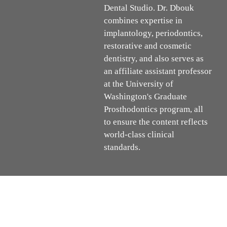
Dental Studio. Dr. Dbouk
combines expertise in
implantology, periodontics,
restorative and cosmetic
dentistry, and also serves as
an affiliate assistant professor
at the University of
Washington's Graduate
Prosthodontics program, all
to ensure the content reflects
world-class clinical
standards.