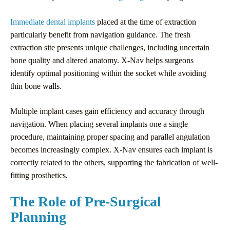
Immediate dental implants
placed at the time of extraction
particularly benefit from navigation guidance. The fresh
extraction site presents unique challenges, including uncertain
bone quality and altered anatomy. X-Nav helps surgeons
identify optimal positioning within the socket while avoiding
thin bone walls.
Multiple implant cases gain efficiency and accuracy through
navigation. When placing several implants one a single
procedure, maintaining proper spacing and parallel angulation
becomes increasingly complex. X-Nav ensures each implant is
correctly related to the others, supporting the fabrication of well-
fitting prosthetics.
The Role of Pre-Surgical
Planning