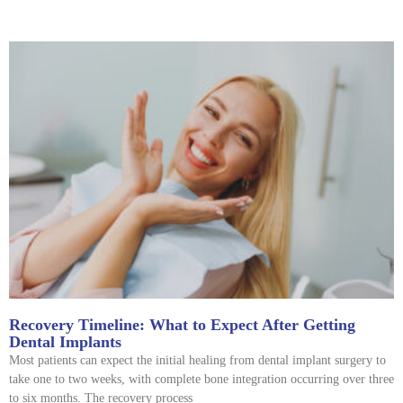
Recovery Timeline: What to Expect After Getting
Dental Implants
Most patients can expect the initial healing from dental implant surgery to
take one to two weeks, with complete bone integration occurring over three
to six months. The recovery process