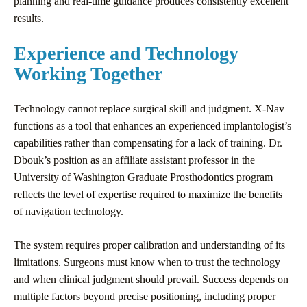
planning and real-time guidance produces consistently excellent
results.
Experience and Technology
Working Together
Technology cannot replace surgical skill and judgment. X-Nav
functions as a tool that enhances an experienced implantologist’s
capabilities rather than compensating for a lack of training. Dr.
Dbouk’s position as an affiliate assistant professor in the
University of Washington Graduate Prosthodontics program
reflects the level of expertise required to maximize the benefits
of navigation technology.
The system requires proper calibration and understanding of its
limitations. Surgeons must know when to trust the technology
and when clinical judgment should prevail. Success depends on
multiple factors beyond precise positioning, including proper