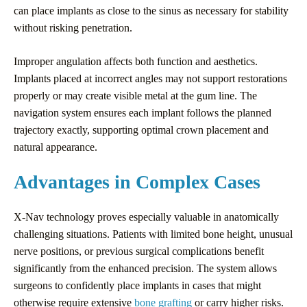
can place implants as close to the sinus as necessary for stability
without risking penetration.
Improper angulation affects both function and aesthetics.
Implants placed at incorrect angles may not support restorations
properly or may create visible metal at the gum line. The
navigation system ensures each implant follows the planned
trajectory exactly, supporting optimal crown placement and
natural appearance.
Advantages in Complex Cases
X-Nav technology proves especially valuable in anatomically
challenging situations. Patients with limited bone height, unusual
nerve positions, or previous surgical complications benefit
significantly from the enhanced precision. The system allows
surgeons to confidently place implants in cases that might
otherwise require extensive
bone grafting
or carry higher risks.