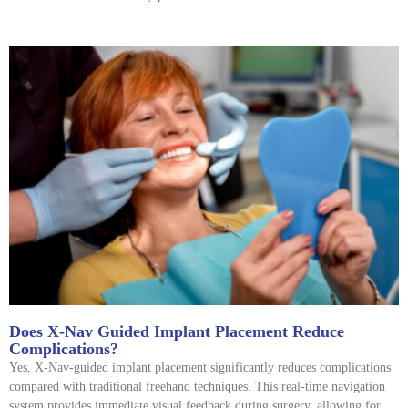
Does X-Nav Guided Implant Placement Reduce
Complications?
Yes, X-Nav-guided implant placement significantly reduces complications
compared with traditional freehand techniques. This real-time navigation
system provides immediate visual feedback during surgery, allowing for