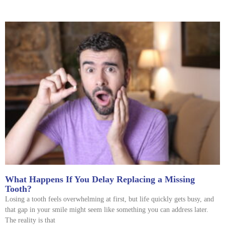
What Happens If You Delay Replacing a Missing
Tooth?
Losing a tooth feels overwhelming at first, but life quickly gets busy, and
that gap in your smile might seem like something you can address later.
The reality is that