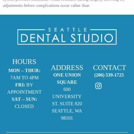
adjustments before complications occur rather than
HOURS
ADDRESS
CONTACT
MON – THUR:
ONE UNION
(206) 539-1725
7AM TO 4PM
SQUARE
FRI:
BY
600
APPOINTMENT
UNIVERSITY
SAT – SUN:
ST. SUITE 820
CLOSED
SEATTLE, WA
98101