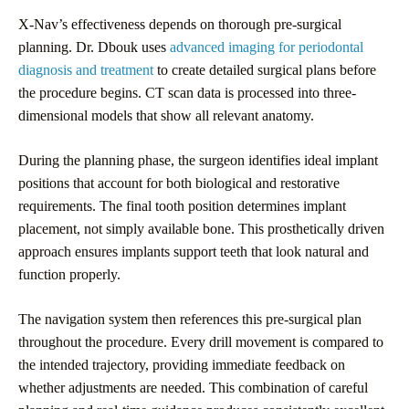
X-Nav’s effectiveness depends on thorough pre-surgical
planning. Dr. Dbouk uses
advanced imaging for periodontal
diagnosis and treatment
to create detailed surgical plans before
the procedure begins. CT scan data is processed into three-
dimensional models that show all relevant anatomy.
During the planning phase, the surgeon identifies ideal implant
positions that account for both biological and restorative
requirements. The final tooth position determines implant
placement, not simply available bone. This prosthetically driven
approach ensures implants support teeth that look natural and
function properly.
The navigation system then references this pre-surgical plan
throughout the procedure. Every drill movement is compared to
the intended trajectory, providing immediate feedback on
whether adjustments are needed. This combination of careful