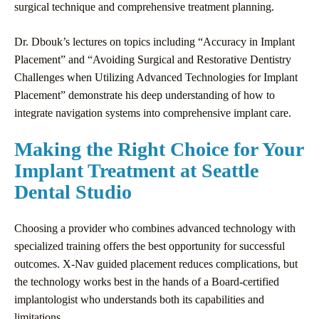
surgical technique and comprehensive treatment planning.
Dr. Dbouk’s lectures on topics including “Accuracy in Implant
Placement” and “Avoiding Surgical and Restorative Dentistry
Challenges when Utilizing Advanced Technologies for Implant
Placement” demonstrate his deep understanding of how to
integrate navigation systems into comprehensive implant care.
Making the Right Choice for Your
Implant Treatment at Seattle
Dental Studio
Choosing a provider who combines advanced technology with
specialized training offers the best opportunity for successful
outcomes. X-Nav guided placement reduces complications, but
the technology works best in the hands of a Board-certified
implantologist who understands both its capabilities and
limitations.