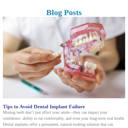
Blog Posts
Tips to Avoid Dental Implant Failure
Missing teeth don’t just affect your smile—they can impact your
confidence, ability to eat comfortably, and even your long-term oral health.
Dental implants offer a permanent, natural-looking solution that can