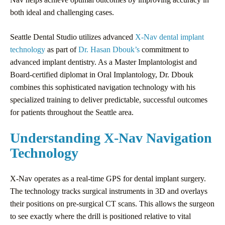
both ideal and challenging cases.
Seattle Dental Studio utilizes advanced
X-Nav dental implant
technology
as part of
Dr. Hasan Dbouk’s
commitment to
advanced implant dentistry. As a Master Implantologist and
Board-certified diplomat in Oral Implantology, Dr. Dbouk
combines this sophisticated navigation technology with his
specialized training to deliver predictable, successful outcomes
for patients throughout the Seattle area.
Understanding X-Nav Navigation
Technology
X-Nav operates as a real-time GPS for dental implant surgery.
The technology tracks surgical instruments in 3D and overlays
their positions on pre-surgical CT scans. This allows the surgeon
to see exactly where the drill is positioned relative to vital