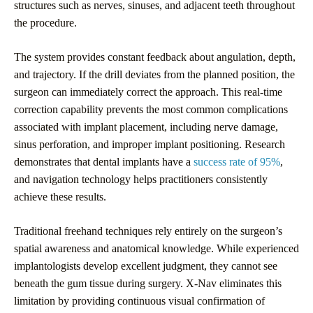
structures such as nerves, sinuses, and adjacent teeth throughout
the procedure.
The system provides constant feedback about angulation, depth,
and trajectory. If the drill deviates from the planned position, the
surgeon can immediately correct the approach. This real-time
correction capability prevents the most common complications
associated with implant placement, including nerve damage,
sinus perforation, and improper implant positioning. Research
demonstrates that dental implants have a
success rate of 95%
,
and navigation technology helps practitioners consistently
achieve these results.
Traditional freehand techniques rely entirely on the surgeon’s
spatial awareness and anatomical knowledge. While experienced
implantologists develop excellent judgment, they cannot see
beneath the gum tissue during surgery. X-Nav eliminates this
limitation by providing continuous visual confirmation of