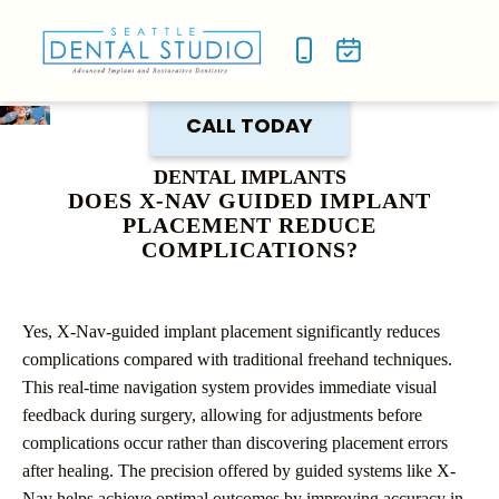
NEW P
SMILE
CALL TODAY
DENTAL IMPLANTS
DOES X-NAV GUIDED IMPLANT
PLACEMENT REDUCE
COMPLICATIONS?
Yes, X-Nav-guided implant placement significantly reduces
complications compared with traditional freehand techniques.
This real-time navigation system provides immediate visual
feedback during surgery, allowing for adjustments before
complications occur rather than discovering placement errors
after healing. The precision offered by guided systems like X-
Nav helps achieve optimal outcomes by improving accuracy in