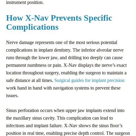
instrument position.
How X-Nav Prevents Specific
Complications
Nerve damage represents one of the most serious potential
complications in implant dentistry. The inferior alveolar nerve
runs through the lower jaw, and drilling too deeply can cause
permanent numbness or pain. X-Nav displays the nerve’s exact
location throughout surgery, enabling the surgeon to maintain a
safe distance at all times.
Surgical guides for implant precision
work hand in hand with navigation systems to prevent these
issues.
Sinus perforation occurs when upper jaw implants extend into
the maxillary sinus cavity. This complication can lead to
infections and implant failure. X-Nav shows the sinus floor’s
position in real time, enabling precise depth control. The surgeon