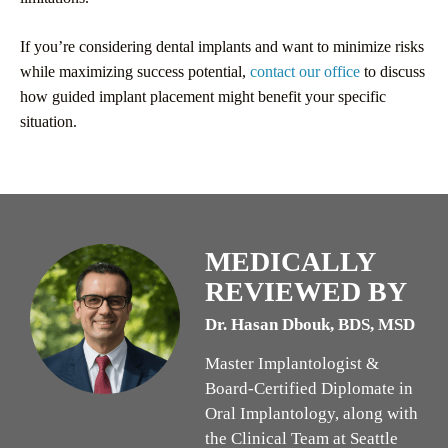
If you’re considering dental implants and want to minimize risks
while maximizing success potential,
contact our office
to discuss
how guided implant placement might benefit your specific
situation.
MEDICALLY
REVIEWED BY
Dr. Hasan Dbouk, BDS, MSD
Master Implantologist &
Board-Certified Diplomate in
Oral Implantology, along with
the Clinical Team at Seattle