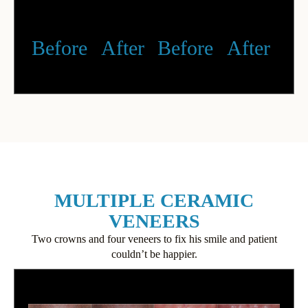
Before
After
Before
After
MULTIPLE CERAMIC
VENEERS
Two crowns and four veneers to fix his smile and patient
couldn’t be happier.