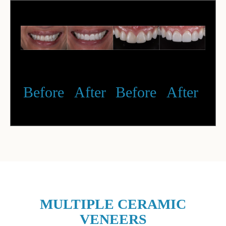
Before
After
Before
After
MULTIPLE CERAMIC
VENEERS