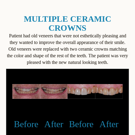
MULTIPLE CERAMIC
CROWNS
Patient had old veneers that were not esthetically pleasing and
they wanted to improve the overall appearance of their smile.
Old veneers were replaced with two ceramic crowns matching
the color and shape of the rest of the teeth. The patient was very
pleased with the new natural looking teeth.
Before
After
Before
After