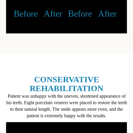
Before
After
Before
After
CONSERVATIVE
REHABILITATION
Patient was unhappy with the uneven, shortened appearance of
his teeth. Eight porcelain veneers were placed to restore the teeth
to their natural length. The smile appears more even, and the
patient is extremely happy with the results.