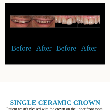
Before
After
Before
After
SINGLE CERAMIC CROWN
Patient wasn’t pleased with the crown on the upper front tooth.