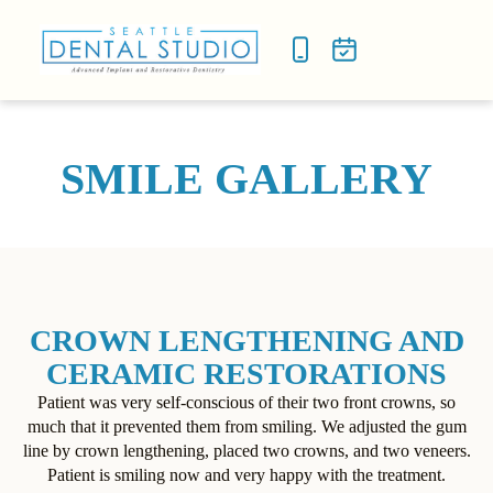
NEW P
SMILE
SMILE GALLERY
CROWN LENGTHENING AND
CERAMIC RESTORATIONS
Patient was very self-conscious of their two front crowns, so
much that it prevented them from smiling. We adjusted the gum
line by crown lengthening, placed two crowns, and two veneers.
Patient is smiling now and very happy with the treatment.