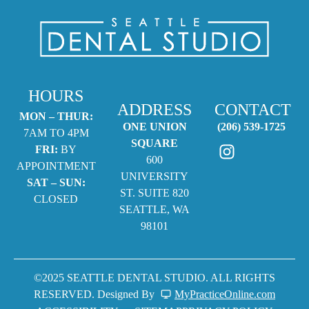
HOURS
ADDRESS
CONTACT
MON – THUR:
ONE UNION
(206) 539-1725
7AM TO 4PM
SQUARE
FRI:
BY
600
APPOINTMENT
UNIVERSITY
SAT – SUN:
ST. SUITE 820
CLOSED
SEATTLE, WA
98101
©2025 SEATTLE DENTAL STUDIO. ALL RIGHTS
RESERVED. Designed By
MyPracticeOnline.com