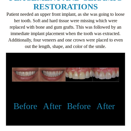
RESTORATIONS
Patient needed an upper front implant, as she was going to loose
her tooth. Soft and hard tissue were missing which were
replaced with bone and gum grafts. This was followed by an
immediate implant placement when the tooth was extracted.
Additionally, four veneers and one crown were placed to even
out the length, shape, and color of the smile.
Before
After
Before
After