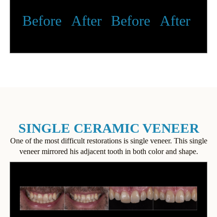
Before
After
Before
After
SINGLE CERAMIC VENEER
One of the most difficult restorations is single veneer. This single
veneer mirrored his adjacent tooth in both color and shape.