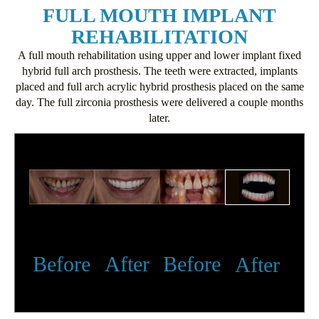
FULL MOUTH IMPLANT
REHABILITATION
A full mouth rehabilitation using upper and lower implant fixed
hybrid full arch prosthesis. The teeth were extracted, implants
placed and full arch acrylic hybrid prosthesis placed on the same
day. The full zirconia prosthesis were delivered a couple months
later.
Before
After
Before
After