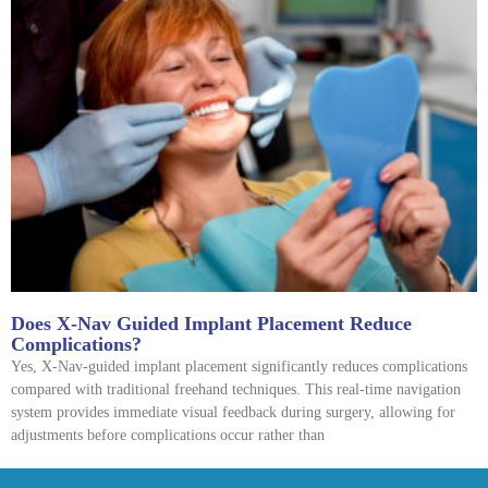
Does X-Nav Guided Implant Placement Reduce
Complications?
Yes, X-Nav-guided implant placement significantly reduces complications
compared with traditional freehand techniques. This real-time navigation
system provides immediate visual feedback during surgery, allowing for
adjustments before complications occur rather than