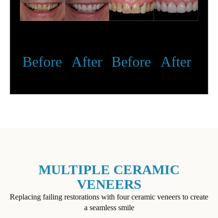
Before
After
Before
After
MULTIPLE CERAMIC
VENEERS
Replacing failing restorations with four ceramic veneers to create
a seamless smile