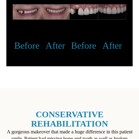
Before
After
Before
After
CONSERVATIVE
REHABILITATION
A gorgeous makeover that made a huge difference in this patient
smile. Patient had missing bone and tooth as well as broken