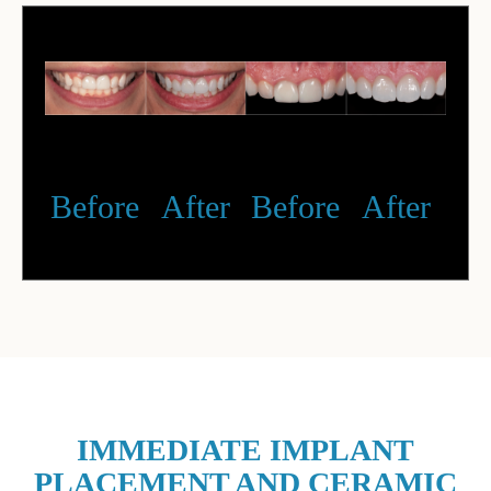
Before
After
Before
After
IMMEDIATE IMPLANT
PLACEMENT AND CERAMIC