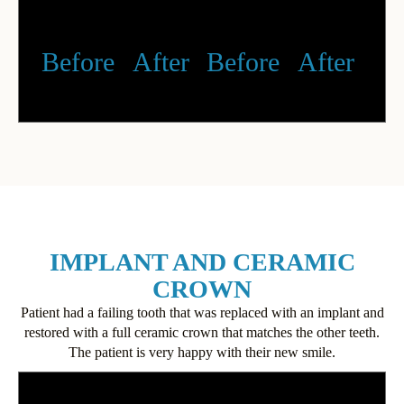
Before
After
Before
After
IMPLANT AND CERAMIC
CROWN
Patient had a failing tooth that was replaced with an implant and
restored with a full ceramic crown that matches the other teeth.
The patient is very happy with their new smile.