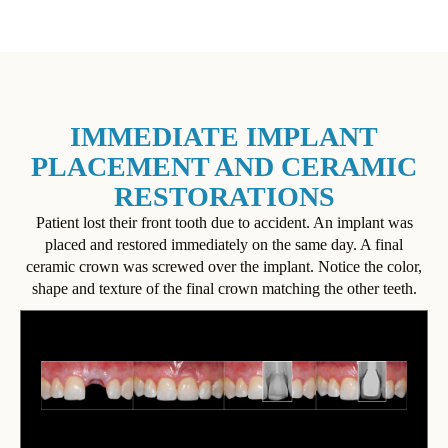
IMMEDIATE IMPLANT
PLACEMENT AND CERAMIC
RESTORATIONS
Patient lost their front tooth due to accident. An implant was
placed and restored immediately on the same day. A final
ceramic crown was screwed over the implant. Notice the color,
shape and texture of the final crown matching the other teeth.