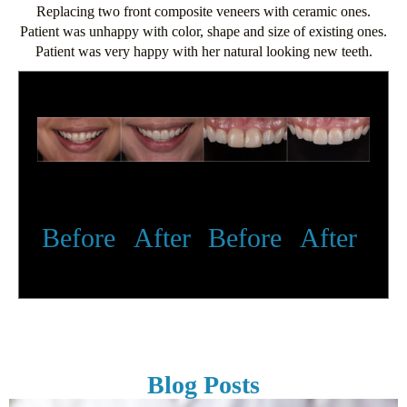
Replacing two front composite veneers with ceramic ones.
Patient was unhappy with color, shape and size of existing ones.
Patient was very happy with her natural looking new teeth.
Before
After
Before
After
Blog Posts