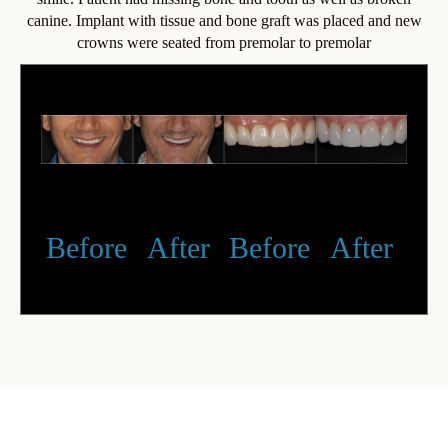
canine. Implant with tissue and bone graft was placed and new
crowns were seated from premolar to premolar
Before
After
Before
After