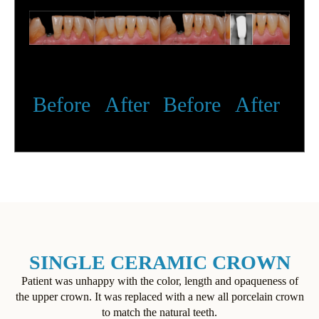
Before
After
Before
After
SINGLE CERAMIC CROWN
Patient was unhappy with the color, length and opaqueness of
the upper crown. It was replaced with a new all porcelain crown
to match the natural teeth.