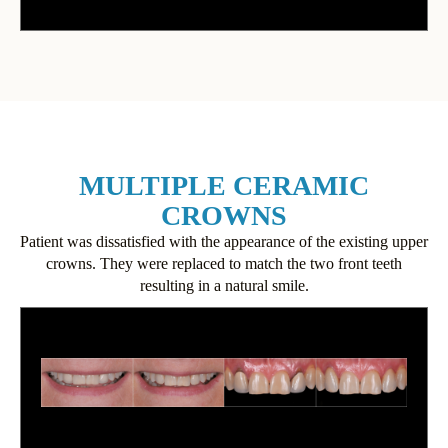
MULTIPLE CERAMIC
CROWNS
Patient was dissatisfied with the appearance of the existing upper
crowns. They were replaced to match the two front teeth
resulting in a natural smile.