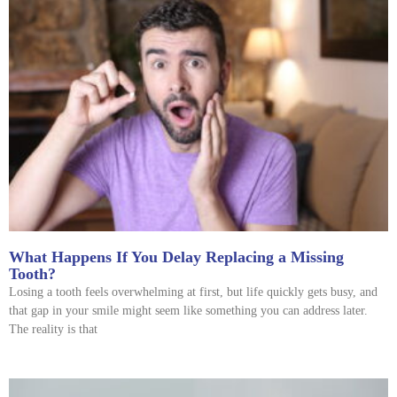
What Happens If You Delay Replacing a Missing
Tooth?
Losing a tooth feels overwhelming at first, but life quickly gets busy, and
that gap in your smile might seem like something you can address later.
The reality is that