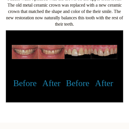
The old metal ceramic crown was replaced with a new ceramic
crown that matched the shape and color of the their smile. The
new restoration now naturally balances this tooth with the rest of
their teeth.
Before
After
Before
After