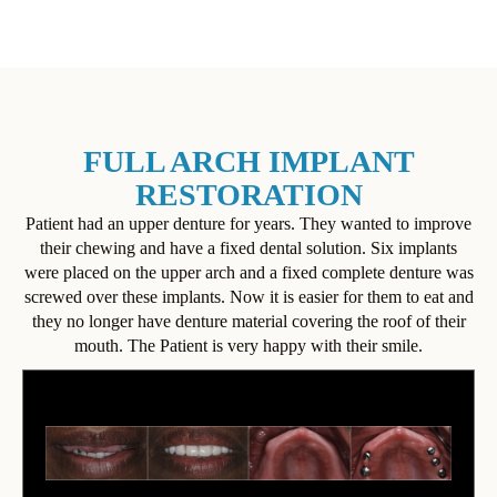
FULL ARCH IMPLANT
RESTORATION
Patient had an upper denture for years. They wanted to improve
their chewing and have a fixed dental solution. Six implants
were placed on the upper arch and a fixed complete denture was
screwed over these implants. Now it is easier for them to eat and
they no longer have denture material covering the roof of their
mouth. The Patient is very happy with their smile.