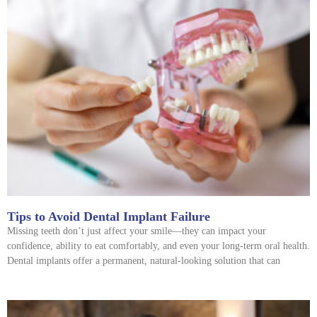
Tips to Avoid Dental Implant Failure
Missing teeth don’t just affect your smile—they can impact your
confidence, ability to eat comfortably, and even your long-term oral health.
Dental implants offer a permanent, natural-looking solution that can