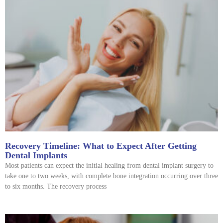
Recovery Timeline: What to Expect After Getting
Dental Implants
Most patients can expect the initial healing from dental implant surgery to
take one to two weeks, with complete bone integration occurring over three
to six months. The recovery process