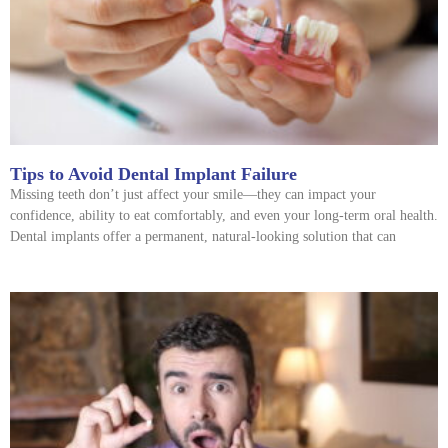
Tips to Avoid Dental Implant Failure
Missing teeth don’t just affect your smile—they can impact your
confidence, ability to eat comfortably, and even your long-term oral health.
Dental implants offer a permanent, natural-looking solution that can