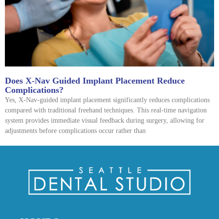
Does X-Nav Guided Implant Placement Reduce
Complications?
Yes, X-Nav-guided implant placement significantly reduces complications
compared with traditional freehand techniques. This real-time navigation
system provides immediate visual feedback during surgery, allowing for
adjustments before complications occur rather than