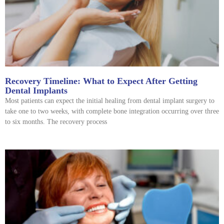
Recovery Timeline: What to Expect After Getting
Dental Implants
Most patients can expect the initial healing from dental implant surgery to
take one to two weeks, with complete bone integration occurring over three
to six months. The recovery process