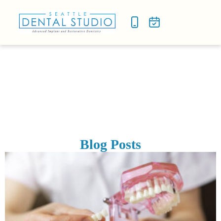
NEW P
SMILE
Blog Posts