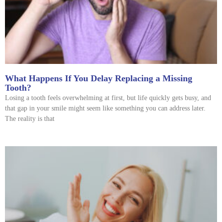
What Happens If You Delay Replacing a Missing
Tooth?
Losing a tooth feels overwhelming at first, but life quickly gets busy, and
that gap in your smile might seem like something you can address later.
The reality is that