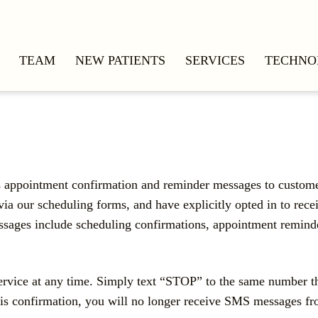
TEAM
NEW PATIENTS
SERVICES
TECHNO
ds appointment confirmation and reminder messages to cust
ur scheduling forms, and have explicitly opted in to receiv
sages include scheduling confirmations, appointment reminde
service at any time. Simply text “STOP” to the same number 
s confirmation, you will no longer receive SMS messages from