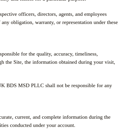
ctive officers, directors, agents, and employees
f any obligation, warranty, or representation under these
ponsible for the quality, accuracy, timeliness,
gh the Site, the information obtained during your visit,
BOUK BDS MSD PLLC shall not be responsible for any
ccurate, current, and complete information during the
ivities conducted under your account.