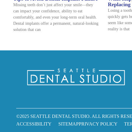
Replacing
Missing teeth don’t just affect your smile—they
Losing a tooth
can impact your confidence, ability to eat
quickly gets b
comfortably, and even your long-term oral health.
seem like some
Dental implants offer a permanent, natural-looking
reality is that
solution that can
©2025 SEATTLE DENTAL STUDIO. ALL RIGHTS RESE
ACCESSIBILITY
SITEMAP
PRIVACY POLICY
TE