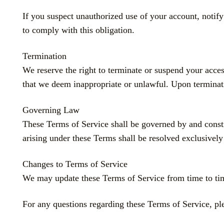
If you suspect unauthorized use of your account, notif
to comply with this obligation.
Termination
We reserve the right to terminate or suspend your acces
that we deem inappropriate or unlawful. Upon terminati
Governing Law
These Terms of Service shall be governed by and co
arising under these Terms shall be resolved exclusively 
Changes to Terms of Service
We may update these Terms of Service from time to time
For any questions regarding these Terms of Service, ple