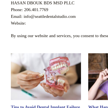
HASAN DBOUK BDS MSD PLLC
Phone: 206.401.7769
Email: info@seattledentalstudio.com
Website:
By using our website and services, you consent to thes
Tips to Avoid Dental Implant Failure
What Happ