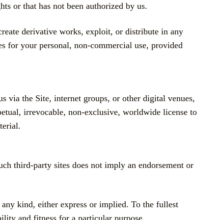
hts or that has not been authorized by us.
reate derivative works, exploit, or distribute in any
s for your personal, non-commercial use, provided
 via the Site, internet groups, or other digital venues,
petual, irrevocable, non-exclusive, worldwide license to
erial.
such third-party sites does not imply an endorsement or
any kind, either express or implied. To the fullest
lity and fitness for a particular purpose.