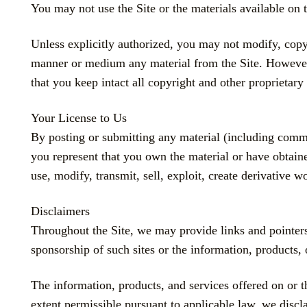
You may not use the Site or the materials available on t
Unless explicitly authorized, you may not modify, copy, 
manner or medium any material from the Site. However
that you keep intact all copyright and other proprietary 
Your License to Us
By posting or submitting any material (including comment
you represent that you own the material or have obtaine
use, modify, transmit, sell, exploit, create derivative 
Disclaimers
Throughout the Site, we may provide links and pointers 
sponsorship of such sites or the information, products, 
The information, products, and services offered on or th
extent permissible pursuant to applicable law, we discla