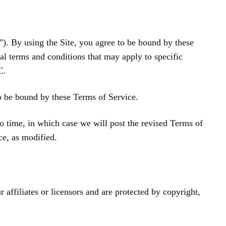
y using the Site, you agree to be bound by these
al terms and conditions that may apply to specific
C.
to be bound by these Terms of Service.
o time, in which case we will post the revised Terms of
ce, as modified.
filiates or licensors and are protected by copyright,