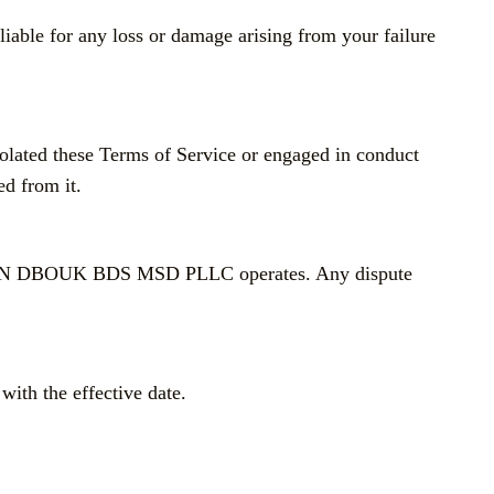
iable for any loss or damage arising from your failure
violated these Terms of Service or engaged in conduct
ed from it.
h HASAN DBOUK BDS MSD PLLC operates. Any dispute
with the effective date.