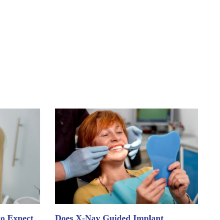
to Expect
Does X-Nav Guided Implant