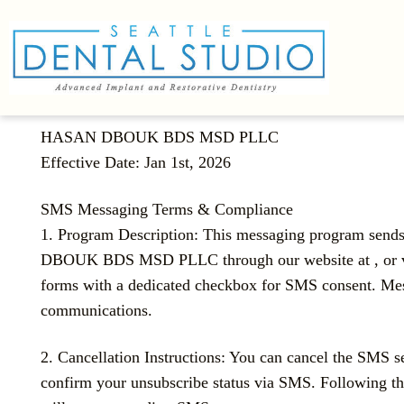
HASAN DBOUK BDS MSD PLLC
Effective Date: Jan 1st, 2026
SMS Messaging Terms & Compliance
1. Program Description: This messaging program sen
DBOUK BDS MSD PLLC through our website at , or via o
forms with a dedicated checkbox for SMS consent. Mes
communications.
2. Cancellation Instructions: You can cancel the SMS 
confirm your unsubscribe status via SMS. Following thi