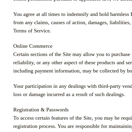
You agree at all times to indemnify and hold harmles
from any claims, causes of action, damages, liabilities,
Terms of Service.
Online Commerce
Certain sections of the Site may allow you to purchase 
reliability, or any other aspect of these products and s
including payment information, may be collected by bo
Your participation in any dealings with third-party 
loss or damage incurred as a result of such dealings.
Registration & Passwords
To access certain features of the Site, you may be requ
registration process. You are responsible for maintainin