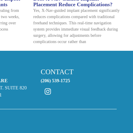
ants
Placement Reduce Complications?
healing from
Yes, X-Nav-guided implant placement significantly
o two weeks,
reduces complications compared with traditional
rring over
freehand techniques. This real-time navigation
ocess
system provides immediate visual feedback during
surgery, allowing for adjustments before
complications occur rather than
CONTACT
ARE
(206) 539-1725
T. SUITE 820
1