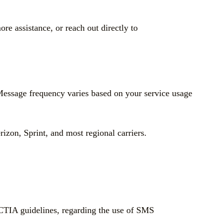
e assistance, or reach out directly to
Message frequency varies based on your service usage
zon, Sprint, and most regional carriers.
CTIA guidelines, regarding the use of SMS