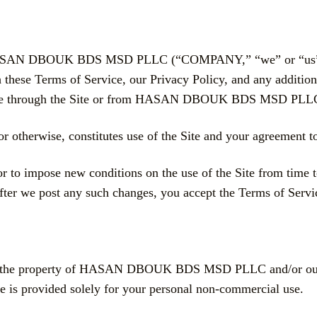
y HASAN DBOUK BDS MSD PLLC (“COMPANY,” “we” or “us”). B
 these Terms of Service, our Privacy Policy, and any addition
vailable through the Site or from HASAN DBOUK BDS MSD PLL
r otherwise, constitutes use of the Site and your agreement 
or to impose new conditions on the use of the Site from time t
after we post any such changes, you accept the Terms of Servi
 are the property of HASAN DBOUK BDS MSD PLLC and/or our af
te is provided solely for your personal non-commercial use.