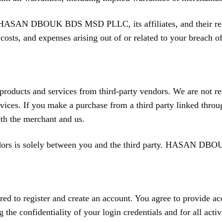
s HASAN DBOUK BDS MSD PLLC, its affiliates, and their respe
 costs, and expenses arising out of or related to your breach o
products and services from third-party vendors. We are not res
ervices. If you make a purchase from a third party linked throu
th the merchant and us.
vendors is solely between you and the third party. HASAN D
ired to register and create an account. You agree to provide a
g the confidentiality of your login credentials and for all act