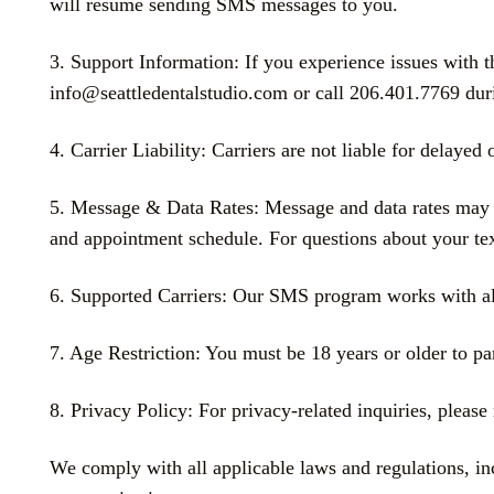
will resume sending SMS messages to you.
3. Support Information: If you experience issues with 
info@seattledentalstudio.com or call 206.401.7769 dur
4. Carrier Liability: Carriers are not liable for delaye
5. Message & Data Rates: Message and data rates may a
and appointment schedule. For questions about your text
6. Supported Carriers: Our SMS program works with all 
7. Age Restriction: You must be 18 years or older to p
8. Privacy Policy: For privacy-related inquiries, please 
We comply with all applicable laws and regulations, 