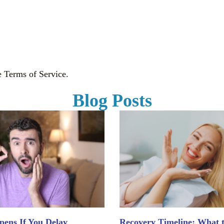
e Terms of Service.
Blog Posts
ens If You Delay
Recovery Timeline: What 