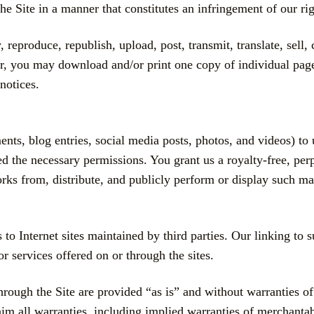
he Site in a manner that constitutes an infringement of our rig
reproduce, republish, upload, post, transmit, translate, sell, c
, you may download and/or print one copy of individual page
notices.
s, blog entries, social media posts, photos, and videos) to us
d the necessary permissions. You grant us a royalty-free, per
works from, distribute, and publicly perform or display such mat
to Internet sites maintained by third parties. Our linking to 
or services offered on or through the sites.
rough the Site are provided “as is” and without warranties of 
im all warranties, including implied warranties of merchantabi