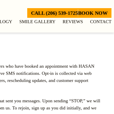
CALL (206) 539-1725
BOOK NOW
LOGY
SMILE GALLERY
REVIEWS
CONTACT
omers who have booked an appointment with HASAN
e SMS notifications. Opt-in is collected via web
rs, rescheduling updates, and customer support
that sent you messages. Upon sending “STOP,” we will
 us. To rejoin, sign up as you did initially, and we