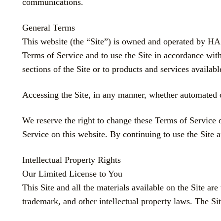
communications.
General Terms
This website (the “Site”) is owned and operated b
Terms of Service and to use the Site in accordance with
sections of the Site or to products and services a
Accessing the Site, in any manner, whether automated o
We reserve the right to change these Terms of Service 
Service on this website. By continuing to use the Site 
Intellectual Property Rights
Our Limited License to You
This Site and all the materials available on the Site
trademark, and other intellectual property laws. The Si