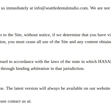
y us immediately at info@seattledentalstudio.com. We are not l
s to the Site, without notice, if we determine that you have 
on, you must cease all use of the Site and any content obtain
nstrued in accordance with the laws of the state in whic
through binding arbitration in that jurisdiction.
. The latest version will always be available on our website 
ase contact us at: