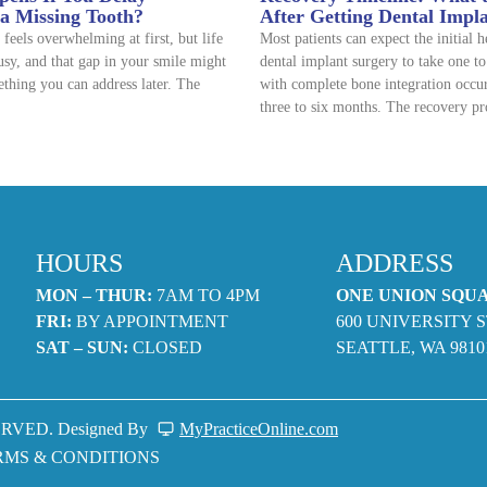
 a Missing Tooth?
After Getting Dental Impl
 feels overwhelming at first, but life
Most patients can expect the initial 
usy, and that gap in your smile might
dental implant surgery to take one t
thing you can address later. The
with complete bone integration occu
three to six months. The recovery pr
HOURS
ADDRESS
MON – THUR:
7AM TO 4PM
ONE UNION SQU
FRI:
BY APPOINTMENT
600 UNIVERSITY S
SAT – SUN:
CLOSED
SEATTLE, WA 9810
RVED. Designed By
MyPracticeOnline.com
RMS & CONDITIONS