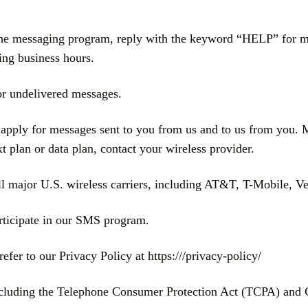
the messaging program, reply with the keyword “HELP” for mor
ing business hours.
d or undelivered messages.
pply for messages sent to you from us and to us from you. 
 plan or data plan, contact your wireless provider.
major U.S. wireless carriers, including AT&T, T-Mobile, Veri
articipate in our SMS program.
refer to our Privacy Policy at https:///privacy-policy/
including the Telephone Consumer Protection Act (TCPA) and 