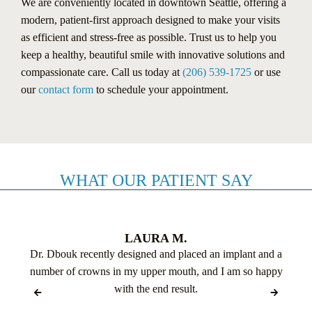
We are conveniently located in downtown Seattle, offering a
modern, patient-first approach designed to make your visits
as efficient and stress-free as possible. Trust us to help you
keep a healthy, beautiful smile with innovative solutions and
compassionate care. Call us today at
(206) 539-1725
or use
our
contact form
to schedule your appointment.
WHAT OUR PATIENT SAY
LAURA M.
Dr. Dbouk recently designed and placed an implant and a
number of crowns in my upper mouth, and I am so happy
with the end result.