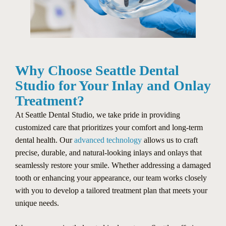
Why Choose Seattle Dental
Studio for Your Inlay and Onlay
Treatment?
At Seattle Dental Studio, we take pride in providing
customized care that prioritizes your comfort and long-term
dental health. Our
advanced technology
allows us to craft
precise, durable, and natural-looking inlays and onlays that
seamlessly restore your smile. Whether addressing a damaged
tooth or enhancing your appearance, our team works closely
with you to develop a tailored treatment plan that meets your
unique needs.