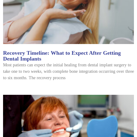
Recovery Timeline: What to Expect After Getting
Dental Implants
Most patients can expect the initial healing from dental implant surgery to
take one to two weeks, with complete bone integration occurring over three
to six months. The recovery process