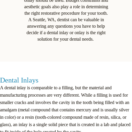
onlay should be used. Budget constraints and
aesthetic goals also play a role in determining
the right restorative procedure for your tooth.
A Seattle, WA, dentist can be valuable in
answering any questions you have to help
decide if a dental inlay or onlay is the right
solution for your dental needs.
Dental Inlays
A dental inlay is comparable to a filling, but the material and
manufacturing processes are very different. While a filling is used for
smaller cracks and involves the cavity in the tooth being filled with an
amalgam (metal compound that contains mercury and is usually silver
in color) or a resin (tooth-colored compound made of resin, silica, or
glass), an inlay is a single solid piece that is created in a lab and placed
to fit inside of the hole created by the cavity.