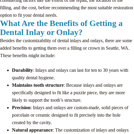
considering factors like the extent of the repair, the location of the
filling, and the cost, before recommending the most suitable restoration
option to fit your dental needs.
What Are the Benefits of Getting a
Dental Inlay or Onlay?
Besides the customizability of dental inlays and onlays, there are some
added benefits to getting them over a filling or crown in Seattle, WA.
These benefits might include:
Durability
: Inlays and onlays can last for ten to 30 years with
quality dental hygiene.
Maintains tooth structure
: Because inlays and onlays are
specifically designed to fit like a puzzle piece, they are more
likely to support the tooth’s structure.
Precision
: Inlays and onlays are custom-made, solid pieces of
porcelain or ceramic designed to fit precisely into the hole
created by the cavity.
Natural appearance
: The customization of inlays and onlays