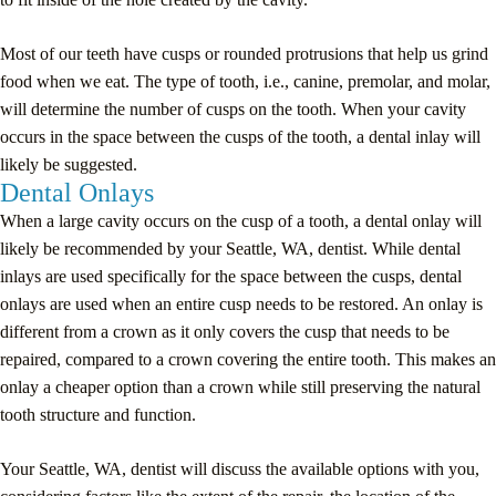
Most of our teeth have cusps or rounded protrusions that help us grind
food when we eat. The type of tooth, i.e., canine, premolar, and molar,
will determine the number of cusps on the tooth. When your cavity
occurs in the space between the cusps of the tooth, a dental inlay will
likely be suggested.
Dental Onlays
When a large cavity occurs on the cusp of a tooth, a dental onlay will
likely be recommended by your Seattle, WA, dentist. While dental
inlays are used specifically for the space between the cusps, dental
onlays are used when an entire cusp needs to be restored. An onlay is
different from a crown as it only covers the cusp that needs to be
repaired, compared to a crown covering the entire tooth. This makes an
onlay a cheaper option than a crown while still preserving the natural
tooth structure and function.
Your Seattle, WA, dentist will discuss the available options with you,