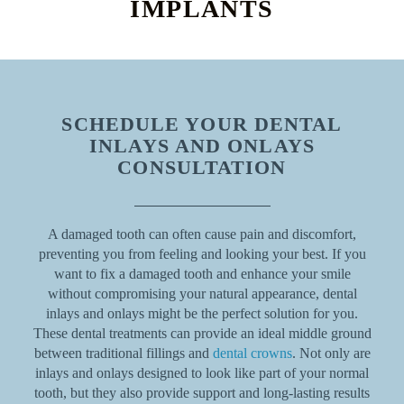
IMPLANTS
SCHEDULE YOUR DENTAL
INLAYS AND ONLAYS
CONSULTATION
A damaged tooth can often cause pain and discomfort,
preventing you from feeling and looking your best. If you
want to fix a damaged tooth and enhance your smile
without compromising your natural appearance, dental
inlays and onlays might be the perfect solution for you.
These dental treatments can provide an ideal middle ground
between traditional fillings and
dental crowns
. Not only are
inlays and onlays designed to look like part of your normal
tooth, but they also provide support and long-lasting results