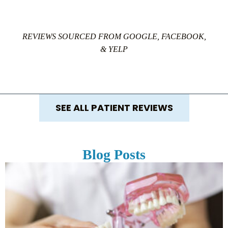
REVIEWS SOURCED FROM GOOGLE, FACEBOOK,
& YELP
SEE ALL PATIENT REVIEWS
Blog Posts