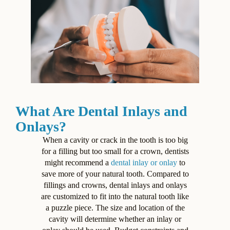
What Are Dental Inlays and
Onlays?
When a cavity or crack in the tooth is too big
for a filling but too small for a crown, dentists
might recommend a
dental inlay or onlay
to
save more of your natural tooth. Compared to
fillings and crowns, dental inlays and onlays
are customized to fit into the natural tooth like
a puzzle piece. The size and location of the
cavity will determine whether an inlay or