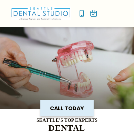
NEW P
SMILE
CALL TODAY
SEATTLE’S TOP EXPERTS
DENTAL