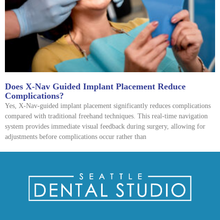
Does X-Nav Guided Implant Placement Reduce
Complications?
Yes, X-Nav-guided implant placement significantly reduces complications
compared with traditional freehand techniques. This real-time navigation
system provides immediate visual feedback during surgery, allowing for
adjustments before complications occur rather than