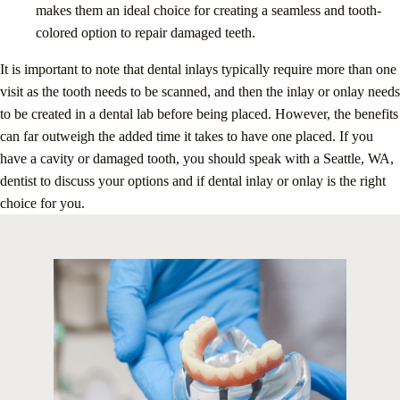
makes them an ideal choice for creating a seamless and tooth-
colored option to repair damaged teeth.
It is important to note that dental inlays typically require more than one
visit as the tooth needs to be scanned, and then the inlay or onlay needs
to be created in a dental lab before being placed. However, the benefits
can far outweigh the added time it takes to have one placed. If you
have a cavity or damaged tooth, you should speak with a Seattle, WA,
dentist to discuss your options and if dental inlay or onlay is the right
choice for you.