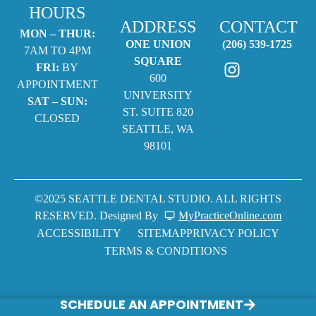
HOURS
ADDRESS
CONTACT
MON – THUR:
ONE UNION
(206) 539-1725
7AM TO 4PM
SQUARE
FRI:
BY
600
APPOINTMENT
UNIVERSITY
SAT – SUN:
ST. SUITE 820
CLOSED
SEATTLE, WA
98101
©2025 SEATTLE DENTAL STUDIO. ALL RIGHTS
RESERVED. Designed By
MyPracticeOnline.com
ACCESSIBILITY
SITEMAP
PRIVACY POLICY
TERMS & CONDITIONS
SCHEDULE AN APPOINTMENT