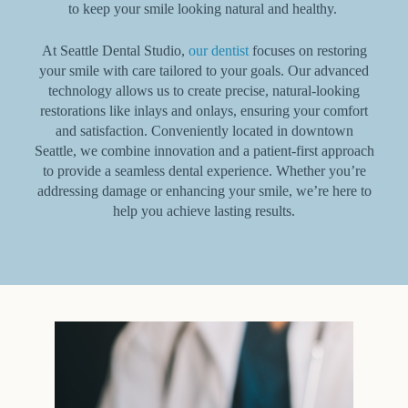
to keep your smile looking natural and healthy.
At Seattle Dental Studio,
our dentist
focuses on restoring
your smile with care tailored to your goals. Our advanced
technology allows us to create precise, natural-looking
restorations like inlays and onlays, ensuring your comfort
and satisfaction. Conveniently located in downtown
Seattle, we combine innovation and a patient-first approach
to provide a seamless dental experience. Whether you’re
addressing damage or enhancing your smile, we’re here to
help you achieve lasting results.