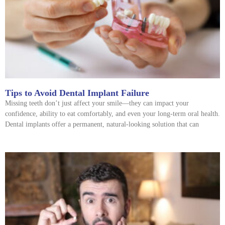
Tips to Avoid Dental Implant Failure
Missing teeth don’t just affect your smile—they can impact your
confidence, ability to eat comfortably, and even your long-term oral health.
Dental implants offer a permanent, natural-looking solution that can