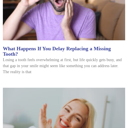
What Happens If You Delay Replacing a Missing
Tooth?
Losing a tooth feels overwhelming at first, but life quickly gets busy, and
that gap in your smile might seem like something you can address later.
The reality is that