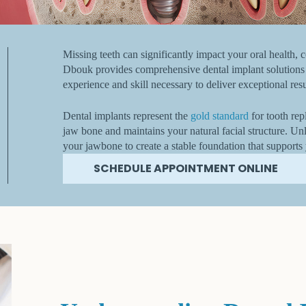
Missing teeth can significantly impact your oral health, c
Dbouk provides comprehensive dental implant solutions t
experience and skill necessary to deliver exceptional res
Dental implants represent the
gold standard
for tooth rep
jaw bone and maintains your natural facial structure. Unli
your jawbone to create a stable foundation that supports
SCHEDULE APPOINTMENT ONLINE