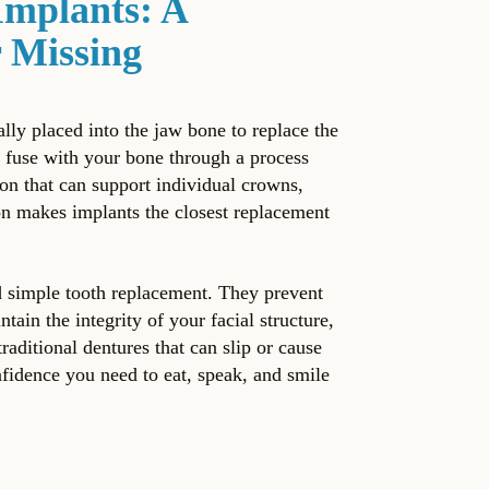
Implants: A
 Missing
ally placed into the jaw bone to replace the
s fuse with your bone through a process
ion that can support individual crowns,
tion makes implants the closest replacement
d simple tooth replacement. They prevent
tain the integrity of your facial structure,
raditional dentures that can slip or cause
nfidence you need to eat, speak, and smile