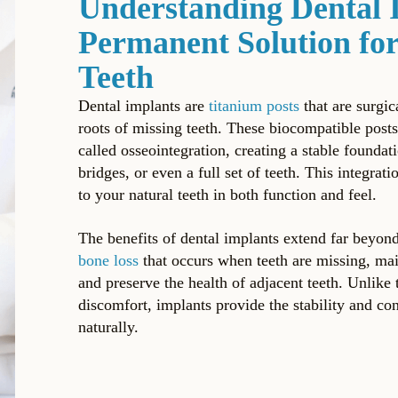
Understanding Dental 
Permanent Solution for
Teeth
Dental implants are
titanium posts
that are surgic
roots of missing teeth. These biocompatible post
called osseointegration, creating a stable foundat
bridges, or even a full set of teeth. This integra
to your natural teeth in both function and feel.
The benefits of dental implants extend far beyon
bone loss
that occurs when teeth are missing, main
and preserve the health of adjacent teeth. Unlike t
discomfort, implants provide the stability and co
naturally.