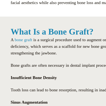
facial aesthetics while also preventing bone loss and m
What Is a Bone Graft?
A
bone graft
is a surgical procedure used to augment or
deficiency, which serves as a scaffold for new bone gro
strengthening the jawbone.
Bone grafts are often necessary in dental implant proce
Insufficient Bone Density
Tooth loss can lead to bone resorption, resulting in in
Sinus Augmentation