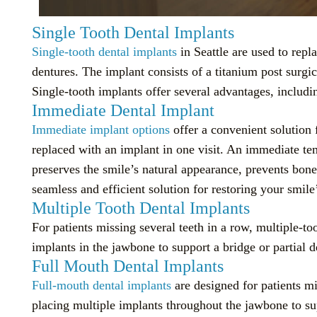
Single Tooth Dental Implants
Single-tooth dental implants
in Seattle are used to repla
dentures. The implant consists of a titanium post surg
Single-tooth implants offer several advantages, includi
Immediate Dental Implant
Immediate implant options
offer a convenient solution 
replaced with an implant in one visit. An immediate tem
preserves the smile’s natural appearance, prevents bon
seamless and efficient solution for restoring your smile
Multiple Tooth Dental Implants
For patients missing several teeth in a row, multiple-to
implants in the jawbone to support a bridge or partial de
Full Mouth Dental Implants
Full-mouth dental implants
are designed for patients mi
placing multiple implants throughout the jawbone to sup