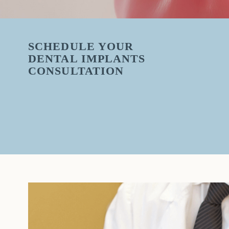
SCHEDULE YOUR
DENTAL IMPLANTS
CONSULTATION