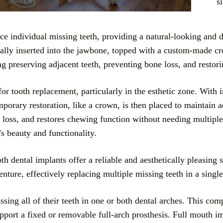
s
ce individual missing teeth, providing a natural-looking and du
ically inserted into the jawbone, topped with a custom-made cr
ng preserving adjacent teeth, preventing bone loss, and restori
for tooth replacement, particularly in the esthetic zone. With
porary restoration, like a crown, is then placed to maintain a
e loss, and restores chewing function without needing multip
’s beauty and functionality.
oth dental implants offer a reliable and aesthetically pleasin
nture, effectively replacing multiple missing teeth in a single
ssing all of their teeth in one or both dental arches. This co
port a fixed or removable full-arch prosthesis. Full mouth im