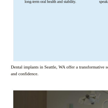
long-term oral health and stability.
speak
Dental implants in Seattle, WA offer a transformative so
and confidence.