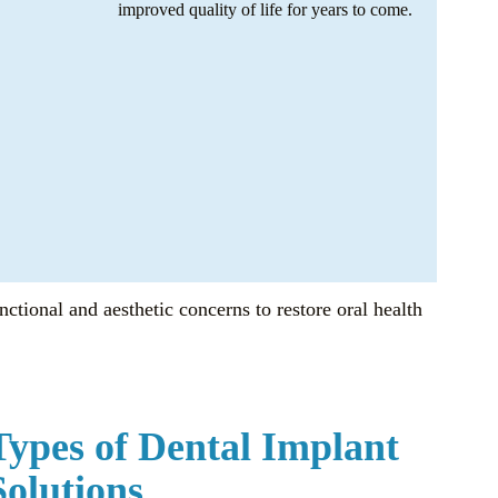
improved quality of life for years to come.
nctional and aesthetic concerns to restore oral health
Types of Dental Implant
Solutions