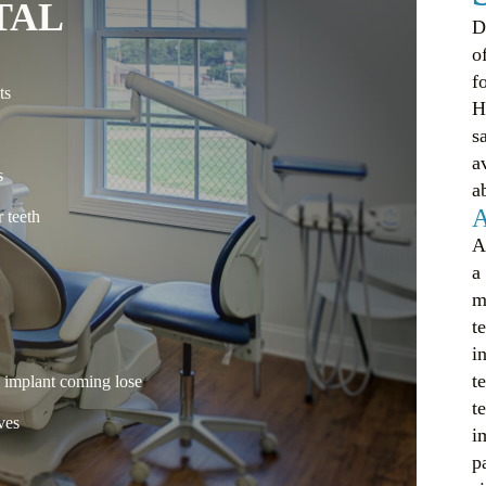
TAL
D
o
f
ts
H
s
a
s
a
A
 teeth
A
a
m
t
i
t
e implant coming lose
t
ves
i
p