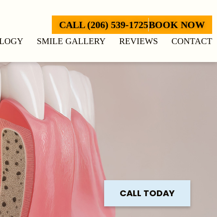
CALL (206) 539-1725
BOOK NOW
LOGY
SMILE GALLERY
REVIEWS
CONTACT
CALL TODAY