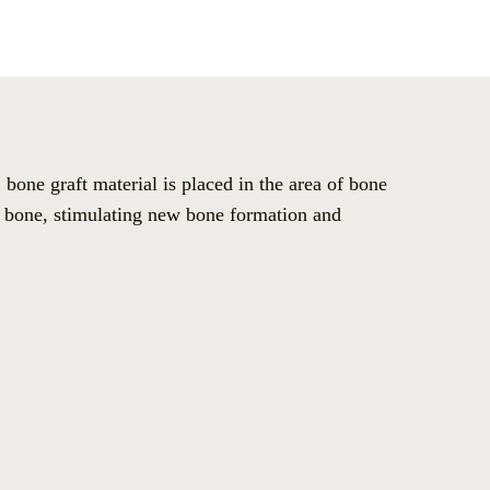
bone graft material is placed in the area of bone
ng bone, stimulating new bone formation and