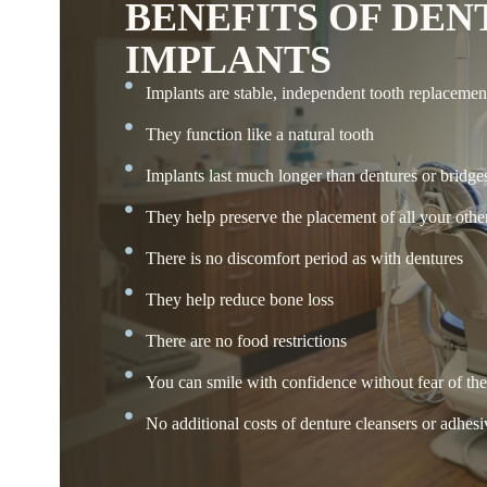
BENEFITS OF DEN
IMPLANTS
Implants are stable, independent tooth replacemen
They function like a natural tooth
Implants last much longer than dentures or bridge
They help preserve the placement of all your other
There is no discomfort period as with dentures
They help reduce bone loss
There are no food restrictions
You can smile with confidence without fear of th
No additional costs of denture cleansers or adhesi