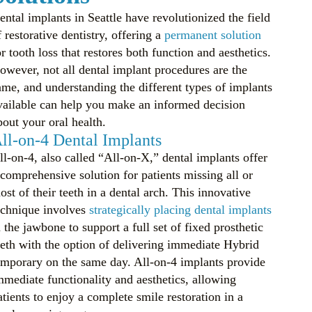
ental implants in Seattle have revolutionized the field
f restorative dentistry, offering a
permanent solution
or tooth loss that restores both function and aesthetics.
owever, not all dental implant procedures are the
ame, and understanding the different types of implants
vailable can help you make an informed decision
bout your oral health.
ll-on-4 Dental Implants
ll-on-4, also called “All-on-X,” dental implants offer
 comprehensive solution for patients missing all or
ost of their teeth in a dental arch. This innovative
echnique involves
strategically placing dental implants
n the jawbone to support a full set of fixed prosthetic
eeth with the option of delivering immediate Hybrid
emporary on the same day. All-on-4 implants provide
mmediate functionality and aesthetics, allowing
atients to enjoy a complete smile restoration in a