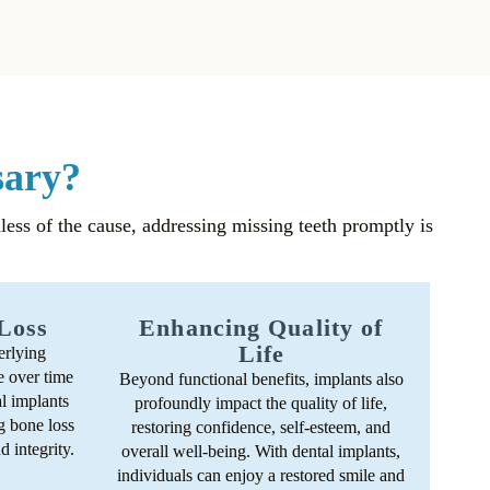
sary?
dless of the cause, addressing missing teeth promptly is
Loss
Enhancing Quality of
Life
erlying
e over time
Beyond functional benefits, implants also
al implants
profoundly impact the quality of life,
g bone loss
restoring confidence, self-esteem, and
d integrity.
overall well-being. With dental implants,
individuals can enjoy a restored smile and