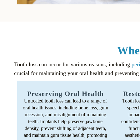
When
Tooth loss can occur for various reasons, including
per
crucial for maintaining your oral health and preventing
Preserving Oral Health
Resto
Untreated tooth loss can lead to a range of
Tooth lo
oral health issues, including bone loss, gum
speech 
recession, and misalignment of remaining
impact
teeth. Implants help preserve jawbone
confidenc
density, prevent shifting of adjacent teeth,
functi
and maintain gum tissue health, promoting
aestheti