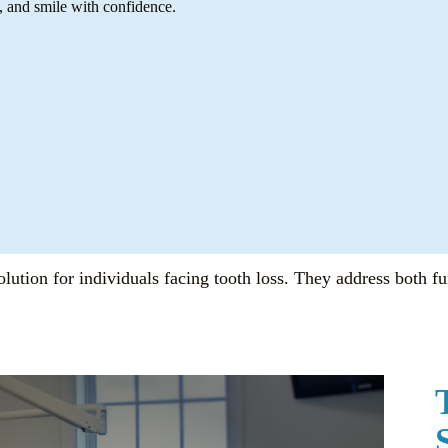
, and smile with confidence.
lution for individuals facing tooth loss. They address both fu