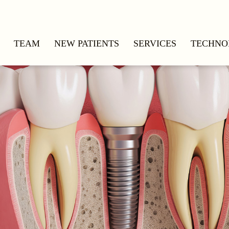
TEAM
NEW PATIENTS
SERVICES
TECHNO