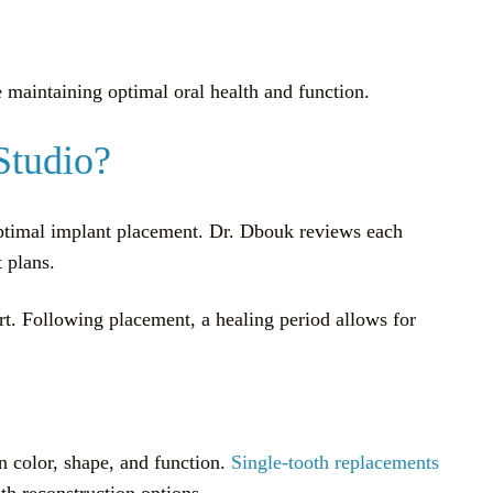
e maintaining optimal oral health and function.
Studio?
optimal implant placement. Dr. Dbouk reviews each
 plans.
ort. Following placement, a healing period allows for
n color, shape, and function.
Single-tooth replacements
th reconstruction options.