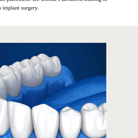
o implant surgery.