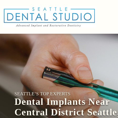
SEATTLE’S TOP EXPERTS
Dental Implants Near
Central District Seattle