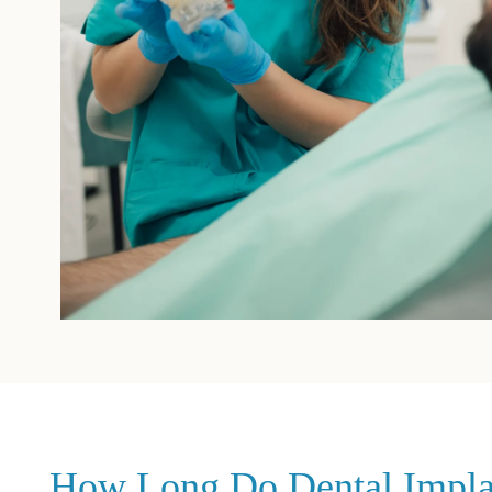
How Long Do Dental Implant