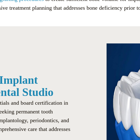
ve treatment planning that addresses bone deficiency prior t
 Implant
ental Studio
als and board certification in
 seeking permanent tooth
implantology, periodontics, and
mprehensive care that addresses