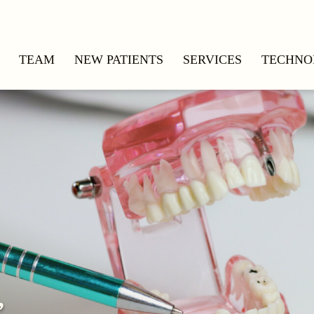
TEAM
NEW PATIENTS
SERVICES
TECHNO
,