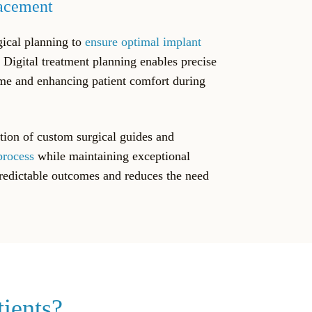
lacement
gical planning to
ensure optimal implant
. Digital treatment planning enables precise
ime and enhancing patient comfort during
tion of custom surgical guides and
process
while maintaining exceptional
predictable outcomes and reduces the need
tients?