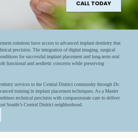
CALL TODAY
cement solutions have access to advanced implant dentistry that
inical precision. The integration of digital imaging, surgical
onditions for successful implant placement and long-term oral
oth functional and aesthetic concerns while preserving
tistry services to the Central District community through Dr.
vanced training in implant placement techniques. As a Master
ombines technical precision with compassionate care to deliver
out Seattle’s Central District neighborhood.