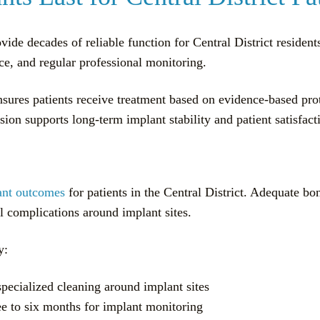
ide decades of reliable function for Central District residen
ce, and regular professional monitoring.
nsures patients receive treatment based on evidence-based pr
sion supports long-term implant stability and patient satisfact
ant outcomes
for patients in the Central District. Adequate bo
al complications around implant sites.
y:
specialized cleaning around implant sites
e to six months for implant monitoring