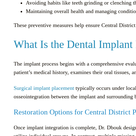
Avoiding habits like teeth grinding or clenching 
Maintaining overall health and managing conditio
These preventive measures help ensure Central District 
What Is the Dental Implant 
The implant process begins with a comprehensive evalu
patient’s medical history, examines their oral tissues, 
Surgical implant placement
typically occurs under local
osseointegration between the implant and surrounding b
Restoration Options for Central District P
Once implant integration is complete, Dr. Dbouk designs
utilize individual crowns. In contrast, multiple missin