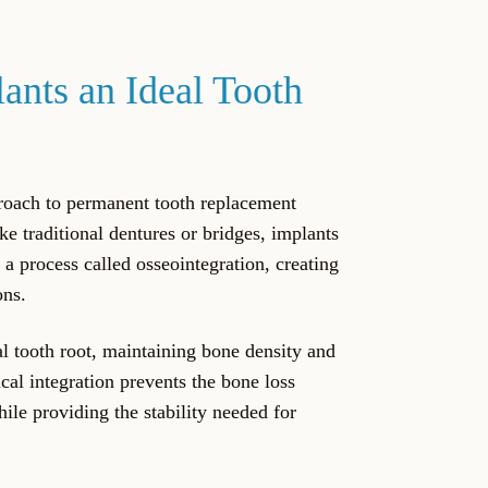
nts an Ideal Tooth
roach to permanent tooth replacement
ike traditional dentures or bridges, implants
 a process called osseointegration, creating
ons.
al tooth root, maintaining bone density and
ical integration prevents the bone loss
le providing the stability needed for