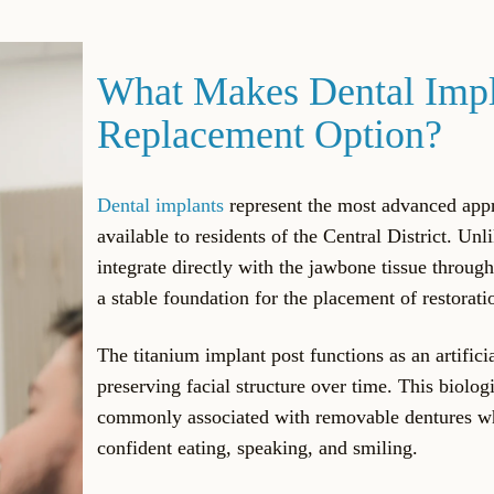
What Makes Dental Impla
Replacement Option?
Dental implants
represent the most advanced app
available to residents of the Central District. Unl
integrate directly with the jawbone tissue through
a stable foundation for the placement of restorati
The titanium implant post functions as an artifici
preserving facial structure over time. This biolog
commonly associated with removable dentures whi
confident eating, speaking, and smiling.