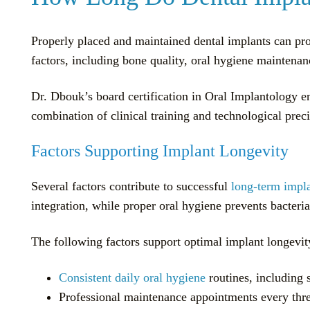
Properly placed and maintained dental implants can prov
factors, including bone quality, oral hygiene maintenan
Dr. Dbouk’s board certification in Oral Implantology e
combination of clinical training and technological preci
Factors Supporting Implant Longevity
Several factors contribute to successful
long-term impl
integration, while proper oral hygiene prevents bacteri
The following factors support optimal implant longevit
Consistent daily oral hygiene
routines, including 
Professional maintenance appointments every thre