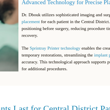
Advanced Technology for Precise P
Dr. Dbouk utilizes sophisticated imaging and sur
placement
for each patient in the Central District
positioning before surgery, reducing procedure t
recovery.
The
Sprintray Printer technology
enables the crea
temporary restorations, streamlining the
implant 
accuracy. This technological approach supports 
for additional procedures.
s Last for Central District Pa