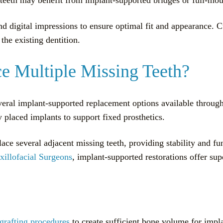
d digital impressions to ensure optimal fit and appearance. 
the existing dentition.
e Multiple Missing Teeth?
everal implant-supported replacement options available throug
y placed implants to support fixed prosthetics.
ace several adjacent missing teeth, providing stability and fu
illofacial Surgeons
, implant-supported restorations offer s
grafting procedures
to create sufficient bone volume for impl