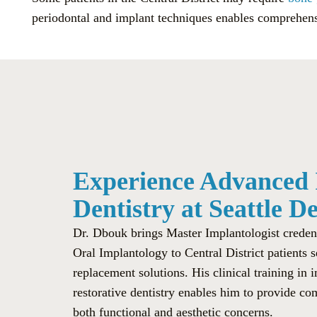
periodontal and implant techniques enables comprehensi
Experience Advanced
Dentistry at Seattle D
Dr. Dbouk brings Master Implantologist credenti
Oral Implantology to Central District patients
replacement solutions. His clinical training in 
restorative dentistry enables him to provide co
both functional and aesthetic concerns.