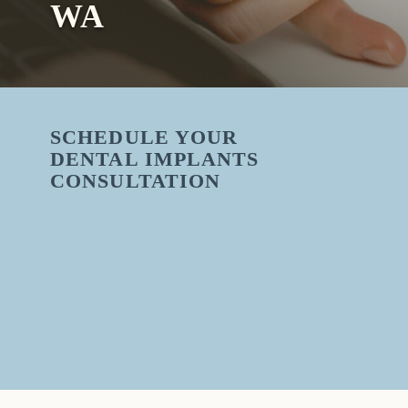
WA
SCHEDULE YOUR
DENTAL IMPLANTS
CONSULTATION