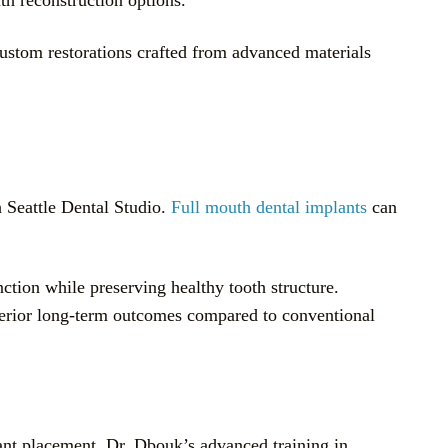
Custom restorations crafted from advanced materials
h Seattle Dental Studio.
Full mouth dental implants
can
nction while preserving healthy tooth structure.
uperior long-term outcomes compared to conventional
ant placement. Dr. Dbouk’s advanced training in