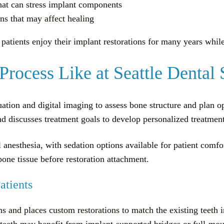
that can stress implant components
ns that may affect healing
patients enjoy their implant restorations for many years whil
Process Like at Seattle Dental 
ation and digital imaging to assess bone structure and plan 
and discusses treatment goals to develop personalized treatment
 anesthesia, with sedation options available for patient comf
one tissue before restoration attachment.
atients
 and places custom restorations to match the existing teeth i
g teeth may benefit from implant-supported bridges or full-mou