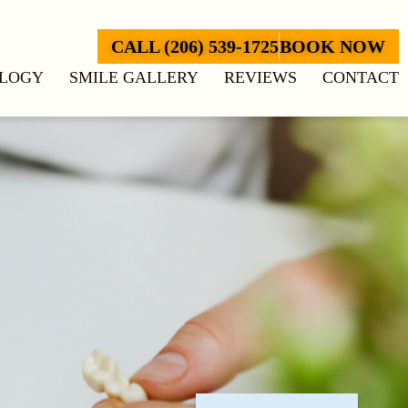
CALL (206) 539-1725
BOOK NOW
LOGY
SMILE GALLERY
REVIEWS
CONTACT