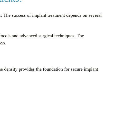
ts. The success of implant treatment depends on several
otocols and advanced surgical techniques. The
ion.
ne density provides the foundation for secure implant