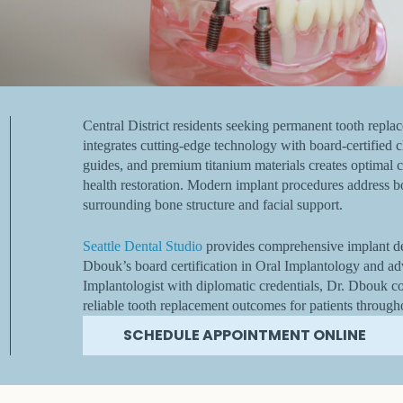
Central District residents seeking permanent tooth repla
integrates cutting-edge technology with board-certified cl
guides, and premium titanium materials creates optimal c
health restoration. Modern implant procedures address b
surrounding bone structure and facial support.
Seattle Dental Studio
provides comprehensive implant den
Dbouk’s board certification in Oral Implantology and ad
Implantologist with diplomatic credentials, Dr. Dbouk c
reliable tooth replacement outcomes for patients through
SCHEDULE APPOINTMENT ONLINE