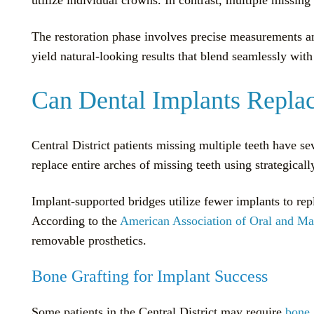
The restoration phase involves precise measurements an
yield natural-looking results that blend seamlessly with 
Can Dental Implants Replac
Central District patients missing multiple teeth have s
replace entire arches of missing teeth using strategicall
Implant-supported bridges utilize fewer implants to repl
According to the
American Association of Oral and Max
removable prosthetics.
Bone Grafting for Implant Success
Some patients in the Central District may require
bone 