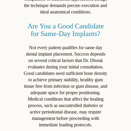
the technique demands precise execution and
ideal anatomical conditions.
Are You a Good Candidate
for Same-Day Implants?
Not every patient qualifies for same day
dental implant placement. Success depends
on several critical factors that Dr. Dbouk
evaluates during your initial consultation.
Good candidates need sufficient bone density
to achieve primary stability, healthy gum
tissue free from infection or gum disease, and
adequate space for proper positioning.
Medical conditions that affect the healing
process, such as uncontrolled diabetes or
active periodontal disease, may require
management before proceeding with
immediate loading protocols.