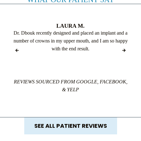
LAURA M.
Dr. Dbouk recently designed and placed an implant and a
number of crowns in my upper mouth, and I am so happy
with the end result.
REVIEWS SOURCED FROM GOOGLE, FACEBOOK,
& YELP
SEE ALL PATIENT REVIEWS