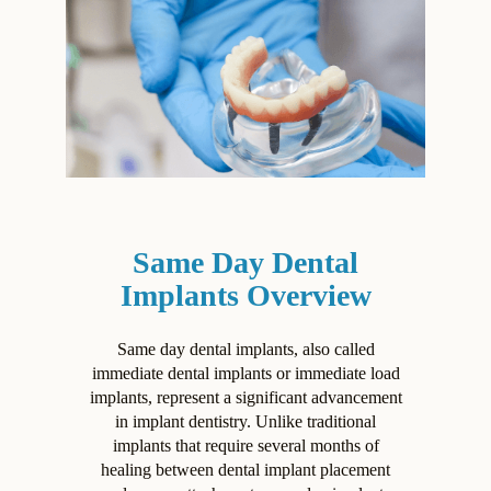
Same Day Dental
Implants Overview
Same day dental implants, also called
immediate dental implants or immediate load
implants, represent a significant advancement
in implant dentistry. Unlike traditional
implants that require several months of
healing between dental implant placement