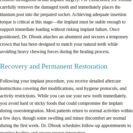
carefully removes the damaged tooth and immediately places the
titanium post into the prepared socket. Achieving adequate insertion
torque is critical at this stage—the implant must be stable enough to
support immediate loading without risking implant failure. Once
positioned, Dr. Dbouk attaches an abutment and secures a temporary
crown that has been designed to match your natural teeth while
avoiding heavy chewing forces during the healing process.
Recovery and Permanent Restoration
Following your implant procedure, you receive detailed aftercare
instructions covering diet modifications, oral hygiene protocols, and
activity restrictions. While you can use your new tooth immediately,
you avoid hard or sticky foods that could compromise the implant
during osseointegration. Most patients return to normal activities within
a few days, though some swelling and minor discomfort are normal
during the first week. Dr. Dbouk schedules follow-up appointments to
monitor healing and ensure proper integration.