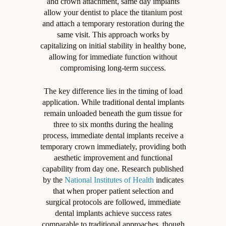
and crown attachment, same day implants
allow your dentist to place the titanium post
and attach a temporary restoration during the
same visit. This approach works by
capitalizing on initial stability in healthy bone,
allowing for immediate function without
compromising long-term success.
The key difference lies in the timing of load
application. While traditional dental implants
remain unloaded beneath the gum tissue for
three to six months during the healing
process, immediate dental implants receive a
temporary crown immediately, providing both
aesthetic improvement and functional
capability from day one. Research published
by the
National Institutes of Health
indicates
that when proper patient selection and
surgical protocols are followed, immediate
dental implants achieve success rates
comparable to traditional approaches, though