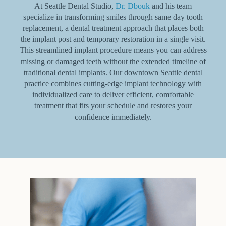
At Seattle Dental Studio,
Dr. Dbouk
and his team
specialize in transforming smiles through same day tooth
replacement, a dental treatment approach that places both
the implant post and temporary restoration in a single visit.
This streamlined implant procedure means you can address
missing or damaged teeth without the extended timeline of
traditional dental implants. Our downtown Seattle dental
practice combines cutting-edge implant technology with
individualized care to deliver efficient, comfortable
treatment that fits your schedule and restores your
confidence immediately.