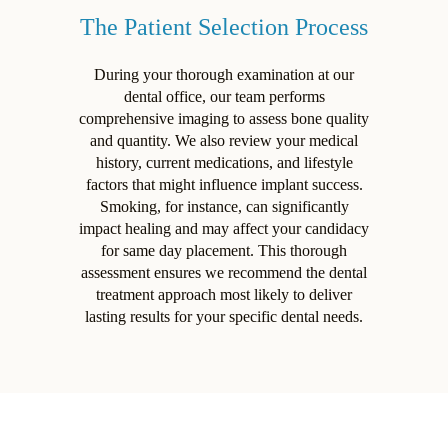
The Patient Selection Process
During your thorough examination at our
dental office, our team performs
comprehensive imaging to assess bone quality
and quantity. We also review your medical
history, current medications, and lifestyle
factors that might influence implant success.
Smoking, for instance, can significantly
impact healing and may affect your candidacy
for same day placement. This thorough
assessment ensures we recommend the dental
treatment approach most likely to deliver
lasting results for your specific dental needs.