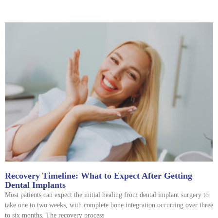
Recovery Timeline: What to Expect After Getting
Dental Implants
Most patients can expect the initial healing from dental implant surgery to
take one to two weeks, with complete bone integration occurring over three
to six months. The recovery process