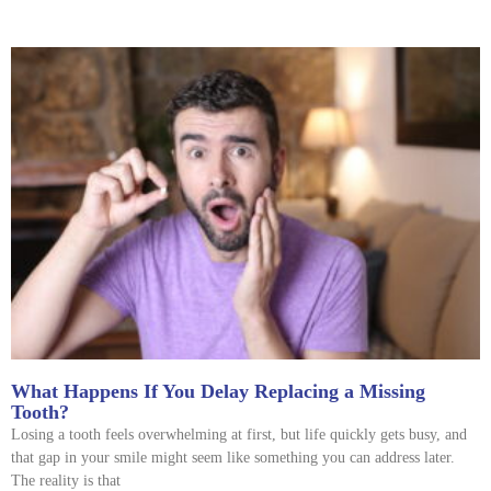
What Happens If You Delay Replacing a Missing
Tooth?
Losing a tooth feels overwhelming at first, but life quickly gets busy, and
that gap in your smile might seem like something you can address later.
The reality is that