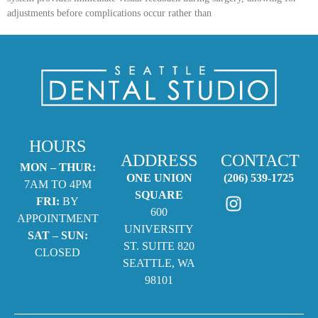
adjustments before complications occur rather than
HOURS
ADDRESS
CONTACT
MON – THUR:
ONE UNION
(206) 539-1725
7AM TO 4PM
SQUARE
FRI:
BY
600
APPOINTMENT
UNIVERSITY
SAT – SUN:
ST. SUITE 820
CLOSED
SEATTLE, WA
98101