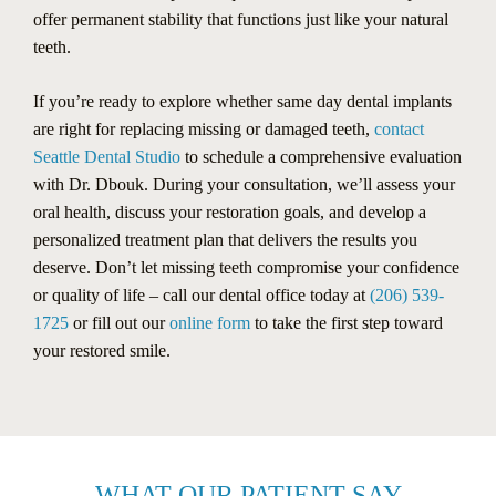
offer permanent stability that functions just like your natural
teeth.
If you’re ready to explore whether same day dental implants
are right for replacing missing or damaged teeth,
contact
Seattle Dental Studio
to schedule a comprehensive evaluation
with Dr. Dbouk. During your consultation, we’ll assess your
oral health, discuss your restoration goals, and develop a
personalized treatment plan that delivers the results you
deserve. Don’t let missing teeth compromise your confidence
or quality of life – call our dental office today at
(206) 539-
1725
or fill out our
online form
to take the first step toward
your restored smile.
WHAT OUR PATIENT SAY