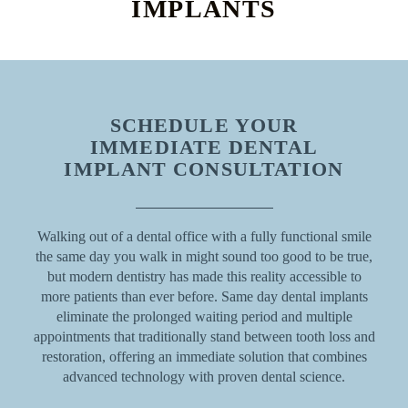
IMPLANTS
SCHEDULE YOUR
IMMEDIATE DENTAL
IMPLANT CONSULTATION
Walking out of a dental office with a fully functional smile
the same day you walk in might sound too good to be true,
but modern dentistry has made this reality accessible to
more patients than ever before. Same day dental implants
eliminate the prolonged waiting period and multiple
appointments that traditionally stand between tooth loss and
restoration, offering an immediate solution that combines
advanced technology with proven dental science.