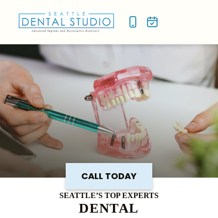
NEW P
SMILE
CALL TODAY
SEATTLE’S TOP EXPERTS
DENTAL