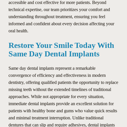
accessible and cost effective for more patients. Beyond
technical expertise, our team prioritizes your comfort and
understanding throughout treatment, ensuring you feel
informed and confident about every decision affecting your
oral health.
Restore Your Smile Today With
Same Day Dental Implants
Same day dental implants represent a remarkable
convergence of efficiency and effectiveness in modern
dentistry, offering qualified patients the opportunity to replace
missing teeth without the extended timelines of traditional
approaches. While not appropriate for every situation,
immediate dental implants provide an excellent solution for
patients with healthy bone and gums who value quick results
and minimal treatment interruption. Unlike traditional
dentures that can slip and require adhesives, dental implants