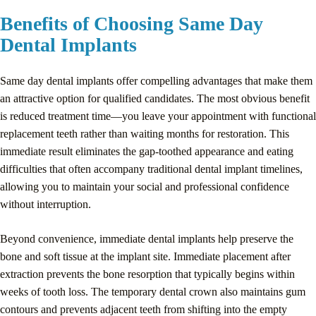
Benefits of Choosing Same Day
Dental Implants
Same day dental implants offer compelling advantages that make them
an attractive option for qualified candidates. The most obvious benefit
is reduced treatment time—you leave your appointment with functional
replacement teeth rather than waiting months for restoration. This
immediate result eliminates the gap-toothed appearance and eating
difficulties that often accompany traditional dental implant timelines,
allowing you to maintain your social and professional confidence
without interruption.
Beyond convenience, immediate dental implants help preserve the
bone and soft tissue at the implant site. Immediate placement after
extraction prevents the bone resorption that typically begins within
weeks of tooth loss. The temporary dental crown also maintains gum
contours and prevents adjacent teeth from shifting into the empty