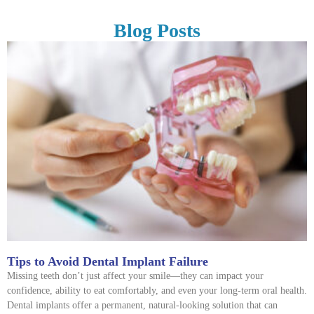
Blog Posts
Tips to Avoid Dental Implant Failure
Missing teeth don’t just affect your smile—they can impact your
confidence, ability to eat comfortably, and even your long-term oral health.
Dental implants offer a permanent, natural-looking solution that can