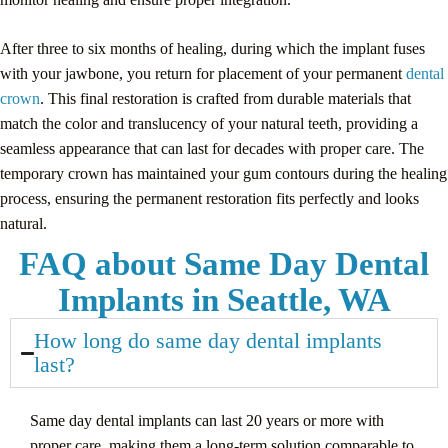
After three to six months of healing, during which the implant fuses
with your jawbone, you return for placement of your permanent
dental
crown
. This final restoration is crafted from durable materials that
match the color and translucency of your natural teeth, providing a
seamless appearance that can last for decades with proper care. The
temporary crown has maintained your gum contours during the healing
process, ensuring the permanent restoration fits perfectly and looks
natural.
FAQ about Same Day Dental
Implants in Seattle, WA
How long do same day dental implants
last?
Same day dental implants can last 20 years or more with
proper care, making them a long-term solution comparable to