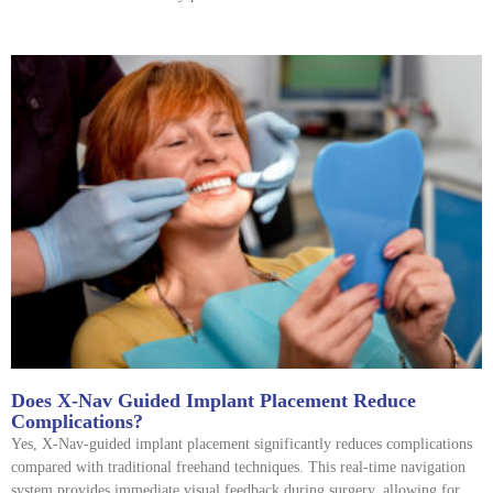
Does X-Nav Guided Implant Placement Reduce
Complications?
Yes, X-Nav-guided implant placement significantly reduces complications
compared with traditional freehand techniques. This real-time navigation
system provides immediate visual feedback during surgery, allowing for