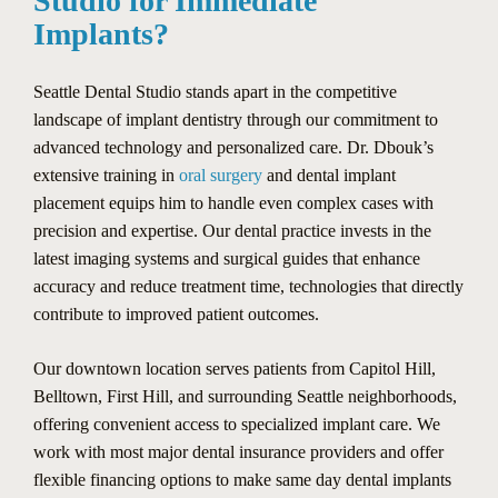
Studio for Immediate
Implants?
Seattle Dental Studio stands apart in the competitive
landscape of implant dentistry through our commitment to
advanced technology and personalized care. Dr. Dbouk’s
extensive training in
oral surgery
and dental implant
placement equips him to handle even complex cases with
precision and expertise. Our dental practice invests in the
latest imaging systems and surgical guides that enhance
accuracy and reduce treatment time, technologies that directly
contribute to improved patient outcomes.
Our downtown location serves patients from Capitol Hill,
Belltown, First Hill, and surrounding Seattle neighborhoods,
offering convenient access to specialized implant care. We
work with most major dental insurance providers and offer
flexible financing options to make same day dental implants