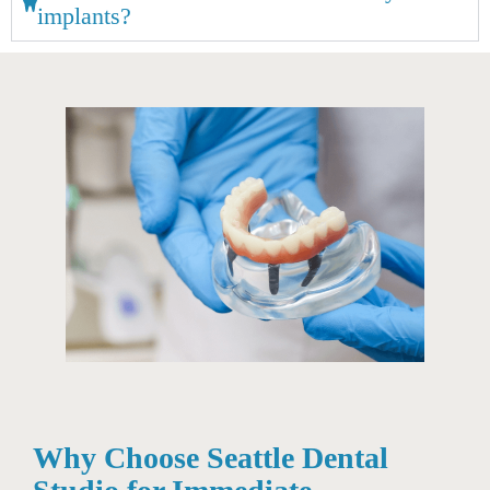
implants?
Why Choose Seattle Dental