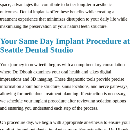
space, advantages that contribute to better long-term aesthetic
outcomes. Dental implants offer these benefits while creating a
treatment experience that minimizes disruption to your daily life while
maximizing the preservation of your natural teeth structure.
Your Same Day Implant Procedure at
Seattle Dental Studio
Your journey to new teeth begins with a complimentary consultation
where Dr. Dbouk examines your oral health and takes digital
impressions and 3D imaging. These diagnostic tools provide precise
information about bone structure, sinus locations, and nerve pathways,
allowing for meticulous treatment planning. If extraction is necessary,
we schedule your implant procedure after reviewing sedation options
and ensuring you understand each step of the process.
On procedure day, we begin with appropriate anesthesia to ensure your
comfort throughout dental implant surgery. For extractions, Dr. Dbouk