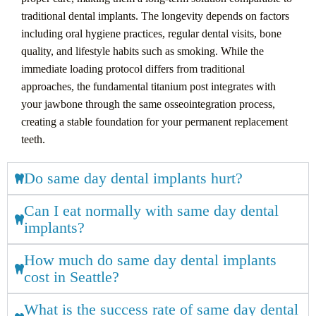
traditional dental implants. The longevity depends on factors
including oral hygiene practices, regular dental visits, bone
quality, and lifestyle habits such as smoking. While the
immediate loading protocol differs from traditional
approaches, the fundamental titanium post integrates with
your jawbone through the same osseointegration process,
creating a stable foundation for your permanent replacement
teeth.
Do same day dental implants hurt?
Can I eat normally with same day dental
implants?
How much do same day dental implants
cost in Seattle?
What is the success rate of same day dental