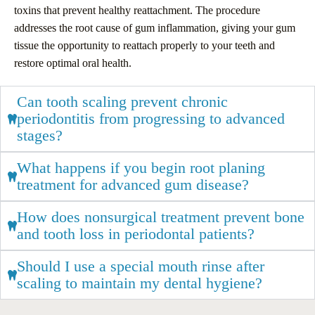
toxins that prevent healthy reattachment. The procedure
addresses the root cause of gum inflammation, giving your gum
tissue the opportunity to reattach properly to your teeth and
restore optimal oral health.
Can tooth scaling prevent chronic
periodontitis from progressing to advanced
stages?
What happens if you begin root planing
treatment for advanced gum disease?
How does nonsurgical treatment prevent bone
and tooth loss in periodontal patients?
Should I use a special mouth rinse after
scaling to maintain my dental hygiene?