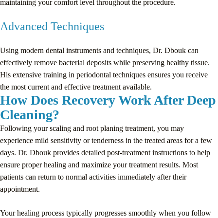
maintaining your comfort level throughout the procedure.
Advanced Techniques
Using modern dental instruments and techniques, Dr. Dbouk can
effectively remove bacterial deposits while preserving healthy tissue.
His extensive training in periodontal techniques ensures you receive
the most current and effective treatment available.
How Does Recovery Work After Deep
Cleaning?
Following your scaling and root planing treatment, you may
experience mild sensitivity or tenderness in the treated areas for a few
days. Dr. Dbouk provides detailed post-treatment instructions to help
ensure proper healing and maximize your treatment results. Most
patients can return to normal activities immediately after their
appointment.
Your healing process typically progresses smoothly when you follow