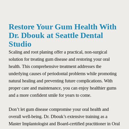
Restore Your Gum Health With
Dr. Dbouk at Seattle Dental
Studio
Scaling and root planing offer a practical, non-surgical
solution for treating gum disease and restoring your oral
health. This comprehensive treatment addresses the
underlying causes of periodontal problems while promoting
natural healing and preventing future complications. With
proper care and maintenance, you can enjoy healthier gums
and a more confident smile for years to come.
Don’t let gum disease compromise your oral health and
overall well-being. Dr. Dbouk’s extensive training as a
Master Implantologist and Board-certified practitioner in Oral