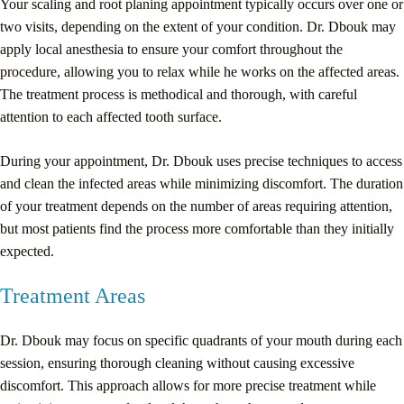
Your scaling and root planing appointment typically occurs over one or
two visits, depending on the extent of your condition. Dr. Dbouk may
apply local anesthesia to ensure your comfort throughout the
procedure, allowing you to relax while he works on the affected areas.
The treatment process is methodical and thorough, with careful
attention to each affected tooth surface.
During your appointment, Dr. Dbouk uses precise techniques to access
and clean the infected areas while minimizing discomfort. The duration
of your treatment depends on the number of areas requiring attention,
but most patients find the process more comfortable than they initially
expected.
Treatment Areas
Dr. Dbouk may focus on specific quadrants of your mouth during each
session, ensuring thorough cleaning without causing excessive
discomfort. This approach allows for more precise treatment while