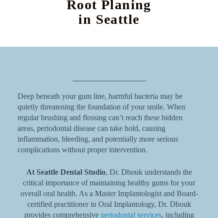
Root Planing
in Seattle
Deep beneath your gum line, harmful bacteria may be
quietly threatening the foundation of your smile. When
regular brushing and flossing can’t reach these hidden
areas, periodontal disease can take hold, causing
inflammation, bleeding, and potentially more serious
complications without proper intervention.
At Seattle Dental Studio
, Dr. Dbouk understands the
critical importance of maintaining healthy gums for your
overall oral health. As a Master Implantologist and Board-
certified practitioner in Oral Implantology, Dr. Dbouk
provides comprehensive
periodontal services
, including