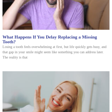
What Happens If You Delay Replacing a Missing
Tooth?
Losing a tooth feels overwhelming at first, but life quickly gets busy, and
that gap in your smile might seem like something you can address later.
The reality is that