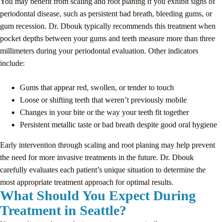
You may benefit from scaling and root planing if you exhibit signs of
periodontal disease, such as persistent bad breath, bleeding gums, or
gum recession. Dr. Dbouk typically recommends this treatment when
pocket depths between your gums and teeth measure more than three
millimeters during your periodontal evaluation. Other indicators
include:
Gums that appear red, swollen, or tender to touch
Loose or shifting teeth that weren’t previously mobile
Changes in your bite or the way your teeth fit together
Persistent metallic taste or bad breath despite good oral hygiene
Early intervention through scaling and root planing may help prevent
the need for more invasive treatments in the future. Dr. Dbouk
carefully evaluates each patient’s unique situation to determine the
most appropriate treatment approach for optimal results.
What Should You Expect During
Treatment in Seattle?