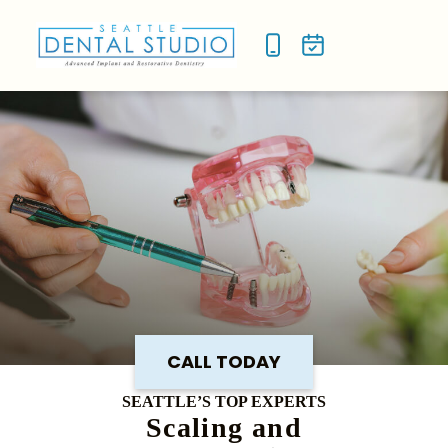
NEW P
SMILE
CALL TODAY
SEATTLE’S TOP EXPERTS
Scaling and