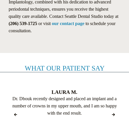
Implantology, combined with his dedication to advanced
periodontal techniques, ensures you receive the highest
quality care available. Contact Seattle Dental Studio today at
(206) 539-1725
or visit
our contact page
to schedule your
consultation.
WHAT OUR PATIENT SAY
LAURA M.
Dr. Dbouk recently designed and placed an implant and a
number of crowns in my upper mouth, and I am so happy
with the end result.