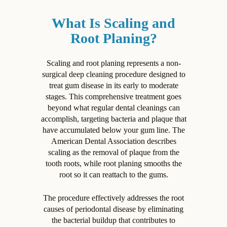
What Is Scaling and
Root Planing?
Scaling and root planing represents a non-
surgical deep cleaning procedure designed to
treat gum disease in its early to moderate
stages. This comprehensive treatment goes
beyond what regular dental cleanings can
accomplish, targeting bacteria and plaque that
have accumulated below your gum line. The
American Dental Association describes
scaling as the removal of plaque from the
tooth roots, while root planing smooths the
root so it can reattach to the gums.
The procedure effectively addresses the root
causes of periodontal disease by eliminating
the bacterial buildup that contributes to