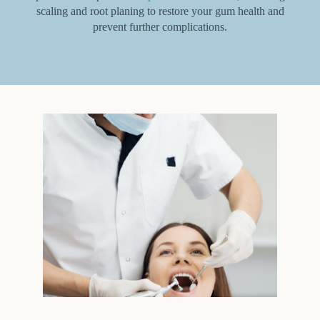
scaling and root planing to restore your gum health and
prevent further complications.