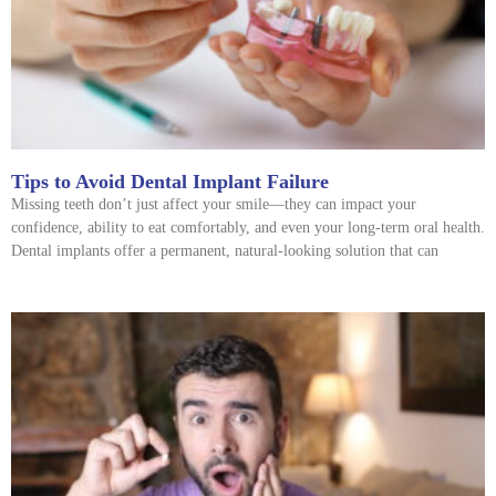
Tips to Avoid Dental Implant Failure
Missing teeth don’t just affect your smile—they can impact your
confidence, ability to eat comfortably, and even your long-term oral health.
Dental implants offer a permanent, natural-looking solution that can