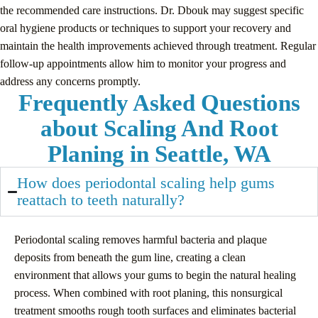
the recommended care instructions. Dr. Dbouk may suggest specific
oral hygiene products or techniques to support your recovery and
maintain the health improvements achieved through treatment. Regular
follow-up appointments allow him to monitor your progress and
address any concerns promptly.
Frequently Asked Questions
about Scaling And Root
Planing in Seattle, WA
How does periodontal scaling help gums
reattach to teeth naturally?
Periodontal scaling removes harmful bacteria and plaque
deposits from beneath the gum line, creating a clean
environment that allows your gums to begin the natural healing
process. When combined with root planing, this nonsurgical
treatment smooths rough tooth surfaces and eliminates bacterial