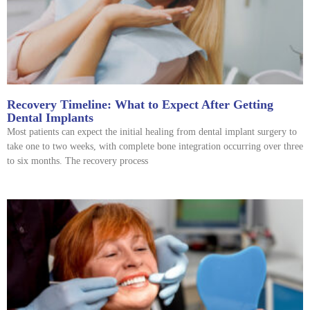
Recovery Timeline: What to Expect After Getting
Dental Implants
Most patients can expect the initial healing from dental implant surgery to
take one to two weeks, with complete bone integration occurring over three
to six months. The recovery process