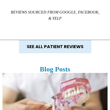
REVIEWS SOURCED FROM GOOGLE, FACEBOOK,
& YELP
SEE ALL PATIENT REVIEWS
Blog Posts