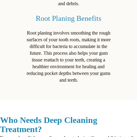
and debris.
Root Planing Benefits
Root planing involves smoothing the rough
surfaces of your tooth roots, making it more
difficult for bacteria to accumulate in the
future. This process also helps your gum
tissue reattach to your teeth, creating a
healthier environment for healing and
reducing pocket depths between your gums
and teeth.
Who Needs Deep Cleaning
Treatment?