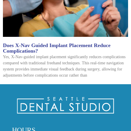
Does X-Nav Guided Implant Placement Reduce
Complications?
Yes, X-Nav-guided implant placement significantly reduces complications
compared with traditional freehand techniques. This real-time navigation
system provides immediate visual feedback during surgery, allowing for
adjustments before complications occur rather than
HOURS