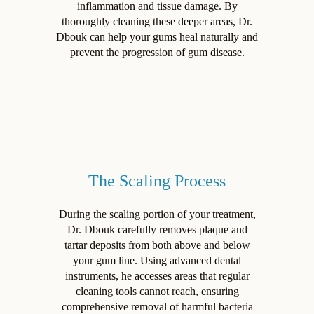
inflammation and tissue damage. By
thoroughly cleaning these deeper areas, Dr.
Dbouk can help your gums heal naturally and
prevent the progression of gum disease.
The Scaling Process
During the scaling portion of your treatment,
Dr. Dbouk carefully removes plaque and
tartar deposits from both above and below
your gum line. Using advanced dental
instruments, he accesses areas that regular
cleaning tools cannot reach, ensuring
comprehensive removal of harmful bacteria