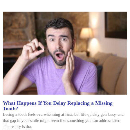
What Happens If You Delay Replacing a Missing
Tooth?
Losing a tooth feels overwhelming at first, but life quickly gets busy, and
that gap in your smile might seem like something you can address later.
The reality is that