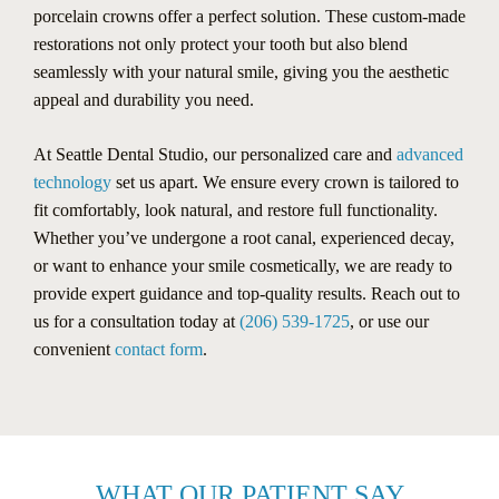
porcelain crowns offer a perfect solution. These custom-made
restorations not only protect your tooth but also blend
seamlessly with your natural smile, giving you the aesthetic
appeal and durability you need.
At Seattle Dental Studio, our personalized care and
advanced
technology
set us apart. We ensure every crown is tailored to
fit comfortably, look natural, and restore full functionality.
Whether you’ve undergone a root canal, experienced decay,
or want to enhance your smile cosmetically, we are ready to
provide expert guidance and top-quality results. Reach out to
us for a consultation today at
(206) 539-1725
, or use our
convenient
contact form
.
WHAT OUR PATIENT SAY