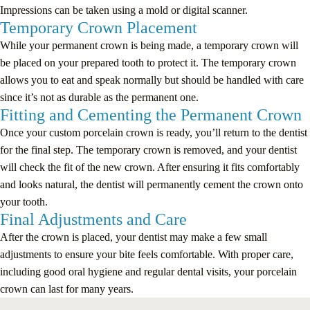
Impressions can be taken using a mold or digital scanner.
Temporary Crown Placement
While your permanent crown is being made, a temporary crown will
be placed on your prepared tooth to protect it. The temporary crown
allows you to eat and speak normally but should be handled with care
since it’s not as durable as the permanent one.
Fitting and Cementing the Permanent Crown
Once your custom porcelain crown is ready, you’ll return to the dentist
for the final step. The temporary crown is removed, and your dentist
will check the fit of the new crown. After ensuring it fits comfortably
and looks natural, the dentist will permanently cement the crown onto
your tooth.
Final Adjustments and Care
After the crown is placed, your dentist may make a few small
adjustments to ensure your bite feels comfortable. With proper care,
including good oral hygiene and regular dental visits, your porcelain
crown can last for many years.