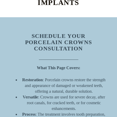
IMPLANTS
SCHEDULE YOUR
PORCELAIN CROWNS
CONSULTATION
What This Page Covers:
Restoration
: Porcelain crowns restore the strength
and appearance of damaged or weakened teeth,
offering a natural, durable solution.
Versatile
: Crowns are used for severe decay, after
root canals, for cracked teeth, or for cosmetic
enhancements.
Process
: The treatment involves tooth preparation,