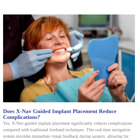
Does X-Nav Guided Implant Placement Reduce
Complications?
Yes, X-Nav-guided implant placement significantly reduces complications
compared with traditional freehand techniques. This real-time navigation
system provides immediate visual feedback during surgery, allowing for