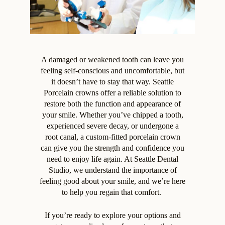
A damaged or weakened tooth can leave you
feeling self-conscious and uncomfortable, but
it doesn’t have to stay that way. Seattle
Porcelain crowns offer a reliable solution to
restore both the function and appearance of
your smile. Whether you’ve chipped a tooth,
experienced severe decay, or undergone a
root canal, a custom-fitted porcelain crown
can give you the strength and confidence you
need to enjoy life again. At Seattle Dental
Studio, we understand the importance of
feeling good about your smile, and we’re here
to help you regain that comfort.
If you’re ready to explore your options and