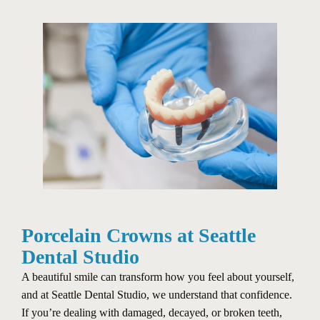
Porcelain Crowns at Seattle
Dental Studio
A beautiful smile can transform how you feel about yourself,
and at Seattle Dental Studio, we understand that confidence.
If you’re dealing with damaged, decayed, or broken teeth,