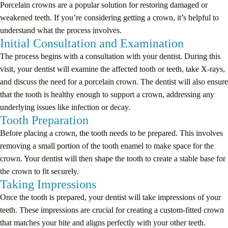
Porcelain crowns are a popular solution for restoring damaged or
weakened teeth. If you’re considering getting a crown, it’s helpful to
understand what the process involves.
Initial Consultation and Examination
The process begins with a consultation with your dentist. During this
visit, your dentist will examine the affected tooth or teeth, take X-rays,
and discuss the need for a porcelain crown. The dentist will also ensure
that the tooth is healthy enough to support a crown, addressing any
underlying issues like infection or decay.
Tooth Preparation
Before placing a crown, the tooth needs to be prepared. This involves
removing a small portion of the tooth enamel to make space for the
crown. Your dentist will then shape the tooth to create a stable base for
the crown to fit securely.
Taking Impressions
Once the tooth is prepared, your dentist will take impressions of your
teeth. These impressions are crucial for creating a custom-fitted crown
that matches your bite and aligns perfectly with your other teeth.