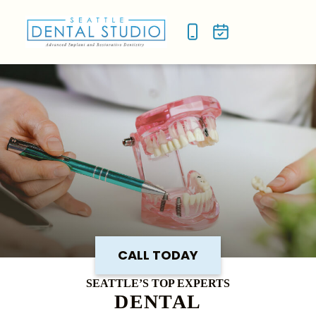
NEW P
SMILE
CALL TODAY
SEATTLE’S TOP EXPERTS
DENTAL