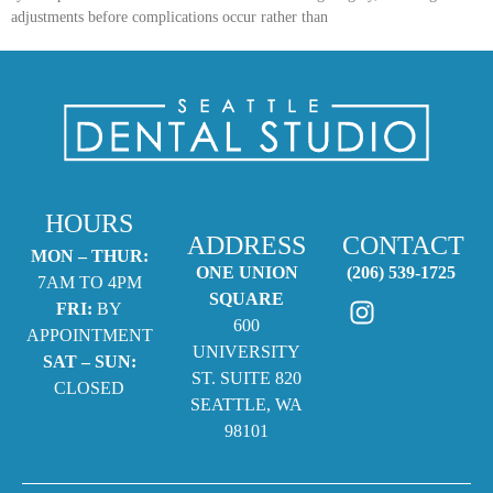
adjustments before complications occur rather than
HOURS
ADDRESS
CONTACT
MON – THUR:
ONE UNION
(206) 539-1725
7AM TO 4PM
SQUARE
FRI:
BY
600
APPOINTMENT
UNIVERSITY
SAT – SUN:
ST. SUITE 820
CLOSED
SEATTLE, WA
98101