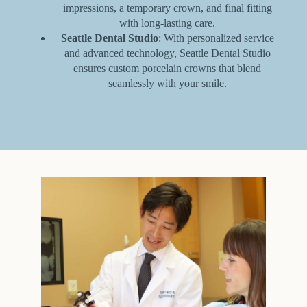
impressions, a temporary crown, and final fitting
with long-lasting care.
Seattle Dental Studio
: With personalized service
and advanced technology, Seattle Dental Studio
ensures custom porcelain crowns that blend
seamlessly with your smile.