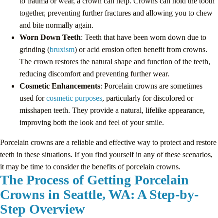
to trauma or wear, a crown can help. Crowns can hold the tooth
together, preventing further fractures and allowing you to chew
and bite normally again.
Worn Down Teeth
: Teeth that have been worn down due to
grinding (
bruxism
) or acid erosion often benefit from crowns.
The crown restores the natural shape and function of the teeth,
reducing discomfort and preventing further wear.
Cosmetic Enhancements
: Porcelain crowns are sometimes
used for
cosmetic purposes
, particularly for discolored or
misshapen teeth. They provide a natural, lifelike appearance,
improving both the look and feel of your smile.
Porcelain crowns are a reliable and effective way to protect and restore
teeth in these situations. If you find yourself in any of these scenarios,
it may be time to consider the benefits of porcelain crowns.
The Process of Getting Porcelain
Crowns in Seattle, WA: A Step-by-
Step Overview