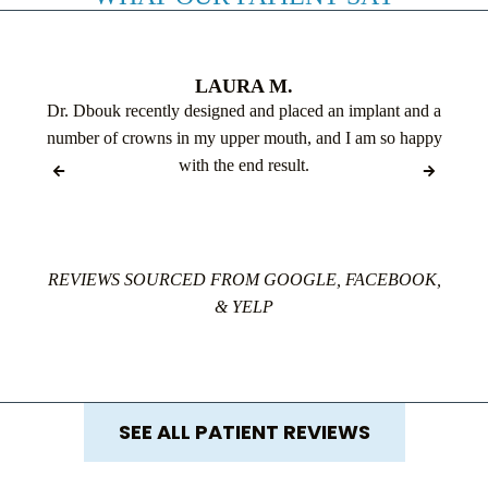
LAURA M.
Dr. Dbouk recently designed and placed an implant and a
number of crowns in my upper mouth, and I am so happy
with the end result.
REVIEWS SOURCED FROM GOOGLE, FACEBOOK,
& YELP
SEE ALL PATIENT REVIEWS