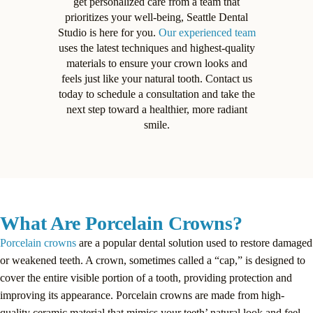
get personalized care from a team that
prioritizes your well-being, Seattle Dental
Studio is here for you.
Our experienced team
uses the latest techniques and highest-quality
materials to ensure your crown looks and
feels just like your natural tooth. Contact us
today to schedule a consultation and take the
next step toward a healthier, more radiant
smile.
What Are Porcelain Crowns?
Porcelain crowns
are a popular dental solution used to restore damaged
or weakened teeth. A crown, sometimes called a “cap,” is designed to
cover the entire visible portion of a tooth, providing protection and
improving its appearance. Porcelain crowns are made from high-
quality ceramic material that mimics your teeth’ natural look and feel.