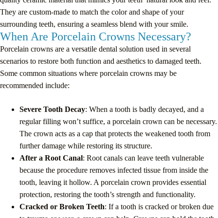
They are custom-made to match the color and shape of your
surrounding teeth, ensuring a seamless blend with your smile.
When Are Porcelain Crowns Necessary?
Porcelain crowns are a versatile dental solution used in several
scenarios to restore both function and aesthetics to damaged teeth.
Some common situations where porcelain crowns may be
recommended include:
Severe Tooth Decay
: When a tooth is badly decayed, and a
regular filling won’t suffice, a porcelain crown can be necessary.
The crown acts as a cap that protects the weakened tooth from
further damage while restoring its structure.
After a Root Canal
: Root canals can leave teeth vulnerable
because the procedure removes infected tissue from inside the
tooth, leaving it hollow. A porcelain crown provides essential
protection, restoring the tooth’s strength and functionality.
Cracked or Broken Teeth
: If a tooth is cracked or broken due