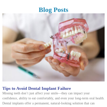
Blog Posts
Tips to Avoid Dental Implant Failure
Missing teeth don’t just affect your smile—they can impact your
confidence, ability to eat comfortably, and even your long-term oral health.
Dental implants offer a permanent, natural-looking solution that can