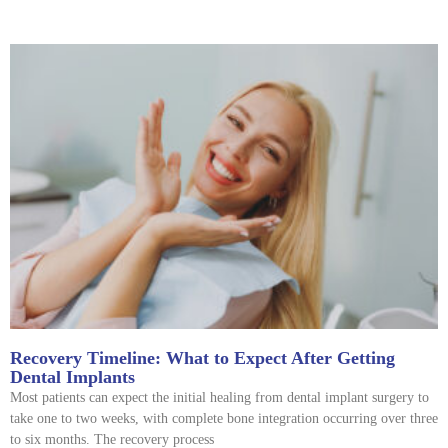
Recovery Timeline: What to Expect After Getting
Dental Implants
Most patients can expect the initial healing from dental implant surgery to
take one to two weeks, with complete bone integration occurring over three
to six months. The recovery process