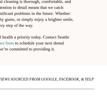
al cleaning is thorough, comfortable, and
tention to detail means that we catch
gnificant problems in the future. Whether
thy gums, or simply enjoy a brighter smile,
ery step of the way.
health a priority today. Contact Seattle
act form
to schedule your next dental
we’re committed to providing it.
VIEWS SOURCED FROM GOOGLE, FACEBOOK, & YELP