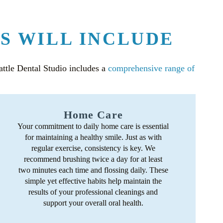
S WILL INCLUDE
eattle Dental Studio includes a
comprehensive range of
Home Care
Your commitment to daily home care is essential
for maintaining a healthy smile. Just as with
regular exercise, consistency is key. We
recommend brushing twice a day for at least
two minutes each time and flossing daily. These
simple yet effective habits help maintain the
results of your professional cleanings and
support your overall oral health.