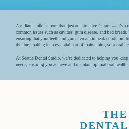
A radiant smile is more than just an attractive feature — it’s a
common issues such as cavities, gum disease, and bad breath. 
ensuring that your teeth and gums remain in peak condition. In
the line, making it an essential part of maintaining your oral he
At Seattle Dental Studio, we’re dedicated to helping you keep 
needs, ensuring you achieve and maintain optimal oral health.
THE
DENTAL