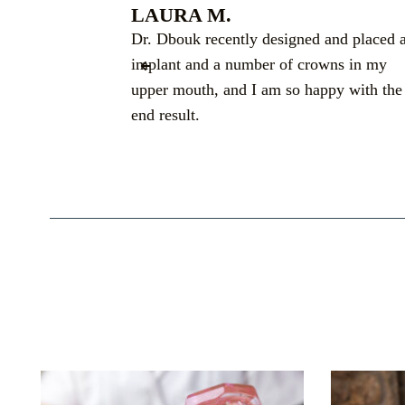
LAURA M.
 I had in a
Dr. Dbouk recently designed and placed 
ime. Thank you
implant and a number of crowns in my
nce in the
upper mouth, and I am so happy with the
end result.