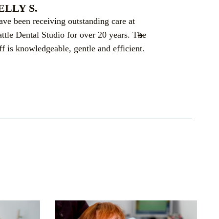
ELLY S.
JILLANE 
have been receiving outstanding care at
Dr. Dbouk did
attle Dental Studio for over 20 years. The
implants. Ann
ff is knowledgeable, gentle and efficient.
to deal with, 
allowed amoun