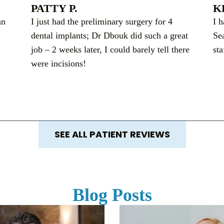
PATTY P.
K
an
I just had the preliminary surgery for 4
I 
dental implants; Dr Dbouk did such a great
Se
job – 2 weeks later, I could barely tell there
sta
were incisions!
SEE ALL PATIENT REVIEWS
Blog Posts