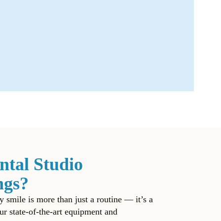
ntal Studio
ngs?
y smile is more than just a routine — it’s a
ur state-of-the-art equipment and