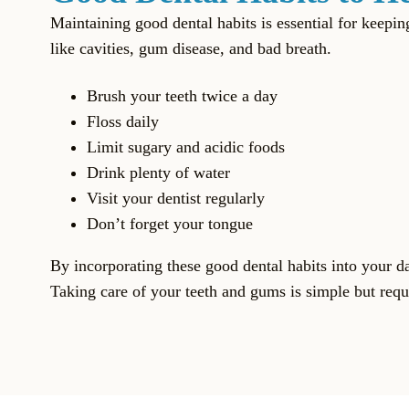
Maintaining good dental habits is essential for keep
like cavities, gum disease, and bad breath.
Brush your teeth twice a day
Floss daily
Limit sugary and acidic foods
Drink plenty of water
Visit your dentist regularly
Don’t forget your tongue
By incorporating these good dental habits into your d
Taking care of your teeth and gums is simple but requi