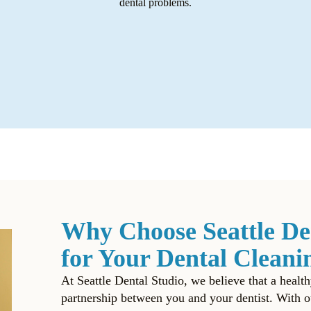
dental problems.
Why Choose Seattle De
for Your Dental Cleani
At Seattle Dental Studio, we believe that a health
partnership between you and
your dentist
. With o