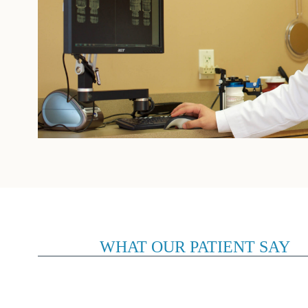
WHAT OUR PATIENT SAY