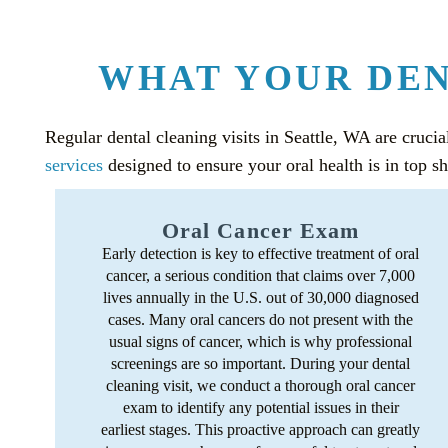
WHAT YOUR DEN
Regular dental cleaning visits in Seattle, WA are crucia
services
designed to ensure your oral health is in top s
Oral Cancer Exam
Early detection is key to effective treatment of oral
cancer, a serious condition that claims over 7,000
lives annually in the U.S. out of 30,000 diagnosed
cases. Many oral cancers do not present with the
usual signs of cancer, which is why professional
screenings are so important. During your dental
cleaning visit, we conduct a thorough oral cancer
exam to identify any potential issues in their
earliest stages. This proactive approach can greatly