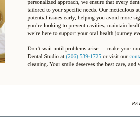
personalized approach, we ensure that every dent
tailored to your specific needs. Our meticulous at
potential issues early, helping you avoid more si
you’re looking to prevent cavities, maintain heal
we’re here to support your oral health journey ev
Don’t wait until problems arise — make your oral 
Dental Studio at
(206) 539-1725
or visit our
cont
cleaning. Your smile deserves the best care, and 
RE