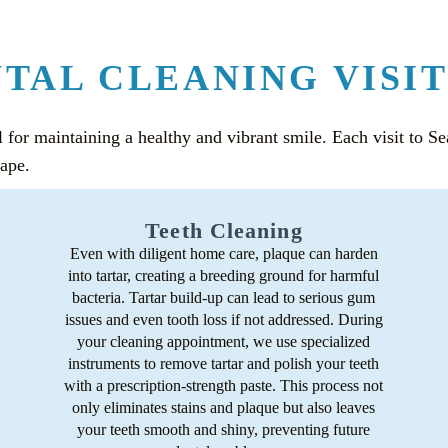
TAL CLEANING VISIT
l for maintaining a healthy and vibrant smile. Each visit to S
hape.
Teeth Cleaning
Even with diligent home care, plaque can harden
into tartar, creating a breeding ground for harmful
bacteria. Tartar build-up can lead to serious gum
issues and even tooth loss if not addressed. During
your cleaning appointment, we use specialized
instruments to remove tartar and polish your teeth
with a prescription-strength paste. This process not
only eliminates stains and plaque but also leaves
your teeth smooth and shiny, preventing future