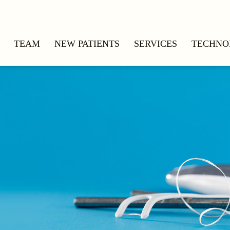
TEAM
NEW PATIENTS
SERVICES
TECHNO