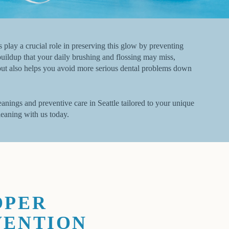
s play a crucial role in preserving this glow by preventing
uildup that your daily brushing and flossing may miss,
t but also helps you avoid more serious dental problems down
anings and preventive care in Seattle tailored to your unique
leaning with us today.
OPER
VENTION