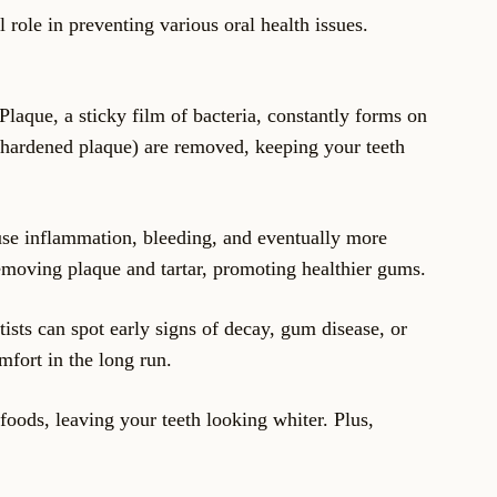
 role in preventing various oral health issues.
Plaque, a sticky film of bacteria, constantly forms on
r (hardened plaque) are removed, keeping your teeth
ause inflammation, bleeding, and eventually more
removing plaque and tartar, promoting healthier gums.
tists can spot early signs of decay, gum disease, or
mfort in the long run.
foods, leaving your teeth looking whiter. Plus,