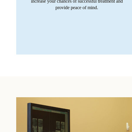
increase your chances of successful treatment and
provide peace of mind.