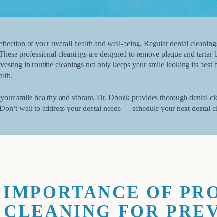
 reflection of your overall health and well-being. Regular dental cleaning
These professional cleanings are designed to remove plaque and tartar b
vesting in routine cleanings not only keeps your smile looking its bes
alth.
your smile healthy and vibrant. Dr. Dbouk provides thorough dental cle
 Don’t wait to address your dental needs — schedule your next dental c
 IMPORTANCE OF PR
 CLEANING FOR PRE