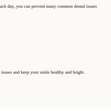
s each day, you can prevent many common dental issues
 issues and keep your smile healthy and bright.