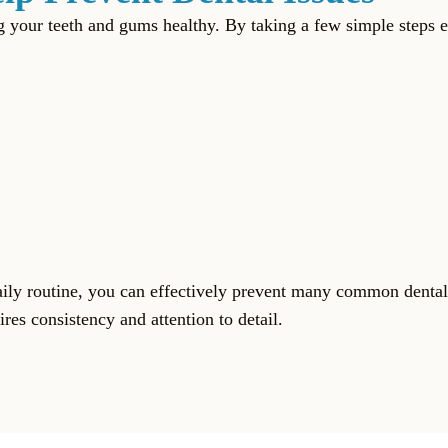
ing your teeth and gums healthy. By taking a few simple step
aily routine, you can effectively prevent many common dental
res consistency and attention to detail.