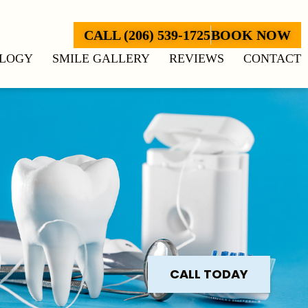
CALL (206) 539-1725
BOOK NOW
LOGY
SMILE GALLERY
REVIEWS
CONTACT
CALL TODAY