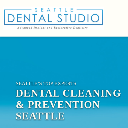
SEATTLE’S TOP EXPERTS
DENTAL CLEANING
& PREVENTION
SEATTLE