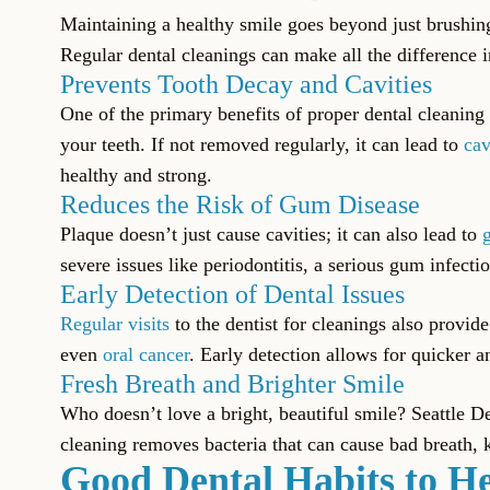
Maintaining a healthy smile goes beyond just brushing 
Regular dental cleanings can make all the difference 
Prevents Tooth Decay and Cavities
One of the primary benefits of proper dental cleaning 
your teeth. If not removed regularly, it can lead to
cav
healthy and strong.
Reduces the Risk of Gum Disease
Plaque doesn’t just cause cavities; it can also lead to
severe issues like periodontitis, a serious gum infec
Early Detection of Dental Issues
Regular visits
to the dentist for cleanings also provid
even
oral cancer
. Early detection allows for quicker 
Fresh Breath and Brighter Smile
Who doesn’t love a bright, beautiful smile? Seattle D
cleaning removes bacteria that can cause bad breath, 
Good Dental Habits to He