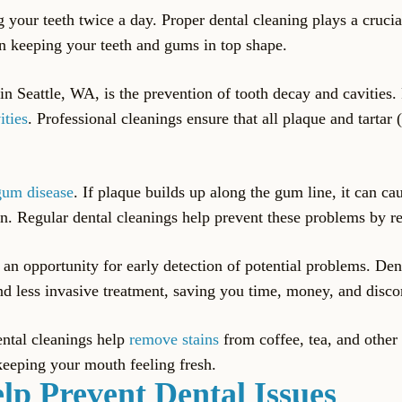
your teeth twice a day. Proper dental cleaning plays a crucial
in keeping your teeth and gums in top shape.
in Seattle, WA, is the prevention of tooth decay and cavities. 
ities
. Professional cleanings ensure that all plaque and tarta
gum disease
. If plaque builds up along the gum line, it can c
tion. Regular dental cleanings help prevent these problems by 
e an opportunity for early detection of potential problems. Den
and less invasive treatment, saving you time, money, and disco
ental cleanings help
remove stains
from coffee, tea, and other 
keeping your mouth feeling fresh.
lp Prevent Dental Issues