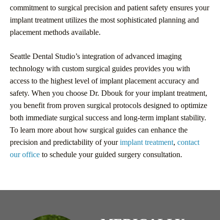
commitment to surgical precision and patient safety ensures your
implant treatment utilizes the most sophisticated planning and
placement methods available.
Seattle Dental Studio’s integration of advanced imaging
technology with custom surgical guides provides you with
access to the highest level of implant placement accuracy and
safety. When you choose Dr. Dbouk for your implant treatment,
you benefit from proven surgical protocols designed to optimize
both immediate surgical success and long-term implant stability.
To learn more about how surgical guides can enhance the
precision and predictability of your
implant treatment
,
contact
our office
to schedule your guided surgery consultation.