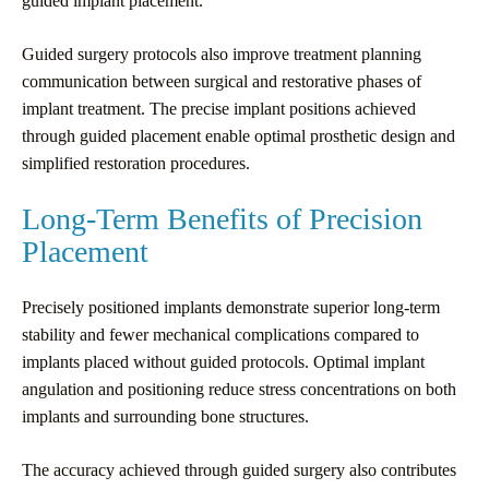
guided implant placement.
Guided surgery protocols also improve treatment planning
communication between surgical and restorative phases of
implant treatment. The precise implant positions achieved
through guided placement enable optimal prosthetic design and
simplified restoration procedures.
Long-Term Benefits of Precision
Placement
Precisely positioned implants demonstrate superior long-term
stability and fewer mechanical complications compared to
implants placed without guided protocols. Optimal implant
angulation and positioning reduce stress concentrations on both
implants and surrounding bone structures.
The accuracy achieved through guided surgery also contributes