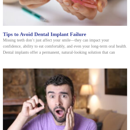
Tips to Avoid Dental Implant Failure
Missing teeth don’t just affect your smile—they can impact your
confidence, ability to eat comfortably, and even your long-term oral health.
Dental implants offer a permanent, natural-looking solution that can