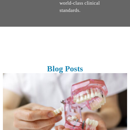
world-class clinical
standards.
Blog Posts