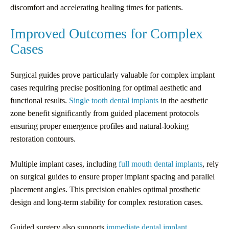
discomfort and accelerating healing times for patients.
Improved Outcomes for Complex
Cases
Surgical guides prove particularly valuable for complex implant
cases requiring precise positioning for optimal aesthetic and
functional results.
Single tooth dental implants
in the aesthetic
zone benefit significantly from guided placement protocols
ensuring proper emergence profiles and natural-looking
restoration contours.
Multiple implant cases, including
full mouth dental implants
, rely
on surgical guides to ensure proper implant spacing and parallel
placement angles. This precision enables optimal prosthetic
design and long-term stability for complex restoration cases.
Guided surgery also supports
immediate dental implant