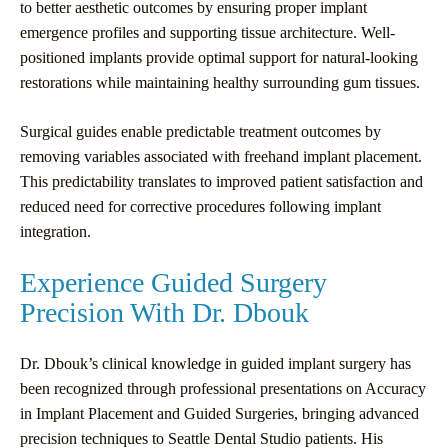
to better aesthetic outcomes by ensuring proper implant
emergence profiles and supporting tissue architecture. Well-
positioned implants provide optimal support for natural-looking
restorations while maintaining healthy surrounding gum tissues.
Surgical guides enable predictable treatment outcomes by
removing variables associated with freehand implant placement.
This predictability translates to improved patient satisfaction and
reduced need for corrective procedures following implant
integration.
Experience Guided Surgery
Precision With Dr. Dbouk
Dr. Dbouk’s clinical knowledge in guided implant surgery has
been recognized through professional presentations on Accuracy
in Implant Placement and Guided Surgeries, bringing advanced
precision techniques to Seattle Dental Studio patients. His