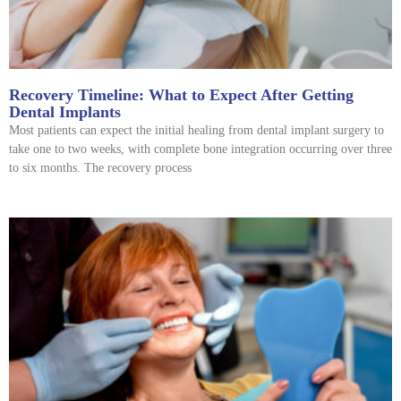
Recovery Timeline: What to Expect After Getting
Dental Implants
Most patients can expect the initial healing from dental implant surgery to
take one to two weeks, with complete bone integration occurring over three
to six months. The recovery process