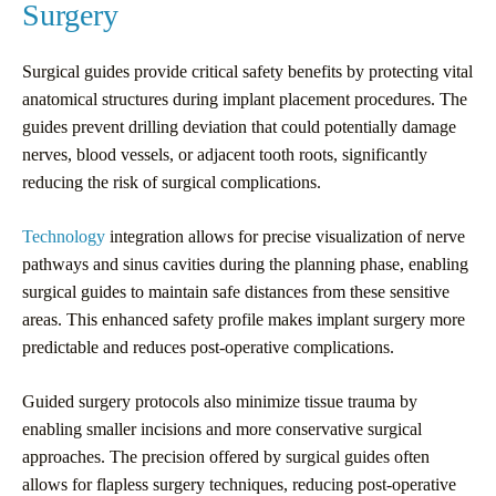
Surgery
Surgical guides provide critical safety benefits by protecting vital
anatomical structures during implant placement procedures. The
guides prevent drilling deviation that could potentially damage
nerves, blood vessels, or adjacent tooth roots, significantly
reducing the risk of surgical complications.
Technology
integration allows for precise visualization of nerve
pathways and sinus cavities during the planning phase, enabling
surgical guides to maintain safe distances from these sensitive
areas. This enhanced safety profile makes implant surgery more
predictable and reduces post-operative complications.
Guided surgery protocols also minimize tissue trauma by
enabling smaller incisions and more conservative surgical
approaches. The precision offered by surgical guides often
allows for flapless surgery techniques, reducing post-operative