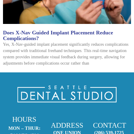
Does X-Nav Guided Implant Placement Reduce
Complications?
Yes, X-Nav-guided implant placement significantly reduces complications
compared with traditional freehand techniques. This real-time navigation
system provides immediate visual feedback during surgery, allowing for
adjustments before complications occur rather than
HOURS
ADDRESS
CONTACT
MON – THUR:
ONE UNION
(206) 539-1725