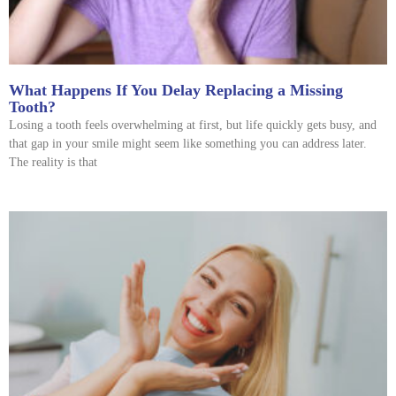
What Happens If You Delay Replacing a Missing
Tooth?
Losing a tooth feels overwhelming at first, but life quickly gets busy, and
that gap in your smile might seem like something you can address later.
The reality is that