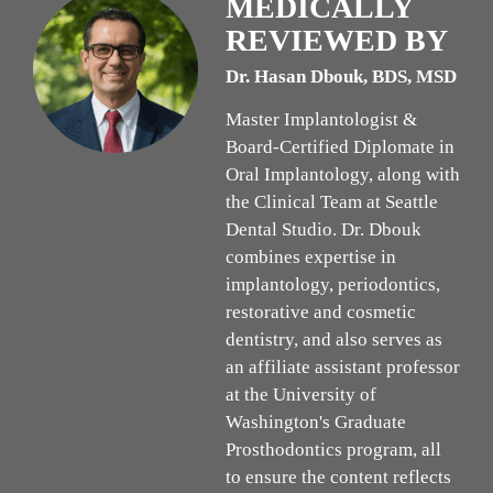
MEDICALLY
REVIEWED BY
Dr. Hasan Dbouk, BDS, MSD
Master Implantologist &
Board-Certified Diplomate in
Oral Implantology, along with
the Clinical Team at Seattle
Dental Studio. Dr. Dbouk
combines expertise in
implantology, periodontics,
restorative and cosmetic
dentistry, and also serves as
an affiliate assistant professor
at the University of
Washington's Graduate
Prosthodontics program, all
to ensure the content reflects