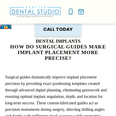
NEW P
SMILE
CALL TODAY
DENTAL IMPLANTS
HOW DO SURGICAL GUIDES MAKE
IMPLANT PLACEMENT MORE
PRECISE?
Surgical guides dramatically improve implant placement
precision by providing exact positioning templates created
through advanced digital planning, eliminating guesswork and
ensuring optimal implant angulation, depth, and location for
long-term success. These custom-fabricated guides act as
precision instruments during surgery, directing drilling angles
and depths with millimeter-level accuracy while protecting