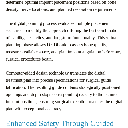
determine optimal implant placement positions based on bone
density, nerve locations, and planned restoration requirements.
The digital planning process evaluates multiple placement
scenarios to identify the approach offering the best combination
of stability, aesthetics, and long-term functionality. This virtual
planning phase allows Dr. Dbouk to assess bone quality,
measure available space, and plan implant angulation before any
surgical procedures begin.
Computer-aided design technology translates the digital
treatment plan into precise specifications for surgical guide
fabrication. The resulting guide contains strategically positioned
openings and depth stops corresponding exactly to the planned
implant positions, ensuring surgical execution matches the digital
plan with exceptional accuracy.
Enhanced Safety Through Guided