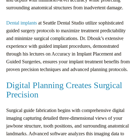
surrounding anatomical structures from inadvertent damage.
Dental implants
at Seattle Dental Studio utilize sophisticated
guided surgery protocols to maximize treatment predictability
and minimize surgical complications. Dr. Dbouk’s extensive
experience with guided implant procedures, demonstrated
through his lectures on Accuracy in Implant Placement and
Guided Surgeries, ensures your implant treatment benefits from
proven precision techniques and advanced planning protocols.
Digital Planning Creates Surgical
Precision
Surgical guide fabrication begins with comprehensive digital
imaging capturing detailed three-dimensional views of your
jawbone structure, tooth positions, and surrounding anatomical
landmarks. Advanced software analyzes this imaging data to