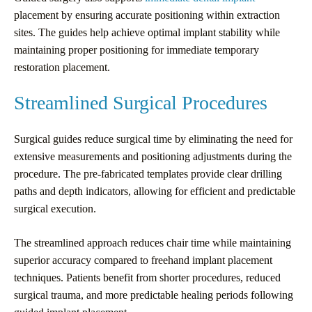
placement by ensuring accurate positioning within extraction
sites. The guides help achieve optimal implant stability while
maintaining proper positioning for immediate temporary
restoration placement.
Streamlined Surgical Procedures
Surgical guides reduce surgical time by eliminating the need for
extensive measurements and positioning adjustments during the
procedure. The pre-fabricated templates provide clear drilling
paths and depth indicators, allowing for efficient and predictable
surgical execution.
The streamlined approach reduces chair time while maintaining
superior accuracy compared to freehand implant placement
techniques. Patients benefit from shorter procedures, reduced
surgical trauma, and more predictable healing periods following