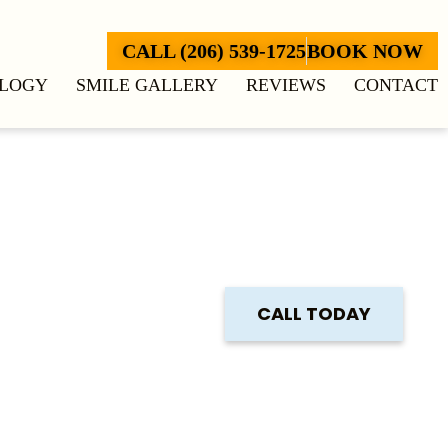
CALL (206) 539-1725
BOOK NOW
LOGY
SMILE GALLERY
REVIEWS
CONTACT
CALL TODAY