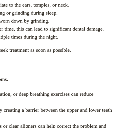
ate to the ears, temples, or neck.
ng or grinding during sleep.
g worn down by grinding.
er time, this can lead to significant dental damage.
iple times during the night.
eek treatment as soon as possible.
oms.
tation, or deep breathing exercises can reduce
y creating a barrier between the upper and lower teeth
es or clear aligners can help correct the problem and