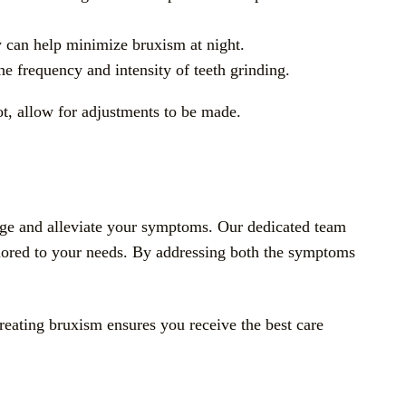
py can help minimize bruxism at night.
e frequency and intensity of teeth grinding.
ot, allow for adjustments to be made.
nage and alleviate your symptoms. Our dedicated team
ailored to your needs. By addressing both the symptoms
treating bruxism ensures you receive the best care