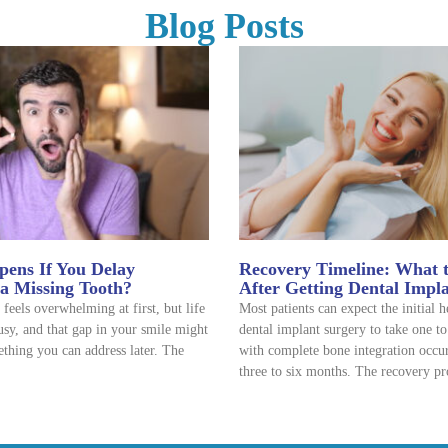
Blog Posts
ens If You Delay
Recovery Timeline: What 
 a Missing Tooth?
After Getting Dental Impl
 feels overwhelming at first, but life
Most patients can expect the initial 
usy, and that gap in your smile might
dental implant surgery to take one t
thing you can address later. The
with complete bone integration occu
three to six months. The recovery pr