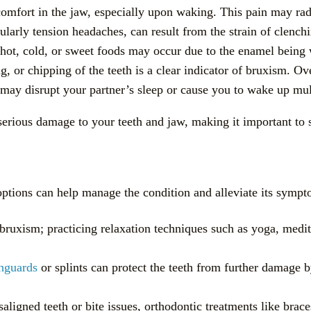
scomfort in the jaw, especially upon waking. This pain may radi
larly tension headaches, can result from the strain of clenchi
to hot, cold, or sweet foods may occur due to the enamel bein
ng, or chipping of the teeth is a clear indicator of bruxism. Ov
 may disrupt your partner’s sleep or cause you to wake up mult
rious damage to your teeth and jaw, making it important to s
ptions can help manage the condition and alleviate its sympt
f bruxism; practicing relaxation techniques such as yoga, medi
hguards
or splints can protect the teeth from further damage b
saligned teeth or bite issues, orthodontic treatments like brac