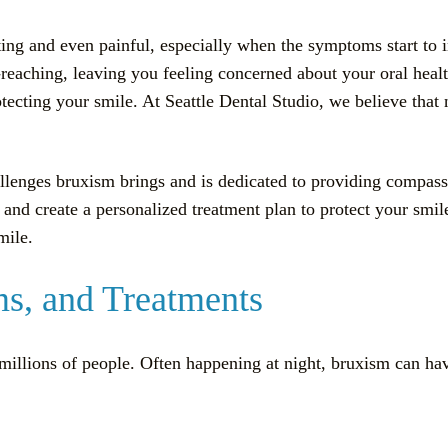
ating and even painful, especially when the symptoms start to
-reaching, leaving you feeling concerned about your oral hea
protecting your smile. At Seattle Dental Studio, we believe tha
allenges bruxism brings and is dedicated to providing compas
g and create a personalized treatment plan to protect your smi
mile.
s, and Treatments
s millions of people. Often happening at night, bruxism can hav