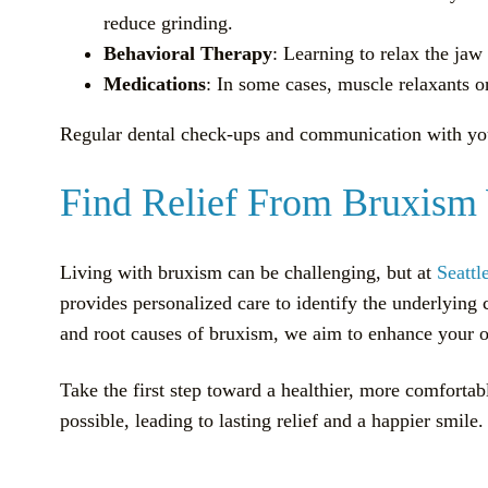
reduce grinding.
Behavioral Therapy
: Learning to relax the ja
Medications
: In some cases, muscle relaxants o
Regular dental check-ups and communication with your 
Find Relief From Bruxism 
Living with bruxism can be challenging, but at
Seattl
provides personalized care to identify the underlying
and root causes of bruxism, we aim to enhance your or
Take the first step toward a healthier, more comfortab
possible, leading to lasting relief and a happier smile