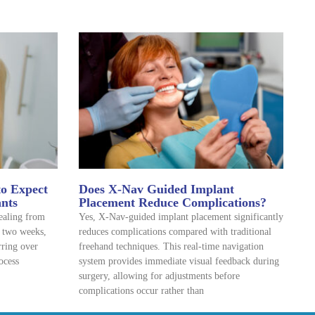
to Expect
Does X-Nav Guided Implant
ants
Placement Reduce Complications?
healing from
Yes, X-Nav-guided implant placement significantly
o two weeks,
reduces complications compared with traditional
rring over
freehand techniques. This real-time navigation
ocess
system provides immediate visual feedback during
surgery, allowing for adjustments before
complications occur rather than