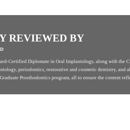
Y REVIEWED BY
SD
rd-Certified Diplomate in Oral Implantology, along with the Cl
tology, periodontics, restorative and cosmetic dentistry, and als
raduate Prosthodontics program, all to ensure the content refle