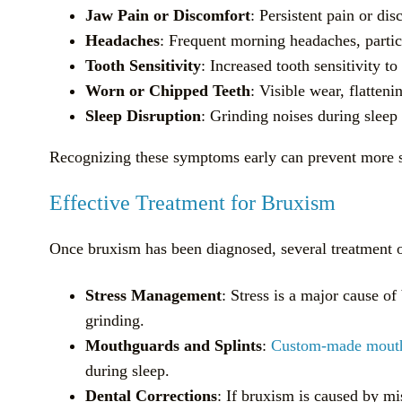
Jaw Pain or Discomfort
: Persistent pain or di
Headaches
: Frequent morning headaches, particu
Tooth Sensitivity
: Increased tooth sensitivity 
Worn or Chipped Teeth
: Visible wear, flatteni
Sleep Disruption
: Grinding noises during sleep
Recognizing these symptoms early can prevent more se
Effective Treatment for Bruxism
Once bruxism has been diagnosed, several treatment o
Stress Management
: Stress is a major cause o
grinding.
Mouthguards and Splints
:
Custom-made mout
during sleep.
Dental Corrections
: If bruxism is caused by mi