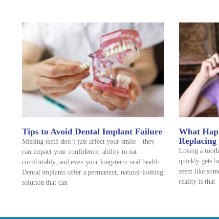
Tips to Avoid Dental Implant Failure
What Happ
Replacing
Missing teeth don’t just affect your smile—they
Losing a tooth
can impact your confidence, ability to eat
quickly gets b
comfortably, and even your long-term oral health.
seem like some
Dental implants offer a permanent, natural-looking
reality is that
solution that can