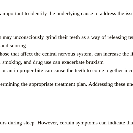
’s important to identify the underlying cause to address the 
s may unconsciously grind their teeth as a way of releasing te
 and snoring
those that affect the central nervous system, can increase the 
n, smoking, and drug use can exacerbate bruxism
 or an improper bite can cause the teeth to come together inco
etermining the appropriate treatment plan. Addressing these un
ccurs during sleep. However, certain symptoms can indicate th