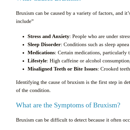
Bruxism can be caused by a variety of factors, and it
include”
Stress and Anxiety
: People who are under stres
Sleep Disorder
: Conditions such as sleep apnea
Medications
: Certain medications, particularly 
Lifestyle
: High caffeine or alcohol consumptio
Misaligned Teeth or Bite Issues
: Crooked teeth
Identifying the cause of bruxism is the first step in d
of the condition.
What are the Symptoms of Bruxism?
Bruxism can be difficult to detect because it often o