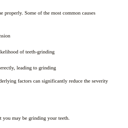
issue properly. Some of the most common causes
nsion
likelihood of teeth-grinding
rrectly, leading to grinding
derlying factors can significantly reduce the severity
at you may be grinding your teeth.