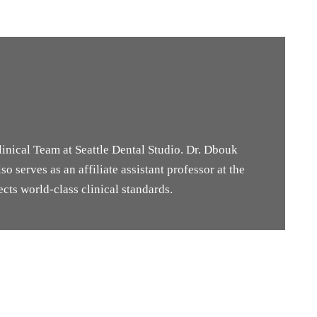
inical Team at Seattle Dental Studio. Dr. Dbouk
o serves as an affiliate assistant professor at the
cts world-class clinical standards.