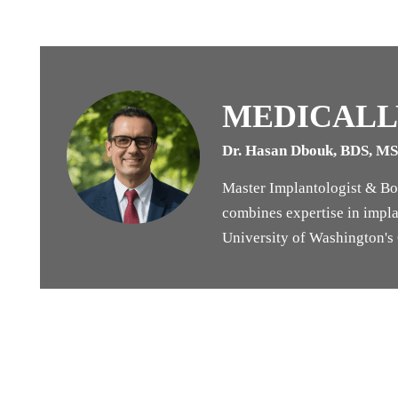
MEDICALL
Dr. Hasan Dbouk, BDS, M
Master Implantologist & Boa
combines expertise in implan
University of Washington's G