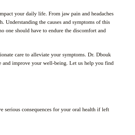
 impact your daily life. From jaw pain and headaches
lth. Understanding the causes and symptoms of this
t no one should have to endure the discomfort and
sionate care to alleviate your symptoms. Dr. Dbouk
le and improve your well-being. Let us help you find
e serious consequences for your oral health if left