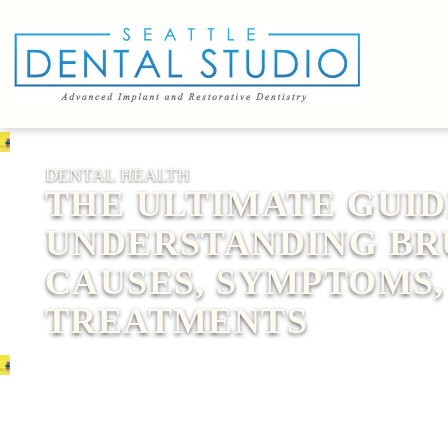
DENTAL HEALTH
THE ULTIMATE GUID
UNDERSTANDING BR
CAUSES, SYMPTOMS,
TREATMENTS