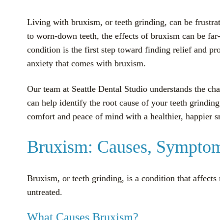
Living with bruxism, or teeth grinding, can be frustr
to worn-down teeth, the effects of bruxism can be far
condition is the first step toward finding relief and 
anxiety that comes with bruxism.
Our team at Seattle Dental Studio understands the ch
can help identify the root cause of your teeth grindin
comfort and peace of mind with a healthier, happier s
Bruxism: Causes, Symptom
Bruxism, or teeth grinding, is a condition that affect
untreated.
What Causes Bruxism?