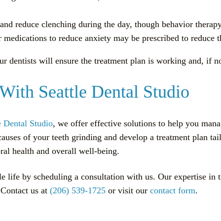
w and reduce clenching during the day, though behavior thera
r medications to reduce anxiety may be prescribed to reduce th
dentists will ensure the treatment plan is working and, if n
With Seattle Dental Studio
e Dental Studio
, we offer effective solutions to help you ma
 causes of your teeth grinding and develop a treatment plan t
al health and overall well-being.
le life by scheduling a consultation with us. Our expertise in 
. Contact us at
(206) 539-1725
or visit our
contact form
.