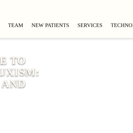
TEAM
NEW PATIENTS
SERVICES
TECHNO
E TO
UXISM:
 AND