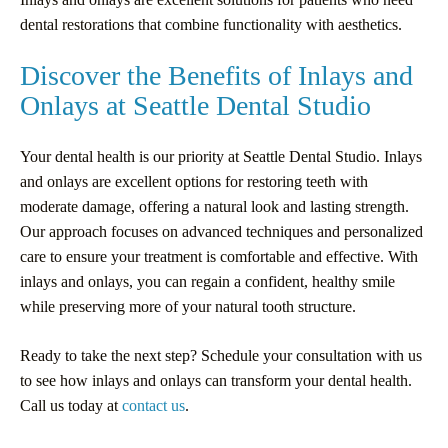
dental restorations that combine functionality with aesthetics.
Discover the Benefits of Inlays and
Onlays at Seattle Dental Studio
Your dental health is our priority at Seattle Dental Studio. Inlays
and onlays are excellent options for restoring teeth with
moderate damage, offering a natural look and lasting strength.
Our approach focuses on advanced techniques and personalized
care to ensure your treatment is comfortable and effective. With
inlays and onlays, you can regain a confident, healthy smile
while preserving more of your natural tooth structure.
Ready to take the next step? Schedule your consultation with us
to see how inlays and onlays can transform your dental health.
Call us today at
contact us
.