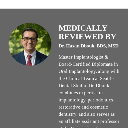
MEDICALLY
REVIEWED BY
Dr. Hasan Dbouk, BDS, MSD
Master Implantologist &
Board-Certified Diplomate in
Oral Implantology, along with
the Clinical Team at Seattle
Dental Studio. Dr. Dbouk
combines expertise in
implantology, periodontics,
restorative and cosmetic
dentistry, and also serves as
an affiliate assistant professor