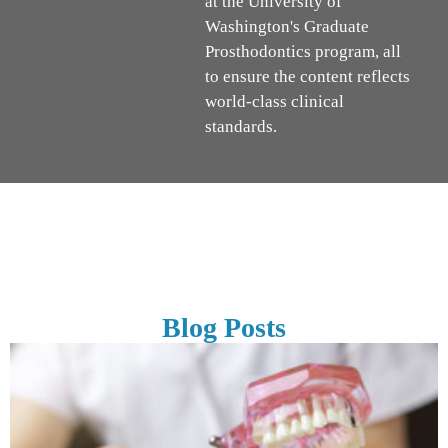
at the University of
Washington's Graduate
Prosthodontics program, all
to ensure the content reflects
world-class clinical
standards.
Blog Posts