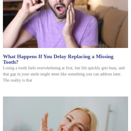
What Happens If You Delay Replacing a Missing
Tooth?
Losing a tooth feels overwhelming at first, but life quickly gets busy, and
that gap in your smile might seem like something you can address later.
The reality is that