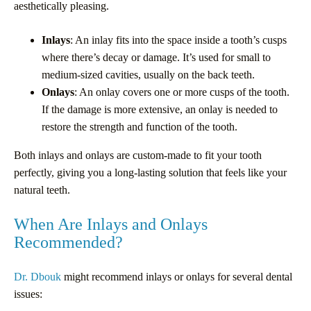
aesthetically pleasing.
Inlays
: An inlay fits into the space inside a tooth’s cusps
where there’s decay or damage. It’s used for small to
medium-sized cavities, usually on the back teeth.
Onlays
: An onlay covers one or more cusps of the tooth.
If the damage is more extensive, an onlay is needed to
restore the strength and function of the tooth.
Both inlays and onlays are custom-made to fit your tooth
perfectly, giving you a long-lasting solution that feels like your
natural teeth.
When Are Inlays and Onlays
Recommended?
Dr. Dbouk
might recommend inlays or onlays for several dental
issues: