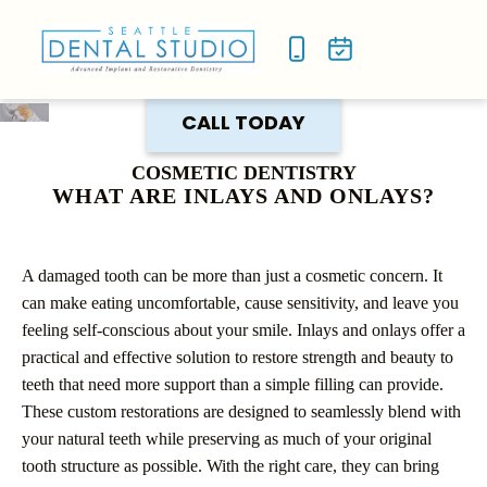
NEW P
SMILE
CALL TODAY
COSMETIC DENTISTRY
WHAT ARE INLAYS AND ONLAYS?
A damaged tooth can be more than just a cosmetic concern. It
can make eating uncomfortable, cause sensitivity, and leave you
feeling self-conscious about your smile. Inlays and onlays offer a
practical and effective solution to restore strength and beauty to
teeth that need more support than a simple filling can provide.
These custom restorations are designed to seamlessly blend with
your natural teeth while preserving as much of your original
tooth structure as possible. With the right care, they can bring