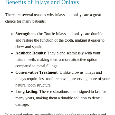
Benefits of Inlays and Onlays
There are several reasons why inlays and onlays are a great
choice for many patients:
Strengthens the Tooth
: Inlays and onlays are durable
and restore the function of the tooth, making it easier to
chew and speak.
Aesthetic Results
: They blend seamlessly with your
natural teeth, making them a more attractive option
compared to metal fillings.
Conservative Treatment
: Unlike crowns, inlays and
onlays require less tooth removal, preserving more of your
natural tooth structure.
Long-lasting
: These restorations are designed to last for
many years, making them a durable solution to dental
damage.
Inlays and onlays are excellent solutions for patients who need