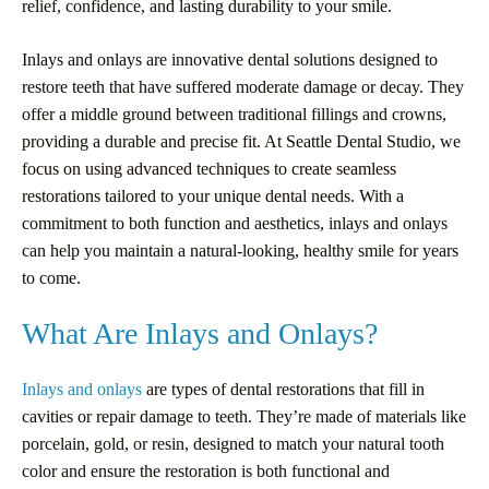
relief, confidence, and lasting durability to your smile.
Inlays and onlays are innovative dental solutions designed to
restore teeth that have suffered moderate damage or decay. They
offer a middle ground between traditional fillings and crowns,
providing a durable and precise fit. At Seattle Dental Studio, we
focus on using advanced techniques to create seamless
restorations tailored to your unique dental needs. With a
commitment to both function and aesthetics, inlays and onlays
can help you maintain a natural-looking, healthy smile for years
to come.
What Are Inlays and Onlays?
Inlays and onlays
are types of dental restorations that fill in
cavities or repair damage to teeth. They’re made of materials like
porcelain, gold, or resin, designed to match your natural tooth
color and ensure the restoration is both functional and