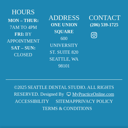
HOURS
ADDRESS
CONTACT
MON – THUR:
ONE UNION
(206) 539-1725
7AM TO 4PM
SQUARE
FRI:
BY
600
APPOINTMENT
UNIVERSITY
SAT – SUN:
ST. SUITE 820
CLOSED
SEATTLE, WA
98101
©2025 SEATTLE DENTAL STUDIO. ALL RIGHTS
RESERVED. Designed By
MyPracticeOnline.com
ACCESSIBILITY
SITEMAP
PRIVACY POLICY
TERMS & CONDITIONS