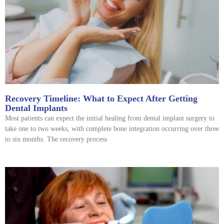
Recovery Timeline: What to Expect After Getting
Dental Implants
Most patients can expect the initial healing from dental implant surgery to
take one to two weeks, with complete bone integration occurring over three
to six months. The recovery process