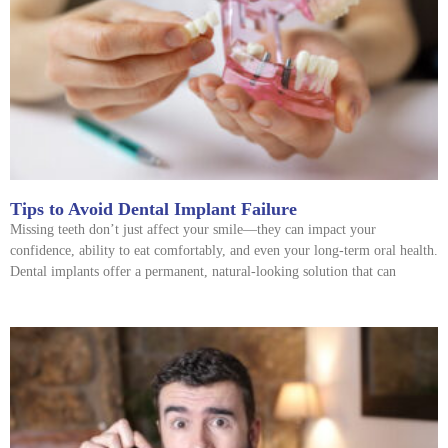
Tips to Avoid Dental Implant Failure
Missing teeth don’t just affect your smile—they can impact your
confidence, ability to eat comfortably, and even your long-term oral health.
Dental implants offer a permanent, natural-looking solution that can