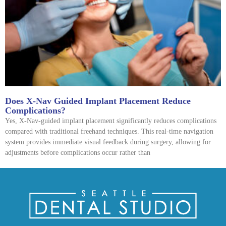
Does X-Nav Guided Implant Placement Reduce
Complications?
Yes, X-Nav-guided implant placement significantly reduces complications
compared with traditional freehand techniques. This real-time navigation
system provides immediate visual feedback during surgery, allowing for
adjustments before complications occur rather than