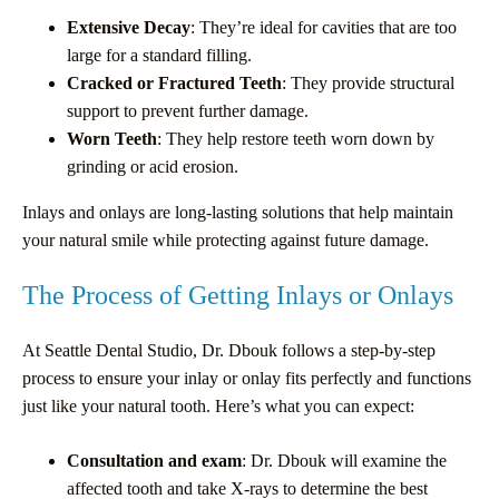
Extensive Decay
: They’re ideal for cavities that are too
large for a standard filling.
Cracked or Fractured Teeth
: They provide structural
support to prevent further damage.
Worn Teeth
: They help restore teeth worn down by
grinding or acid erosion.
Inlays and onlays are long-lasting solutions that help maintain
your natural smile while protecting against future damage.
The Process of Getting Inlays or Onlays
At Seattle Dental Studio, Dr. Dbouk follows a step-by-step
process to ensure your inlay or onlay fits perfectly and functions
just like your natural tooth. Here’s what you can expect:
Consultation and exam
: Dr. Dbouk will examine the
affected tooth and take X-rays to determine the best