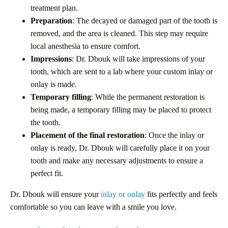
treatment plan.
Preparation
: The decayed or damaged part of the tooth is
removed, and the area is cleaned. This step may require
local anesthesia to ensure comfort.
Impressions
: Dr. Dbouk will take impressions of your
tooth, which are sent to a lab where your custom inlay or
onlay is made.
Temporary filling
: While the permanent restoration is
being made, a temporary filling may be placed to protect
the tooth.
Placement of the final restoration
: Once the inlay or
onlay is ready, Dr. Dbouk will carefully place it on your
tooth and make any necessary adjustments to ensure a
perfect fit.
Dr. Dbouk will ensure your
inlay or onlay
fits perfectly and feels
comfortable so you can leave with a smile you love.