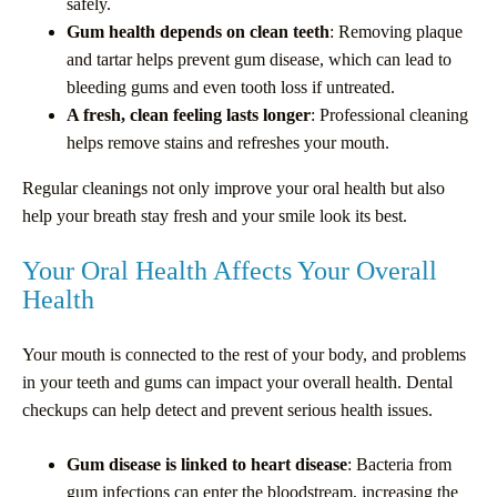
safely.
Gum health depends on clean teeth
: Removing plaque
and tartar helps prevent gum disease, which can lead to
bleeding gums and even tooth loss if untreated.
A fresh, clean feeling lasts longer
: Professional cleaning
helps remove stains and refreshes your mouth.
Regular cleanings not only improve your oral health but also
help your breath stay fresh and your smile look its best.
Your Oral Health Affects Your Overall
Health
Your mouth is connected to the rest of your body, and problems
in your teeth and gums can impact your overall health. Dental
checkups can help detect and prevent serious health issues.
Gum disease is linked to heart disease
: Bacteria from
gum infections can enter the bloodstream, increasing the