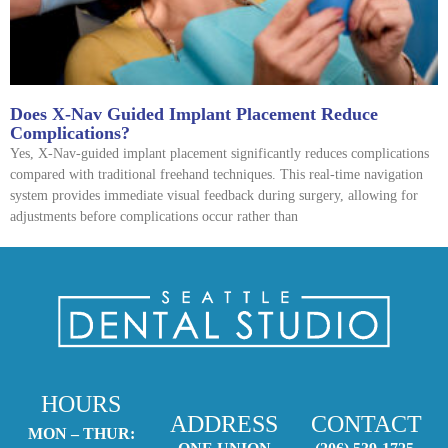
Does X-Nav Guided Implant Placement Reduce
Complications?
Yes, X-Nav-guided implant placement significantly reduces complications
compared with traditional freehand techniques. This real-time navigation
system provides immediate visual feedback during surgery, allowing for
adjustments before complications occur rather than
HOURS
ADDRESS
CONTACT
MON – THUR: