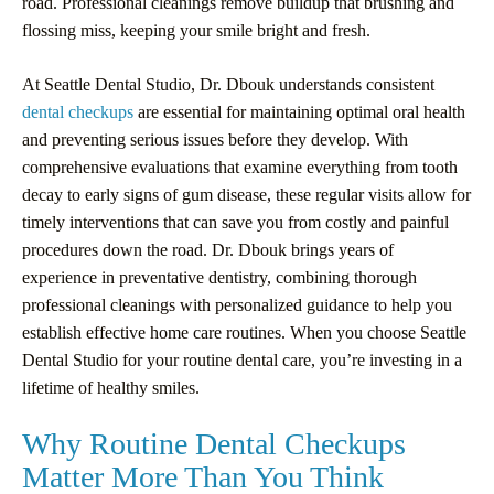
road. Professional cleanings remove buildup that brushing and
flossing miss, keeping your smile bright and fresh.
At Seattle Dental Studio, Dr. Dbouk understands consistent
dental checkups
are essential for maintaining optimal oral health
and preventing serious issues before they develop. With
comprehensive evaluations that examine everything from tooth
decay to early signs of gum disease, these regular visits allow for
timely interventions that can save you from costly and painful
procedures down the road. Dr. Dbouk brings years of
experience in preventative dentistry, combining thorough
professional cleanings with personalized guidance to help you
establish effective home care routines. When you choose Seattle
Dental Studio for your routine dental care, you’re investing in a
lifetime of healthy smiles.
Why Routine Dental Checkups
Matter More Than You Think