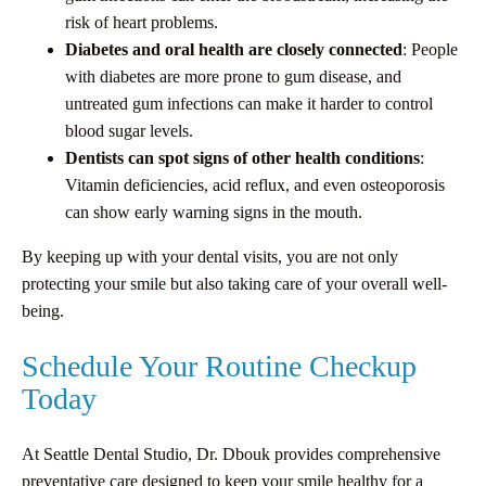
risk of heart problems.
Diabetes and oral health are closely connected
: People
with diabetes are more prone to gum disease, and
untreated gum infections can make it harder to control
blood sugar levels.
Dentists can spot signs of other health conditions
:
Vitamin deficiencies, acid reflux, and even osteoporosis
can show early warning signs in the mouth.
By keeping up with your dental visits, you are not only
protecting your smile but also taking care of your overall well-
being.
Schedule Your Routine Checkup
Today
At Seattle Dental Studio, Dr. Dbouk provides comprehensive
preventative care designed to keep your smile healthy for a