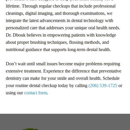
lifetime. Through regular checkups that include professional
cleanings, digital imaging, and thorough examinations, we
integrate the latest advancements in dental technology with
personalized care that addresses your unique oral health needs.
Dr. Dbouk believes in empowering patients with knowledge
about proper brushing techniques, flossing methods, and
nutritional guidance that supports long-term dental health.
Don’t wait until small issues become major problems requiring
extensive treatment. Experience the difference that preventative
dentistry can make for your smile and overall health. Schedule
your routine dental checkup today by calling
(206) 539-1725
or
using our
contact form
.