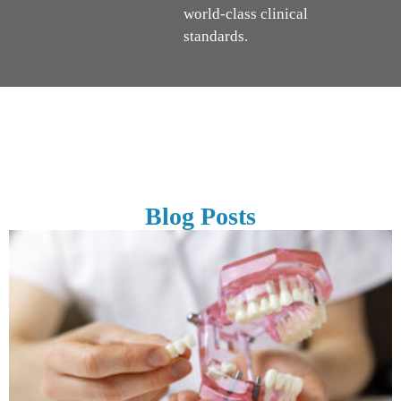
world-class clinical
standards.
Blog Posts