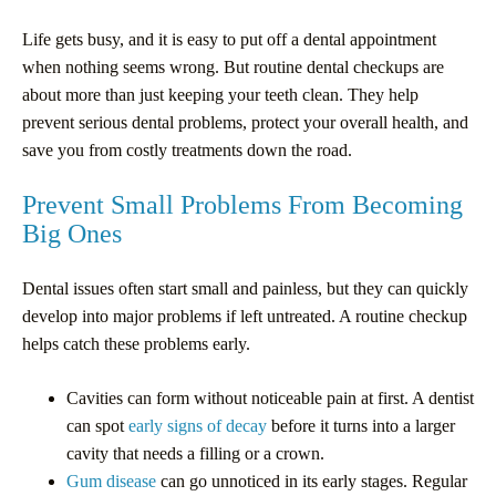
Life gets busy, and it is easy to put off a dental appointment
when nothing seems wrong. But routine dental checkups are
about more than just keeping your teeth clean. They help
prevent serious dental problems, protect your overall health, and
save you from costly treatments down the road.
Prevent Small Problems From Becoming
Big Ones
Dental issues often start small and painless, but they can quickly
develop into major problems if left untreated. A routine checkup
helps catch these problems early.
Cavities can form without noticeable pain at first. A dentist
can spot
early signs of decay
before it turns into a larger
cavity that needs a filling or a crown.
Gum disease
can go unnoticed in its early stages. Regular