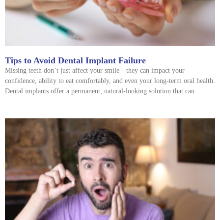
Tips to Avoid Dental Implant Failure
Missing teeth don’t just affect your smile—they can impact your
confidence, ability to eat comfortably, and even your long-term oral health.
Dental implants offer a permanent, natural-looking solution that can