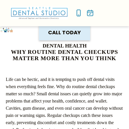
NEW P
SMILE
CALL TODAY
DENTAL HEALTH
WHY ROUTINE DENTAL CHECKUPS
MATTER MORE THAN YOU THINK
Life can be hectic, and it is tempting to push off dental visits
when everything feels fine. Why do routine dental checkups
matter so much? Small dental issues can quietly grow into major
problems that affect your health, confidence, and wallet.
Cavities, gum disease, and even oral cancer can develop without
pain or warning signs. Regular checkups catch these issues
early, preventing discomfort and costly treatments down the