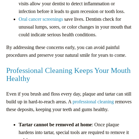
visits allow your dentist to detect inflammation or
infection before it leads to gum recession or tooth loss.
Oral cancer screenings
save lives. Dentists check for
unusual lumps, sores, or color changes in your mouth that
could indicate serious health conditions.
By addressing these concerns early, you can avoid painful
procedures and preserve your natural smile for years to come.
Professional Cleaning Keeps Your Mouth
Healthy
Even if you brush and floss every day, plaque and tartar can still
build up in hard-to-reach areas. A
professional cleaning
removes
these deposits, keeping your teeth and gums healthy.
Tartar cannot be removed at home
: Once plaque
hardens into tartar, special tools are required to remove it