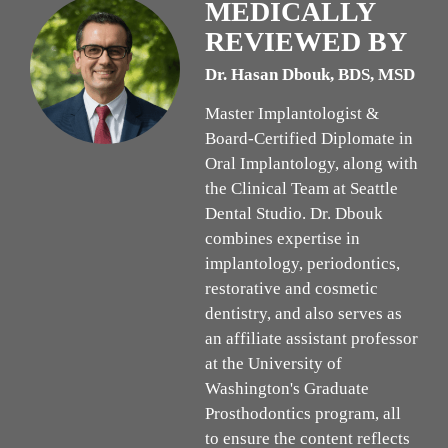
MEDICALLY
REVIEWED BY
Dr. Hasan Dbouk, BDS, MSD
Master Implantologist &
Board-Certified Diplomate in
Oral Implantology, along with
the Clinical Team at Seattle
Dental Studio. Dr. Dbouk
combines expertise in
implantology, periodontics,
restorative and cosmetic
dentistry, and also serves as
an affiliate assistant professor
at the University of
Washington's Graduate
Prosthodontics program, all
to ensure the content reflects