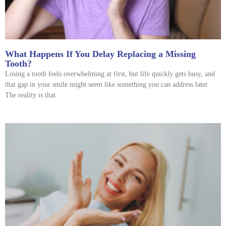
What Happens If You Delay Replacing a Missing
Tooth?
Losing a tooth feels overwhelming at first, but life quickly gets busy, and
that gap in your smile might seem like something you can address later.
The reality is that