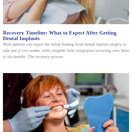
Recovery Timeline: What to Expect After Getting
Dental Implants
Most patients can expect the initial healing from dental implant surgery to
take one to two weeks, with complete bone integration occurring over three
to six months. The recovery process