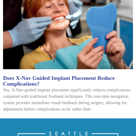
Does X-Nav Guided Implant Placement Reduce
Complications?
Yes, X-Nav-guided implant placement significantly reduces complications
compared with traditional freehand techniques. This real-time navigation
system provides immediate visual feedback during surgery, allowing for
adjustments before complications occur rather than