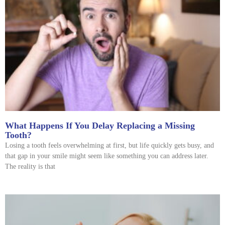
What Happens If You Delay Replacing a Missing
Tooth?
Losing a tooth feels overwhelming at first, but life quickly gets busy, and
that gap in your smile might seem like something you can address later.
The reality is that