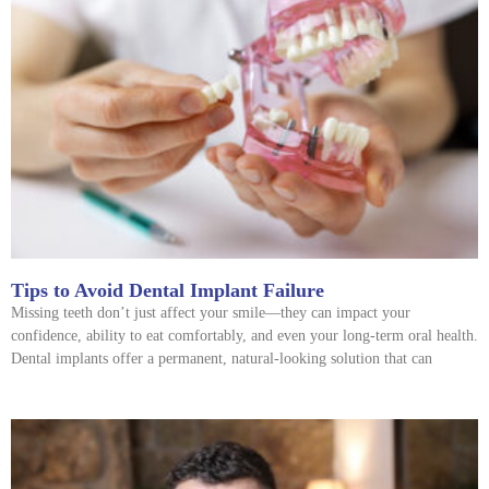
Tips to Avoid Dental Implant Failure
Missing teeth don’t just affect your smile—they can impact your
confidence, ability to eat comfortably, and even your long-term oral health.
Dental implants offer a permanent, natural-looking solution that can