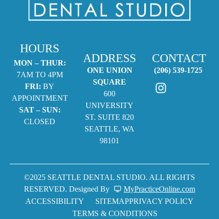
HOURS
ADDRESS
CONTACT
MON – THUR:
ONE UNION
(206) 539-1725
7AM TO 4PM
SQUARE
FRI:
BY
600
APPOINTMENT
UNIVERSITY
SAT – SUN:
ST. SUITE 820
CLOSED
SEATTLE, WA
98101
©2025 SEATTLE DENTAL STUDIO. ALL RIGHTS
RESERVED. Designed By
MyPracticeOnline.com
ACCESSIBILITY
SITEMAP
PRIVACY POLICY
TERMS & CONDITIONS