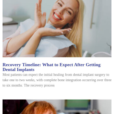
Recovery Timeline: What to Expect After Getting
Dental Implants
Most patients can expect the initial healing from dental implant surgery to
take one to two weeks, with complete bone integration occurring over three
to six months. The recovery process