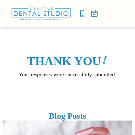
NEW P
SMILE
!
THANK YOU
Your responses were successfully submitted.
Blog Posts