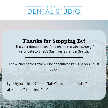
Thanks for Stopping By!
Fill in your details below for a chance to win a $200 gift
certificate to Shiro’s Sushi restaurant in Seattle.
The winner of the raffle will be announced by 3 PM on August
22nd.
[gravityform id=”3″ title=”false” description=”false”
ajax=”true” tabindex=”49″ ]