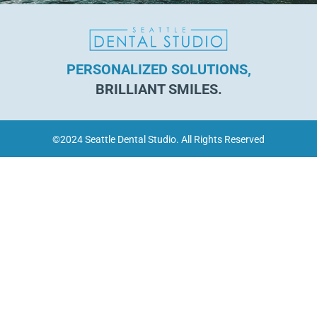
PERSONALIZED SOLUTIONS,
BRILLIANT SMILES.
©2024 Seattle Dental Studio. All Rights Reserved