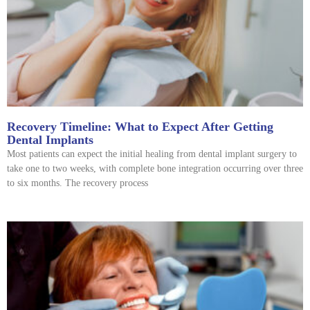
Recovery Timeline: What to Expect After Getting
Dental Implants
Most patients can expect the initial healing from dental implant surgery to
take one to two weeks, with complete bone integration occurring over three
to six months. The recovery process