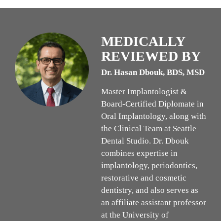
MEDICALLY
REVIEWED BY
Dr. Hasan Dbouk, BDS, MSD
Master Implantologist &
Board-Certified Diplomate in
Oral Implantology, along with
the Clinical Team at Seattle
Dental Studio. Dr. Dbouk
combines expertise in
implantology, periodontics,
restorative and cosmetic
dentistry, and also serves as
an affiliate assistant professor
at the University of