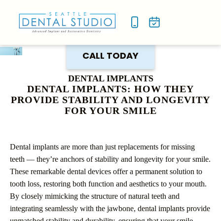
NEW P
SMILE
CALL TODAY
DENTAL IMPLANTS
DENTAL IMPLANTS: HOW THEY
PROVIDE STABILITY AND LONGEVITY
FOR YOUR SMILE
Dental implants are more than just replacements for missing
teeth — they’re anchors of stability and longevity for your smile.
These remarkable dental devices offer a permanent solution to
tooth loss, restoring both function and aesthetics to your mouth.
By closely mimicking the structure of natural teeth and
integrating seamlessly with the jawbone, dental implants provide
unmatched stability and durability, ensuring that your smile