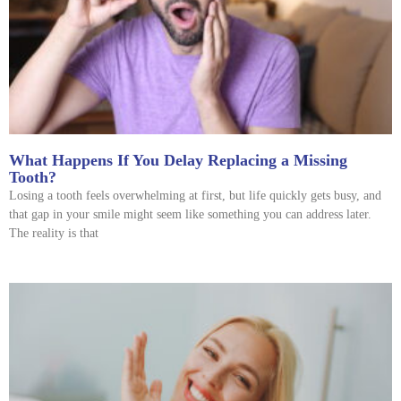
What Happens If You Delay Replacing a Missing
Tooth?
Losing a tooth feels overwhelming at first, but life quickly gets busy, and
that gap in your smile might seem like something you can address later.
The reality is that