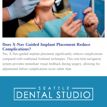
Does X-Nav Guided Implant Placement Reduce
Complications?
Yes, X-Nav-guided implant placement significantly reduces complications
compared with traditional freehand techniques. This real-time navigation
system provides immediate visual feedback during surgery, allowing for
adjustments before complications occur rather than