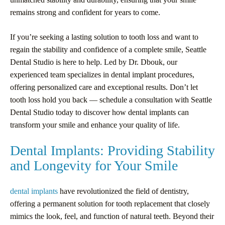
remains strong and confident for years to come.
If you’re seeking a lasting solution to tooth loss and want to
regain the stability and confidence of a complete smile, Seattle
Dental Studio is here to help. Led by Dr. Dbouk, our
experienced team specializes in dental implant procedures,
offering personalized care and exceptional results. Don’t let
tooth loss hold you back — schedule a consultation with Seattle
Dental Studio today to discover how dental implants can
transform your smile and enhance your quality of life.
Dental Implants: Providing Stability
and Longevity for Your Smile
dental implants
have revolutionized the field of dentistry,
offering a permanent solution for tooth replacement that closely
mimics the look, feel, and function of natural teeth. Beyond their