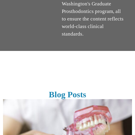
Washington's Graduate
Prosthodontics program, all
to ensure the content reflects
world-class clinical
standards.
Blog Posts