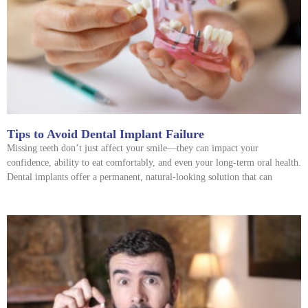
Tips to Avoid Dental Implant Failure
Missing teeth don’t just affect your smile—they can impact your
confidence, ability to eat comfortably, and even your long-term oral health.
Dental implants offer a permanent, natural-looking solution that can