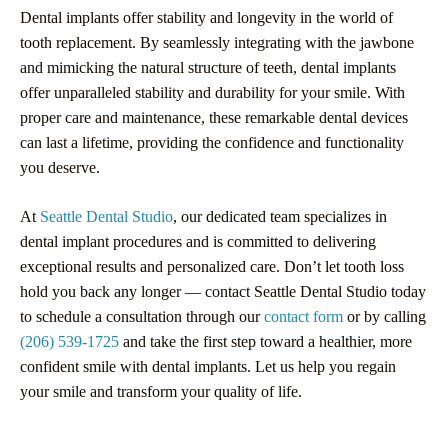
Dental implants offer stability and longevity in the world of
tooth replacement. By seamlessly integrating with the jawbone
and mimicking the natural structure of teeth, dental implants
offer unparalleled stability and durability for your smile. With
proper care and maintenance, these remarkable dental devices
can last a lifetime, providing the confidence and functionality
you deserve.
At
Seattle Dental Studio
, our dedicated team specializes in
dental implant procedures and is committed to delivering
exceptional results and personalized care. Don’t let tooth loss
hold you back any longer — contact Seattle Dental Studio today
to schedule a consultation through our
contact form
or by calling
(206) 539-1725
and take the first step toward a healthier, more
confident smile with dental implants. Let us help you regain
your smile and transform your quality of life.