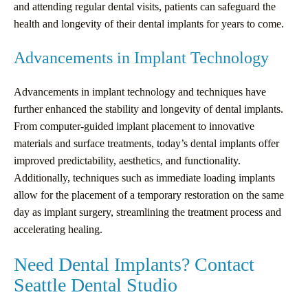
and attending regular dental visits, patients can safeguard the
health and longevity of their dental implants for years to come.
Advancements in Implant Technology
Advancements in implant technology and techniques have
further enhanced the stability and longevity of dental implants.
From computer-guided implant placement to innovative
materials and surface treatments, today’s dental implants offer
improved predictability, aesthetics, and functionality.
Additionally, techniques such as immediate loading implants
allow for the placement of a temporary restoration on the same
day as implant surgery, streamlining the treatment process and
accelerating healing.
Need Dental Implants? Contact
Seattle Dental Studio