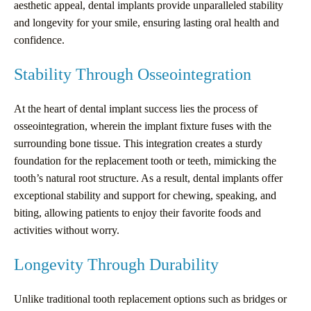
aesthetic appeal, dental implants provide unparalleled stability
and longevity for your smile, ensuring lasting oral health and
confidence.
Stability Through Osseointegration
At the heart of dental implant success lies the process of
osseointegration, wherein the implant fixture fuses with the
surrounding bone tissue. This integration creates a sturdy
foundation for the replacement tooth or teeth, mimicking the
tooth’s natural root structure. As a result, dental implants offer
exceptional stability and support for chewing, speaking, and
biting, allowing patients to enjoy their favorite foods and
activities without worry.
Longevity Through Durability
Unlike traditional tooth replacement options such as bridges or