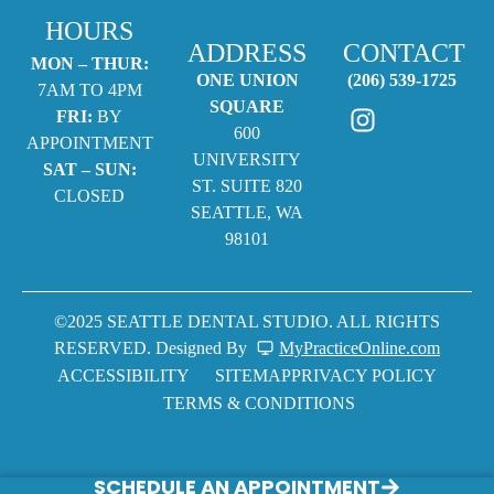
HOURS
ADDRESS
CONTACT
MON – THUR:
ONE UNION
(206) 539-1725
7AM TO 4PM
SQUARE
FRI:
BY
600
APPOINTMENT
UNIVERSITY
SAT – SUN:
ST. SUITE 820
CLOSED
SEATTLE, WA
98101
©2025 SEATTLE DENTAL STUDIO. ALL RIGHTS
RESERVED. Designed By
MyPracticeOnline.com
ACCESSIBILITY
SITEMAP
PRIVACY POLICY
TERMS & CONDITIONS
SCHEDULE AN APPOINTMENT