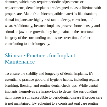
dentures, which may require periodic adjustments or
replacements, dental implants are designed to last a lifetime with
proper care. Made from biocompatible materials like titanium,
dental implants are highly resistant to decay, corrosion, and
wear. Additionally, because implants preserve bone density and
stimulate jawbone growth, they help maintain the structural
integrity of the surrounding oral tissues over time, further
contributing to their longevity.
Skincare Practices for Implant
Maintenance
To ensure the stability and longevity of dental implants, it’s
essential to practice good oral hygiene habits, including regular
brushing, flossing, and routine dental check-ups. While dental
implants themselves are impervious to decay, the surrounding
gum tissue is still susceptible to periodontal disease if proper care
is not maintained. By adhering to a consistent oral care routine