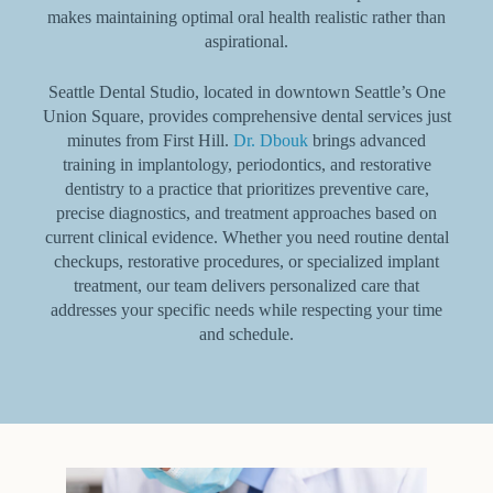
makes maintaining optimal oral health realistic rather than
aspirational.
Seattle Dental Studio, located in downtown Seattle’s One
Union Square, provides comprehensive dental services just
minutes from First Hill.
Dr. Dbouk
brings advanced
training in implantology, periodontics, and restorative
dentistry to a practice that prioritizes preventive care,
precise diagnostics, and treatment approaches based on
current clinical evidence. Whether you need routine dental
checkups, restorative procedures, or specialized implant
treatment, our team delivers personalized care that
addresses your specific needs while respecting your time
and schedule.