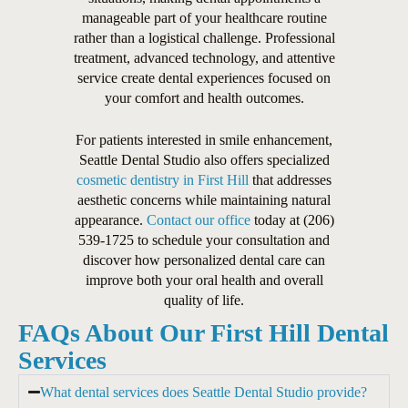
manageable part of your healthcare routine
rather than a logistical challenge. Professional
treatment, advanced technology, and attentive
service create dental experiences focused on
your comfort and health outcomes.
For patients interested in smile enhancement,
Seattle Dental Studio also offers specialized
cosmetic dentistry in First Hill
that addresses
aesthetic concerns while maintaining natural
appearance.
Contact our office
today at (206)
539-1725 to schedule your consultation and
discover how personalized dental care can
improve both your oral health and overall
quality of life.
FAQs About Our First Hill Dental
Services
What dental services does Seattle Dental Studio provide?