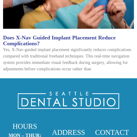
Does X-Nav Guided Implant Placement Reduce
Complications?
Yes, X-Nav-guided implant placement significantly reduces complications
compared with traditional freehand techniques. This real-time navigation
system provides immediate visual feedback during surgery, allowing for
adjustments before complications occur rather than
HOURS
ADDRESS
CONTACT
MON – THUR: