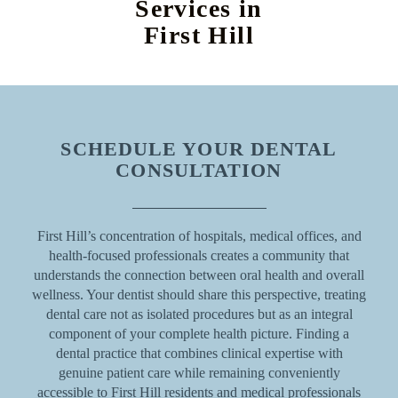
Services in
First Hill
SCHEDULE YOUR DENTAL
CONSULTATION
First Hill’s concentration of hospitals, medical offices, and
health-focused professionals creates a community that
understands the connection between oral health and overall
wellness. Your dentist should share this perspective, treating
dental care not as isolated procedures but as an integral
component of your complete health picture. Finding a
dental practice that combines clinical expertise with
genuine patient care while remaining conveniently
accessible to First Hill residents and medical professionals