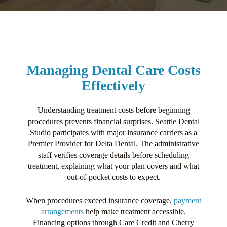
Managing Dental Care Costs
Effectively
Understanding treatment costs before beginning
procedures prevents financial surprises. Seattle Dental
Studio participates with major insurance carriers as a
Premier Provider for Delta Dental. The administrative
staff verifies coverage details before scheduling
treatment, explaining what your plan covers and what
out-of-pocket costs to expect.
When procedures exceed insurance coverage,
payment
arrangements
help make treatment accessible.
Financing options through Care Credit and Cherry