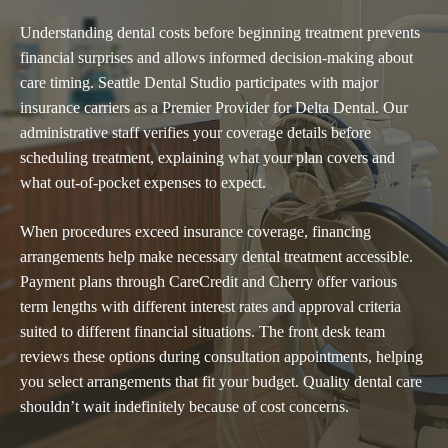
Understanding dental costs before beginning treatment prevents
financial surprises and allows informed decision-making about
care timing. Seattle Dental Studio participates with major
insurance carriers as a Premier Provider for Delta Dental. Our
administrative staff verifies your coverage details before
scheduling treatment, explaining what your plan covers and
what out-of-pocket expenses to expect.
When procedures exceed insurance coverage, financing
arrangements help make necessary dental treatment accessible.
Payment plans through CareCredit and Cherry offer various
term lengths with different interest rates and approval criteria
suited to different financial situations. The front desk team
reviews these options during consultation appointments, helping
you select arrangements that fit your budget. Quality dental care
shouldn’t wait indefinitely because of cost concerns.