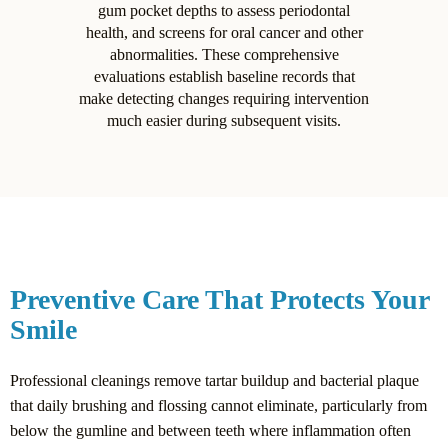
gum pocket depths to assess periodontal
health, and screens for oral cancer and other
abnormalities. These comprehensive
evaluations establish baseline records that
make detecting changes requiring intervention
much easier during subsequent visits.
Preventive Care That Protects Your
Smile
Professional cleanings remove tartar buildup and bacterial plaque
that daily brushing and flossing cannot eliminate, particularly from
below the gumline and between teeth where inflammation often