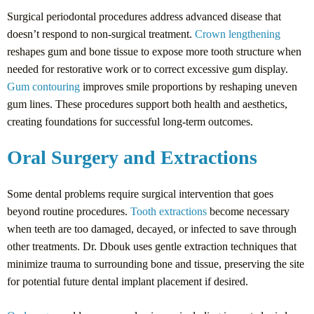
Surgical periodontal procedures address advanced disease that
doesn’t respond to non-surgical treatment.
Crown lengthening
reshapes gum and bone tissue to expose more tooth structure when
needed for restorative work or to correct excessive gum display.
Gum contouring
improves smile proportions by reshaping uneven
gum lines. These procedures support both health and aesthetics,
creating foundations for successful long-term outcomes.
Oral Surgery and Extractions
Some dental problems require surgical intervention that goes
beyond routine procedures.
Tooth extractions
become necessary
when teeth are too damaged, decayed, or infected to save through
other treatments. Dr. Dbouk uses gentle extraction techniques that
minimize trauma to surrounding bone and tissue, preserving the site
for potential future dental implant placement if desired.