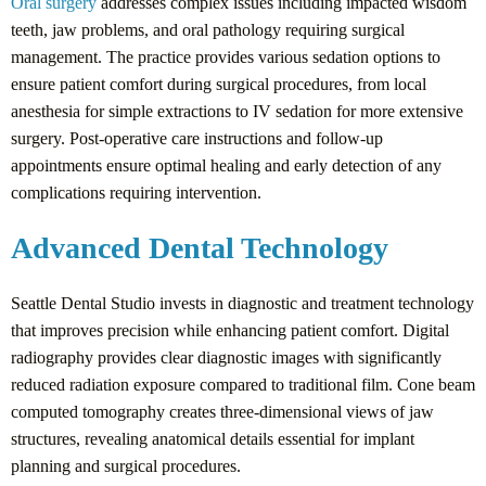
Oral surgery
addresses complex issues including impacted wisdom
teeth, jaw problems, and oral pathology requiring surgical
management. The practice provides various sedation options to
ensure patient comfort during surgical procedures, from local
anesthesia for simple extractions to IV sedation for more extensive
surgery. Post-operative care instructions and follow-up
appointments ensure optimal healing and early detection of any
complications requiring intervention.
Advanced Dental Technology
Seattle Dental Studio invests in diagnostic and treatment technology
that improves precision while enhancing patient comfort. Digital
radiography provides clear diagnostic images with significantly
reduced radiation exposure compared to traditional film. Cone beam
computed tomography creates three-dimensional views of jaw
structures, revealing anatomical details essential for implant
planning and surgical procedures.