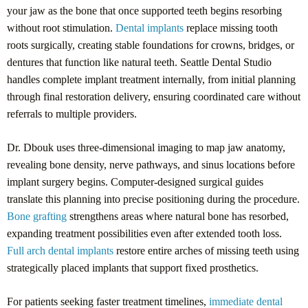
your jaw as the bone that once supported teeth begins resorbing
without root stimulation.
Dental implants
replace missing tooth
roots surgically, creating stable foundations for crowns, bridges, or
dentures that function like natural teeth. Seattle Dental Studio
handles complete implant treatment internally, from initial planning
through final restoration delivery, ensuring coordinated care without
referrals to multiple providers.
Dr. Dbouk uses three-dimensional imaging to map jaw anatomy,
revealing bone density, nerve pathways, and sinus locations before
implant surgery begins. Computer-designed surgical guides
translate this planning into precise positioning during the procedure.
Bone grafting
strengthens areas where natural bone has resorbed,
expanding treatment possibilities even after extended tooth loss.
Full arch dental implants
restore entire arches of missing teeth using
strategically placed implants that support fixed prosthetics.
For patients seeking faster treatment timelines,
immediate dental