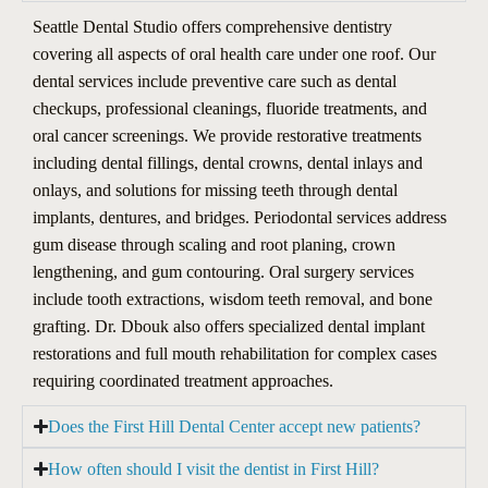
Seattle Dental Studio offers comprehensive dentistry
covering all aspects of oral health care under one roof. Our
dental services include preventive care such as dental
checkups, professional cleanings, fluoride treatments, and
oral cancer screenings. We provide restorative treatments
including dental fillings, dental crowns, dental inlays and
onlays, and solutions for missing teeth through dental
implants, dentures, and bridges. Periodontal services address
gum disease through scaling and root planing, crown
lengthening, and gum contouring. Oral surgery services
include tooth extractions, wisdom teeth removal, and bone
grafting. Dr. Dbouk also offers specialized dental implant
restorations and full mouth rehabilitation for complex cases
requiring coordinated treatment approaches.
Does the First Hill Dental Center accept new patients?
How often should I visit the dentist in First Hill?