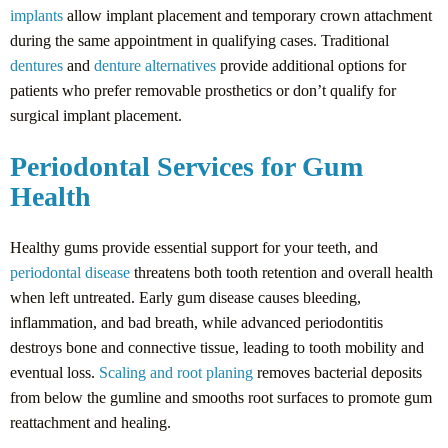
implants
allow implant placement and temporary crown attachment
during the same appointment in qualifying cases. Traditional
dentures
and
denture alternatives
provide additional options for
patients who prefer removable prosthetics or don’t qualify for
surgical implant placement.
Periodontal Services for Gum
Health
Healthy gums provide essential support for your teeth, and
periodontal disease
threatens both tooth retention and overall health
when left untreated. Early gum disease causes bleeding,
inflammation, and bad breath, while advanced periodontitis
destroys bone and connective tissue, leading to tooth mobility and
eventual loss.
Scaling and root planing
removes bacterial deposits
from below the gumline and smooths root surfaces to promote gum
reattachment and healing.