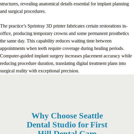
structures, revealing anatomical details essential for implant planning
and surgical procedures.
The practice’s Sprintray 3D printer fabricates certain restorations in-
office, producing temporary crowns and some permanent prosthetics
the same day. This capability reduces waiting time between
appointments when teeth require coverage during healing periods.
Computer-guided implant surgery increases placement accuracy while
reducing procedure duration, translating digital treatment plans into
surgical reality with exceptional precision.
Why Choose Seattle
Dental Studio for First
Hill Dental Care