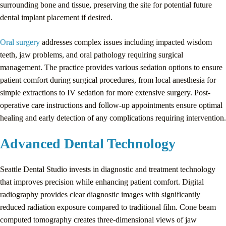
surrounding bone and tissue, preserving the site for potential future
dental implant placement if desired.
Oral surgery
addresses complex issues including impacted wisdom
teeth, jaw problems, and oral pathology requiring surgical
management. The practice provides various sedation options to ensure
patient comfort during surgical procedures, from local anesthesia for
simple extractions to IV sedation for more extensive surgery. Post-
operative care instructions and follow-up appointments ensure optimal
healing and early detection of any complications requiring intervention.
Advanced Dental Technology
Seattle Dental Studio invests in diagnostic and treatment technology
that improves precision while enhancing patient comfort. Digital
radiography provides clear diagnostic images with significantly
reduced radiation exposure compared to traditional film. Cone beam
computed tomography creates three-dimensional views of jaw