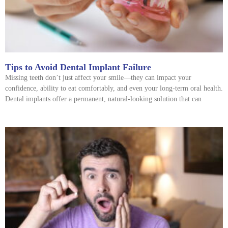
Tips to Avoid Dental Implant Failure
Missing teeth don’t just affect your smile—they can impact your
confidence, ability to eat comfortably, and even your long-term oral health.
Dental implants offer a permanent, natural-looking solution that can