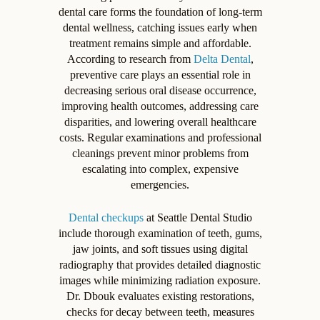
dental care forms the foundation of long-term
dental wellness, catching issues early when
treatment remains simple and affordable.
According to research from
Delta Dental
,
preventive care plays an essential role in
decreasing serious oral disease occurrence,
improving health outcomes, addressing care
disparities, and lowering overall healthcare
costs. Regular examinations and professional
cleanings prevent minor problems from
escalating into complex, expensive
emergencies.
Dental checkups
at Seattle Dental Studio
include thorough examination of teeth, gums,
jaw joints, and soft tissues using digital
radiography that provides detailed diagnostic
images while minimizing radiation exposure.
Dr. Dbouk evaluates existing restorations,
checks for decay between teeth, measures