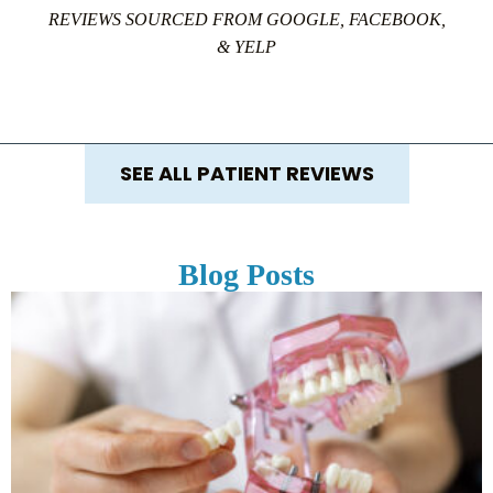
REVIEWS SOURCED FROM GOOGLE, FACEBOOK,
& YELP
SEE ALL PATIENT REVIEWS
Blog Posts