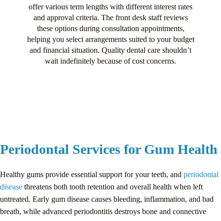
offer various term lengths with different interest rates
and approval criteria. The front desk staff reviews
these options during consultation appointments,
helping you select arrangements suited to your budget
and financial situation. Quality dental care shouldn’t
wait indefinitely because of cost concerns.
Periodontal Services for Gum Health
Healthy gums provide essential support for your teeth, and
periodontal
disease
threatens both tooth retention and overall health when left
untreated. Early gum disease causes bleeding, inflammation, and bad
breath, while advanced periodontitis destroys bone and connective