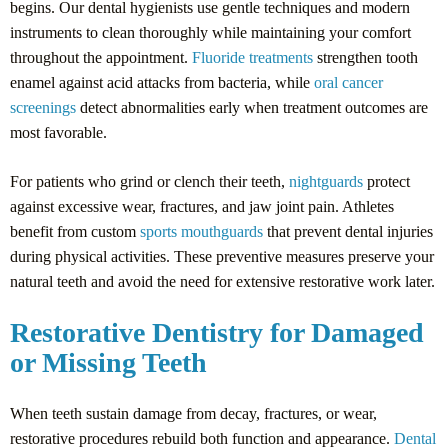
begins. Our dental hygienists use gentle techniques and modern
instruments to clean thoroughly while maintaining your comfort
throughout the appointment.
Fluoride treatments
strengthen tooth
enamel against acid attacks from bacteria, while
oral cancer
screenings
detect abnormalities early when treatment outcomes are
most favorable.
For patients who grind or clench their teeth,
nightguards
protect
against excessive wear, fractures, and jaw joint pain. Athletes
benefit from custom
sports mouthguards
that prevent dental injuries
during physical activities. These preventive measures preserve your
natural teeth and avoid the need for extensive restorative work later.
Restorative Dentistry for Damaged
or Missing Teeth
When teeth sustain damage from decay, fractures, or wear,
restorative procedures rebuild both function and appearance.
Dental