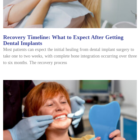
Recovery Timeline: What to Expect After Getting
Dental Implants
Most patients can expect the initial healing from dental implant surgery to
take one to two weeks, with complete bone integration occurring over three
to six months. The recovery process