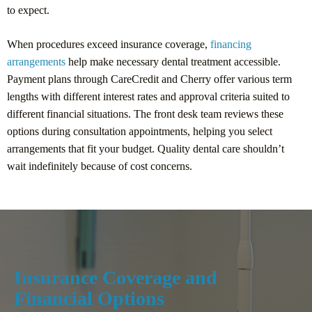
to expect.
When procedures exceed insurance coverage,
financing
arrangements
help make necessary dental treatment accessible.
Payment plans through CareCredit and Cherry offer various term
lengths with different interest rates and approval criteria suited to
different financial situations. The front desk team reviews these
options during consultation appointments, helping you select
arrangements that fit your budget. Quality dental care shouldn’t
wait indefinitely because of cost concerns.
Insurance Coverage and
Financial Options