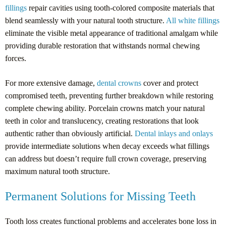
fillings
repair cavities using tooth-colored composite materials that
blend seamlessly with your natural tooth structure.
All white fillings
eliminate the visible metal appearance of traditional amalgam while
providing durable restoration that withstands normal chewing
forces.
For more extensive damage,
dental crowns
cover and protect
compromised teeth, preventing further breakdown while restoring
complete chewing ability. Porcelain crowns match your natural
teeth in color and translucency, creating restorations that look
authentic rather than obviously artificial.
Dental inlays and onlays
provide intermediate solutions when decay exceeds what fillings
can address but doesn’t require full crown coverage, preserving
maximum natural tooth structure.
Permanent Solutions for Missing Teeth
Tooth loss creates functional problems and accelerates bone loss in