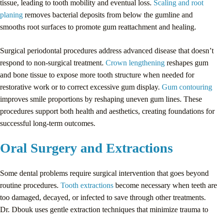
tissue, leading to tooth mobility and eventual loss.
Scaling and root
planing
removes bacterial deposits from below the gumline and
smooths root surfaces to promote gum reattachment and healing.
Surgical periodontal procedures address advanced disease that doesn’t
respond to non-surgical treatment.
Crown lengthening
reshapes gum
and bone tissue to expose more tooth structure when needed for
restorative work or to correct excessive gum display.
Gum contouring
improves smile proportions by reshaping uneven gum lines. These
procedures support both health and aesthetics, creating foundations for
successful long-term outcomes.
Oral Surgery and Extractions
Some dental problems require surgical intervention that goes beyond
routine procedures.
Tooth extractions
become necessary when teeth are
too damaged, decayed, or infected to save through other treatments.
Dr. Dbouk uses gentle extraction techniques that minimize trauma to