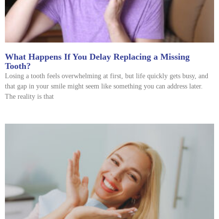
What Happens If You Delay Replacing a Missing
Tooth?
Losing a tooth feels overwhelming at first, but life quickly gets busy, and
that gap in your smile might seem like something you can address later.
The reality is that