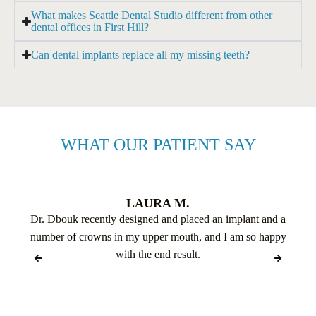
What makes Seattle Dental Studio different from other
dental offices in First Hill?
Can dental implants replace all my missing teeth?
WHAT OUR PATIENT SAY
LAURA M.
Dr. Dbouk recently designed and placed an implant and a
number of crowns in my upper mouth, and I am so happy
with the end result.