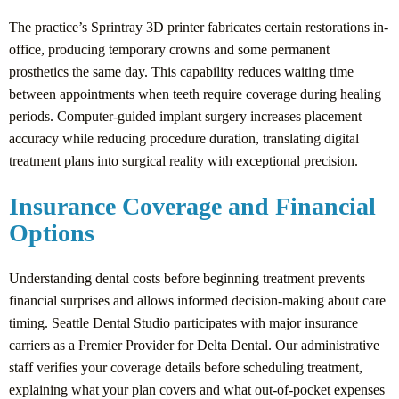
The practice’s Sprintray 3D printer fabricates certain restorations in-
office, producing temporary crowns and some permanent
prosthetics the same day. This capability reduces waiting time
between appointments when teeth require coverage during healing
periods. Computer-guided implant surgery increases placement
accuracy while reducing procedure duration, translating digital
treatment plans into surgical reality with exceptional precision.
Insurance Coverage and Financial
Options
Understanding dental costs before beginning treatment prevents
financial surprises and allows informed decision-making about care
timing. Seattle Dental Studio participates with major insurance
carriers as a Premier Provider for Delta Dental. Our administrative
staff verifies your coverage details before scheduling treatment,
explaining what your plan covers and what out-of-pocket expenses