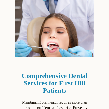
Comprehensive Dental
Services for First Hill
Patients
Maintaining oral health requires more than
addressing problems as they arise. Preventive