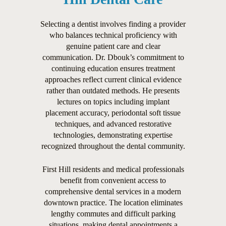
Selecting a dentist involves finding a provider
who balances technical proficiency with
genuine patient care and clear
communication. Dr. Dbouk’s commitment to
continuing education ensures treatment
approaches reflect current clinical evidence
rather than outdated methods. He presents
lectures on topics including implant
placement accuracy, periodontal soft tissue
techniques, and advanced restorative
technologies, demonstrating expertise
recognized throughout the dental community.
First Hill residents and medical professionals
benefit from convenient access to
comprehensive dental services in a modern
downtown practice. The location eliminates
lengthy commutes and difficult parking
situations, making dental appointments a