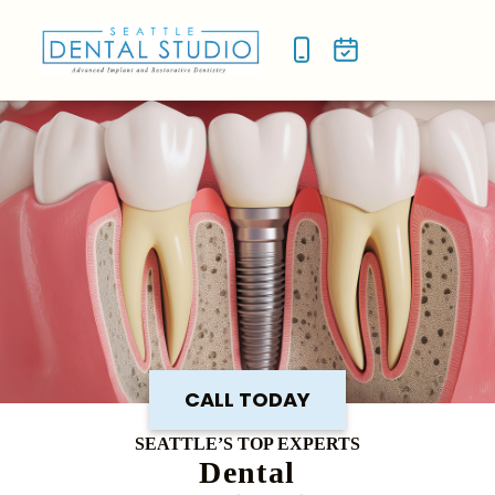
NEW P
SMILE
CALL TODAY
SEATTLE’S TOP EXPERTS
Dental