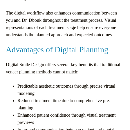
The digital workflow also enhances communication between
you and Dr. Dbouk throughout the treatment process. Visual
representations of each treatment stage help ensure everyone
understands the planned approach and expected outcomes.
Advantages of Digital Planning
Digital Smile Design offers several key benefits that traditional
veneer planning methods cannot match:
Predictable aesthetic outcomes through precise virtual
modeling
Reduced treatment time due to comprehensive pre-
planning
Enhanced patient confidence through visual treatment
previews
Improved communication between patient and dental