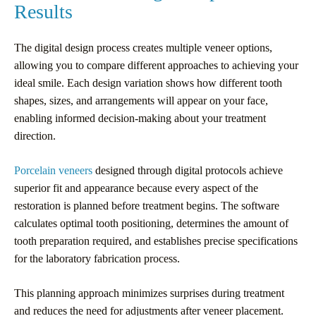
Results
The digital design process creates multiple veneer options,
allowing you to compare different approaches to achieving your
ideal smile. Each design variation shows how different tooth
shapes, sizes, and arrangements will appear on your face,
enabling informed decision-making about your treatment
direction.
Porcelain veneers
designed through digital protocols achieve
superior fit and appearance because every aspect of the
restoration is planned before treatment begins. The software
calculates optimal tooth positioning, determines the amount of
tooth preparation required, and establishes precise specifications
for the laboratory fabrication process.
This planning approach minimizes surprises during treatment
and reduces the need for adjustments after veneer placement.