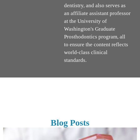
dentistry, and also serves as
an affiliate assistant professor
at the University of
Washington's Graduate
Prosthodontics program, all
to ensure the content reflects
world-class clinical
standards.
Blog Posts