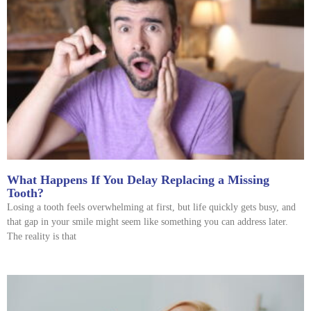
What Happens If You Delay Replacing a Missing
Tooth?
Losing a tooth feels overwhelming at first, but life quickly gets busy, and
that gap in your smile might seem like something you can address later.
The reality is that