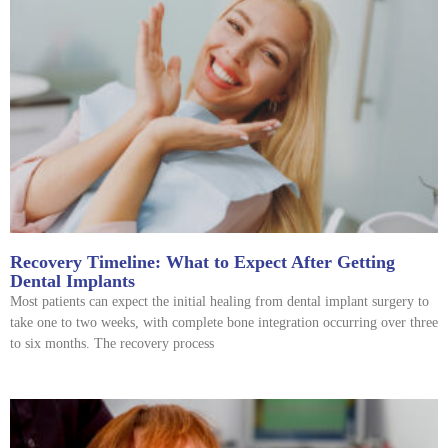
Recovery Timeline: What to Expect After Getting
Dental Implants
Most patients can expect the initial healing from dental implant surgery to
take one to two weeks, with complete bone integration occurring over three
to six months. The recovery process