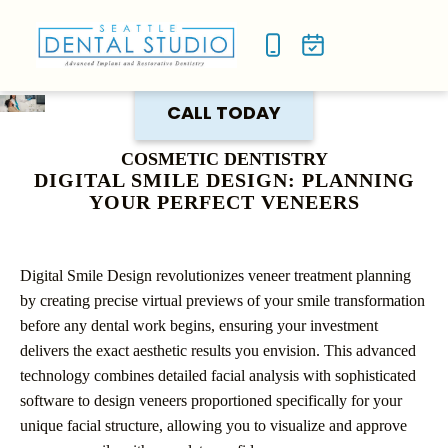
NEW P
SMILE
CALL TODAY
COSMETIC DENTISTRY
DIGITAL SMILE DESIGN: PLANNING
YOUR PERFECT VENEERS
Digital Smile Design revolutionizes veneer treatment planning
by creating precise virtual previews of your smile transformation
before any dental work begins, ensuring your investment
delivers the exact aesthetic results you envision. This advanced
technology combines detailed facial analysis with sophisticated
software to design veneers proportioned specifically for your
unique facial structure, allowing you to visualize and approve