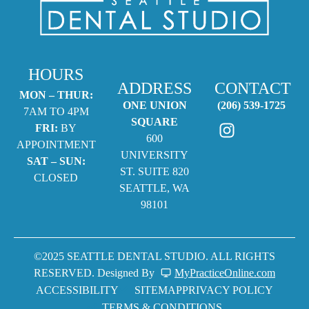
HOURS
ADDRESS
CONTACT
MON – THUR:
ONE UNION
(206) 539-1725
7AM TO 4PM
SQUARE
FRI:
BY
600
APPOINTMENT
UNIVERSITY
SAT – SUN:
ST. SUITE 820
CLOSED
SEATTLE, WA
98101
©2025 SEATTLE DENTAL STUDIO. ALL RIGHTS
RESERVED. Designed By
MyPracticeOnline.com
ACCESSIBILITY
SITEMAP
PRIVACY POLICY
TERMS & CONDITIONS