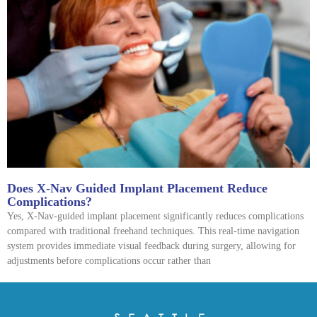
Does X-Nav Guided Implant Placement Reduce
Complications?
Yes, X-Nav-guided implant placement significantly reduces complications
compared with traditional freehand techniques. This real-time navigation
system provides immediate visual feedback during surgery, allowing for
adjustments before complications occur rather than