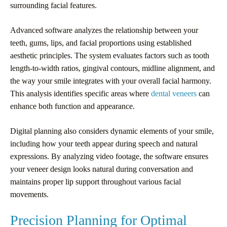
surrounding facial features.
Advanced software analyzes the relationship between your
teeth, gums, lips, and facial proportions using established
aesthetic principles. The system evaluates factors such as tooth
length-to-width ratios, gingival contours, midline alignment, and
the way your smile integrates with your overall facial harmony.
This analysis identifies specific areas where
dental veneers
can
enhance both function and appearance.
Digital planning also considers dynamic elements of your smile,
including how your teeth appear during speech and natural
expressions. By analyzing video footage, the software ensures
your veneer design looks natural during conversation and
maintains proper lip support throughout various facial
movements.
Precision Planning for Optimal