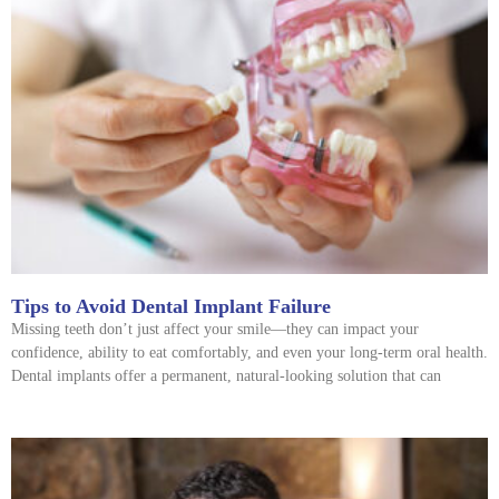
Tips to Avoid Dental Implant Failure
Missing teeth don’t just affect your smile—they can impact your
confidence, ability to eat comfortably, and even your long-term oral health.
Dental implants offer a permanent, natural-looking solution that can