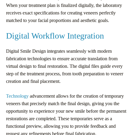
When your treatment plan is finalized digitally, the laboratory
receives exact specifications for creating veneers perfectly
matched to your facial proportions and aesthetic goals.
Digital Workflow Integration
Digital Smile Design integrates seamlessly with modern
fabrication technologies to ensure accurate translation from
virtual design to final restoration. The digital files guide every
step of the treatment process, from tooth preparation to veneer
creation and final placement.
Technology
advancement allows for the creation of temporary
veneers that precisely match the final design, giving you the
opportunity to experience your new smile before the permanent
restorations are completed. These temporaries serve as a
functional preview, allowing you to provide feedback and
request any refinements before final fabrication.