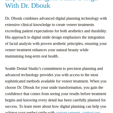
With Dr. Dbouk
Dr. Dbouk combines advanced digital planning technology with
extensive clinical knowledge to create veneer treatments
exceeding patient expectations for both aesthetics and durability.
His approach to digital smile design emphasizes the integration
of facial analysis with proven aesthetic principles, ensuring your
veneer treatment enhances your natural beauty while
maintaining long-term oral health.
Seattle Dental Studio’s commitment to precision planning and
advanced technology provides you with access to the most
sophisticated methods available for veneer treatment. When you
choose Dr. Dbouk for your smile transformation, you gain the
confidence that comes from seeing your results before treatment
begins and knowing every detail has been carefully planned for
success. To learn more about how digital planning can help you
achieve your perfect smile with
custom veneers
,
contact our