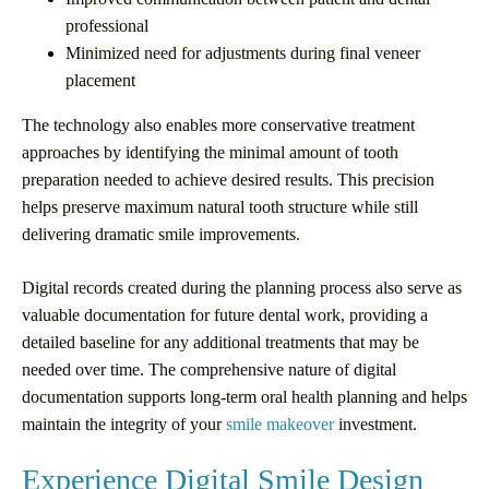
professional
Minimized need for adjustments during final veneer
placement
The technology also enables more conservative treatment
approaches by identifying the minimal amount of tooth
preparation needed to achieve desired results. This precision
helps preserve maximum natural tooth structure while still
delivering dramatic smile improvements.
Digital records created during the planning process also serve as
valuable documentation for future dental work, providing a
detailed baseline for any additional treatments that may be
needed over time. The comprehensive nature of digital
documentation supports long-term oral health planning and helps
maintain the integrity of your
smile makeover
investment.
Experience Digital Smile Design