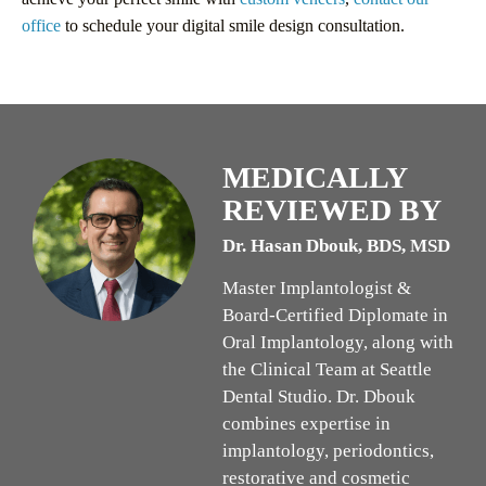
office
to schedule your digital smile design consultation.
MEDICALLY
REVIEWED BY
Dr. Hasan Dbouk, BDS, MSD
Master Implantologist &
Board-Certified Diplomate in
Oral Implantology, along with
the Clinical Team at Seattle
Dental Studio. Dr. Dbouk
combines expertise in
implantology, periodontics,
restorative and cosmetic