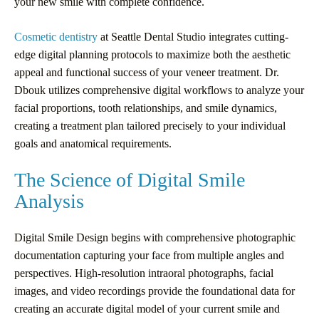
your new smile with complete confidence.
Cosmetic dentistry
at Seattle Dental Studio integrates cutting-
edge digital planning protocols to maximize both the aesthetic
appeal and functional success of your veneer treatment. Dr.
Dbouk utilizes comprehensive digital workflows to analyze your
facial proportions, tooth relationships, and smile dynamics,
creating a treatment plan tailored precisely to your individual
goals and anatomical requirements.
The Science of Digital Smile
Analysis
Digital Smile Design begins with comprehensive photographic
documentation capturing your face from multiple angles and
perspectives. High-resolution intraoral photographs, facial
images, and video recordings provide the foundational data for
creating an accurate digital model of your current smile and