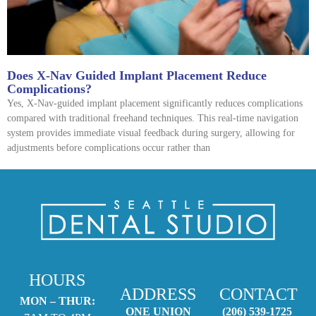
Does X-Nav Guided Implant Placement Reduce
Complications?
Yes, X-Nav-guided implant placement significantly reduces complications
compared with traditional freehand techniques. This real-time navigation
system provides immediate visual feedback during surgery, allowing for
adjustments before complications occur rather than
HOURS
ADDRESS
CONTACT
MON – THUR:
ONE UNION
(206) 539-1725