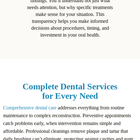
findings. You’ll understand not just what
needs attention, but why specific treatments
make sense for your situation. This
transparency helps you make informed
decisions about procedures, timing, and
investment in your oral health.
Complete Dental Services
for Every Need
Comprehensive dental care
addresses everything from routine
maintenance to complex reconstruction. Preventive appointments
catch problems early, when intervention remains simple and
affordable. Professional cleanings remove plaque and tartar that
daily brushing can’t eliminate, protecting against cavities and gum