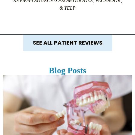
REVIEWS SOURCED FROM GOOGLE, FACEBOOK,
& YELP
SEE ALL PATIENT REVIEWS
Blog Posts