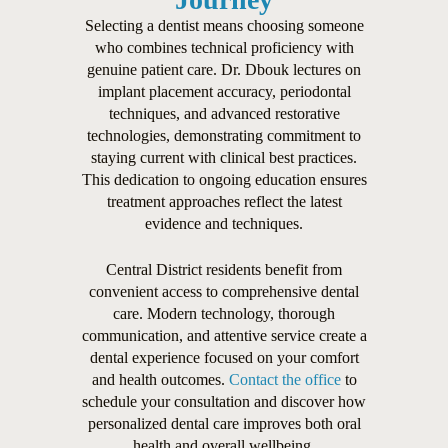
Selecting a dentist means choosing someone
who combines technical proficiency with
genuine patient care. Dr. Dbouk lectures on
implant placement accuracy, periodontal
techniques, and advanced restorative
technologies, demonstrating commitment to
staying current with clinical best practices.
This dedication to ongoing education ensures
treatment approaches reflect the latest
evidence and techniques.
Central District residents benefit from
convenient access to comprehensive dental
care. Modern technology, thorough
communication, and attentive service create a
dental experience focused on your comfort
and health outcomes.
Contact the office
to
schedule your consultation and discover how
personalized dental care improves both oral
health and overall wellbeing.