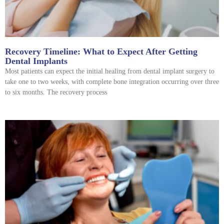
Recovery Timeline: What to Expect After Getting
Dental Implants
Most patients can expect the initial healing from dental implant surgery to
take one to two weeks, with complete bone integration occurring over three
to six months. The recovery process