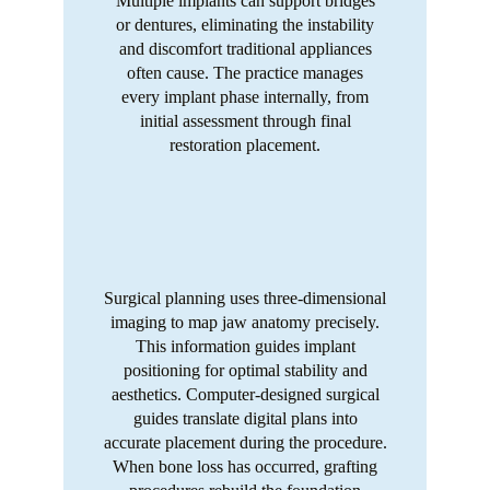
Multiple implants can support bridges
or dentures, eliminating the instability
and discomfort traditional appliances
often cause. The practice manages
every implant phase internally, from
initial assessment through final
restoration placement.
Surgical planning uses three-dimensional
imaging to map jaw anatomy precisely.
This information guides implant
positioning for optimal stability and
aesthetics. Computer-designed surgical
guides translate digital plans into
accurate placement during the procedure.
When bone loss has occurred, grafting