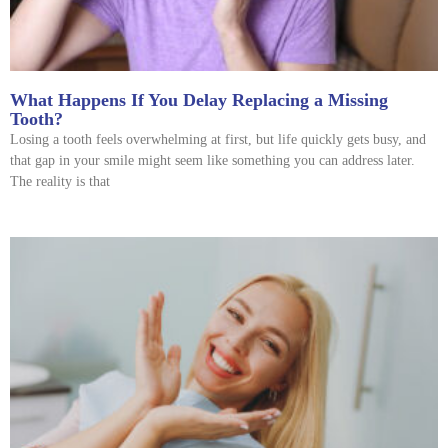
What Happens If You Delay Replacing a Missing
Tooth?
Losing a tooth feels overwhelming at first, but life quickly gets busy, and
that gap in your smile might seem like something you can address later.
The reality is that