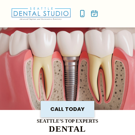
NEW P
SMILE
CALL TODAY
SEATTLE’S TOP EXPERTS
DENTAL