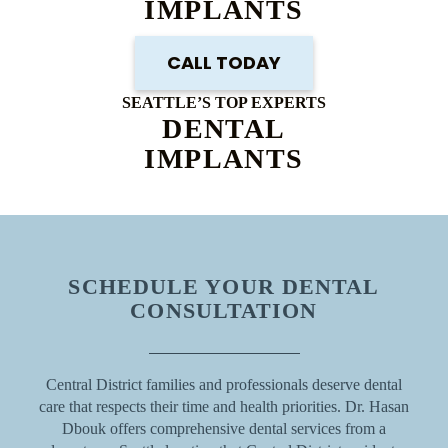
IMPLANTS
CALL TODAY
SEATTLE’S TOP EXPERTS
DENTAL
IMPLANTS
SCHEDULE YOUR DENTAL
CONSULTATION
Central District families and professionals deserve dental
care that respects their time and health priorities. Dr. Hasan
Dbouk offers comprehensive dental services from a