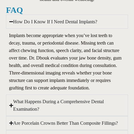
FAQ
How Do I Know If I Need Dental Implants?
Implants become appropriate when you’ve lost teeth to
decay, trauma, or periodontal disease. Missing teeth can
affect chewing function, speech clarity, and facial structure
over time. Dr. Dbouk evaluates your jaw bone density, gum
health, and overall medical condition during consultation.
Three-dimensional imaging reveals whether your bone
structure can support implants immediately or requires
grafting first to create adequate foundation.
What Happens During a Comprehensive Dental
Examination?
Are Porcelain Crowns Better Than Composite Fillings?