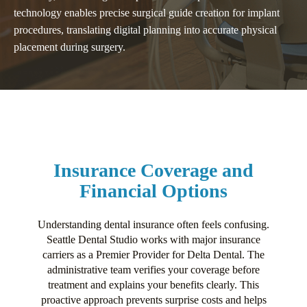
technology enables precise surgical guide creation for implant
procedures, translating digital planning into accurate physical
placement during surgery.
Insurance Coverage and
Financial Options
Understanding dental insurance often feels confusing.
Seattle Dental Studio works with major insurance
carriers as a Premier Provider for Delta Dental. The
administrative team verifies your coverage before
treatment and explains your benefits clearly. This
proactive approach prevents surprise costs and helps