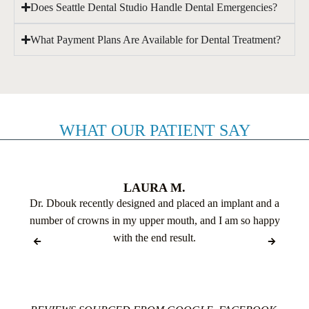
Does Seattle Dental Studio Handle Dental Emergencies?
What Payment Plans Are Available for Dental Treatment?
WHAT OUR PATIENT SAY
LAURA M.
Dr. Dbouk recently designed and placed an implant and a
number of crowns in my upper mouth, and I am so happy
with the end result.