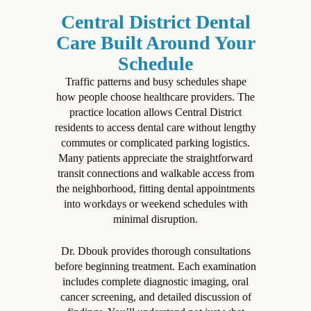
Central District Dental
Care Built Around Your
Schedule
Traffic patterns and busy schedules shape
how people choose healthcare providers. The
practice location allows Central District
residents to access dental care without lengthy
commutes or complicated parking logistics.
Many patients appreciate the straightforward
transit connections and walkable access from
the neighborhood, fitting dental appointments
into workdays or weekend schedules with
minimal disruption.
Dr. Dbouk provides thorough consultations
before beginning treatment. Each examination
includes complete diagnostic imaging, oral
cancer screening, and detailed discussion of