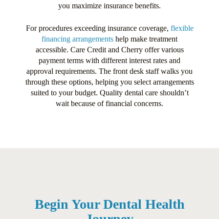
you maximize insurance benefits.
For procedures exceeding insurance coverage,
flexible
financing arrangements
help make treatment
accessible. Care Credit and Cherry offer various
payment terms with different interest rates and
approval requirements. The front desk staff walks you
through these options, helping you select arrangements
suited to your budget. Quality dental care shouldn’t
wait because of financial concerns.
Begin Your Dental Health
Journey