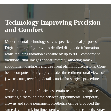
Technology Improving Precision
and Comfort
Modern dental technology serves specific clinical purposes.
Digital radiography provides detailed diagnostic information
while reducing radiation exposure by up to 80% compared to
traditional film. Images appear instantly, allowing same-
appointment diagnosis and treatment planning discussions. Cone
beam computed tomography creates three-dimensional views of
jaw structure, revealing details crucial for surgical procedures.
The Sprintray printer fabricates certain restorations in-office,
reducing turnaround time between appointments. Temporary
crowns and some permanent prosthetics can be produced the
same day, minimizing time spent with compromised teeth. Xnav