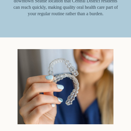
downtown Seattle location that Central District residents
can reach quickly, making quality oral health care part of
your regular routine rather than a burden.