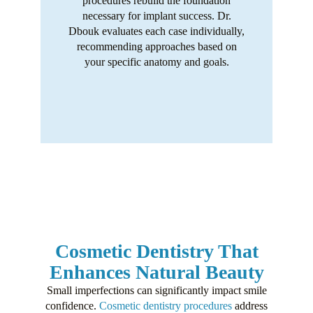
procedures rebuild the foundation
necessary for implant success. Dr.
Dbouk evaluates each case individually,
recommending approaches based on
your specific anatomy and goals.
Cosmetic Dentistry That
Enhances Natural Beauty
Small imperfections can significantly impact smile
confidence.
Cosmetic dentistry procedures
address