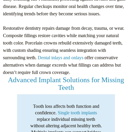
disease. Regular checkups monitor oral health changes over time,
identifying trends before they become serious issues.
Restorative dentistry repairs damage from decay, trauma, or wear.
Composite fillings restore cavities while matching your natural
tooth color. Porcelain crowns rebuild extensively damaged teeth,
with custom shading ensuring seamless integration with
surrounding teeth.
Dental inlays and onlays
offer conservative
alternatives when damage exceeds what fillings can address but
doesn’t require full crown coverage.
Advanced Implant Solutions for Missing
Teeth
Tooth loss affects both function and
confidence.
Single tooth implants
replace individual missing teeth
without altering adjacent healthy teeth.