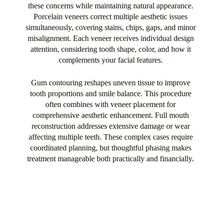
these concerns while maintaining natural appearance.
Porcelain veneers correct multiple aesthetic issues
simultaneously, covering stains, chips, gaps, and minor
misalignment. Each veneer receives individual design
attention, considering tooth shape, color, and how it
complements your facial features.
Gum contouring reshapes uneven tissue to improve
tooth proportions and smile balance. This procedure
often combines with veneer placement for
comprehensive aesthetic enhancement. Full mouth
reconstruction addresses extensive damage or wear
affecting multiple teeth. These complex cases require
coordinated planning, but thoughtful phasing makes
treatment manageable both practically and financially.