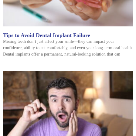
Tips to Avoid Dental Implant Failure
Missing teeth don’t just affect your smile—they can impact your
confidence, ability to eat comfortably, and even your long-term oral health.
Dental implants offer a permanent, natural-looking solution that can