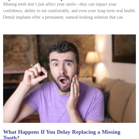
Missing teeth don’t just affect your smile—they can impact your
confidence, ability to eat comfortably, and even your long-term oral health.
Dental implants offer a permanent, natural-looking solution that can
What Happens If You Delay Replacing a Missing
Tooth?