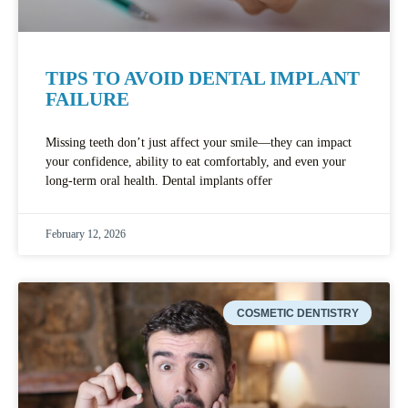
TIPS TO AVOID DENTAL IMPLANT
FAILURE
Missing teeth don’t just affect your smile—they can impact
your confidence, ability to eat comfortably, and even your
long-term oral health. Dental implants offer
February 12, 2026
COSMETIC DENTISTRY