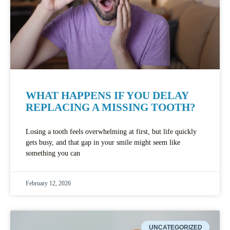
WHAT HAPPENS IF YOU DELAY
REPLACING A MISSING TOOTH?
Losing a tooth feels overwhelming at first, but life quickly
gets busy, and that gap in your smile might seem like
something you can
February 12, 2026
UNCATEGORIZED