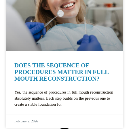
DOES THE SEQUENCE OF
PROCEDURES MATTER IN FULL
MOUTH RECONSTRUCTION?
Yes, the sequence of procedures in full mouth reconstruction
absolutely matters. Each step builds on the previous one to
create a stable foundation for
February 2, 2026