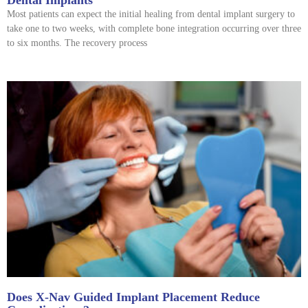
Most patients can expect the initial healing from dental implant surgery to
take one to two weeks, with complete bone integration occurring over three
to six months. The recovery process
Does X-Nav Guided Implant Placement Reduce