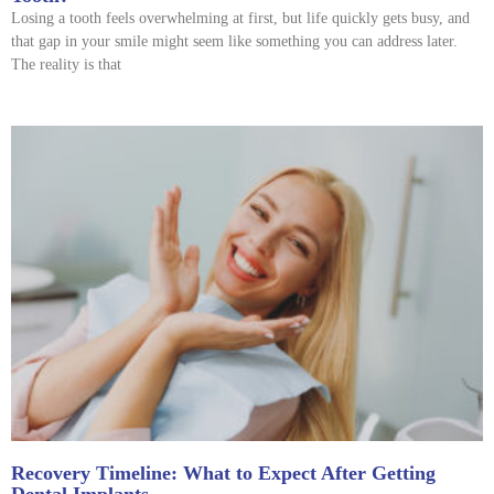
Losing a tooth feels overwhelming at first, but life quickly gets busy, and
that gap in your smile might seem like something you can address later.
The reality is that
Recovery Timeline: What to Expect After Getting
Dental Implants