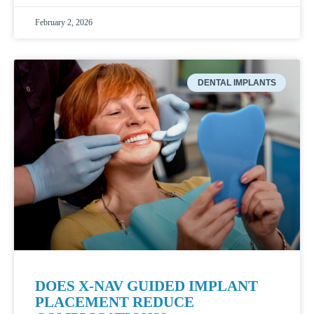
February 2, 2026
DENTAL IMPLANTS
DOES X-NAV GUIDED IMPLANT
PLACEMENT REDUCE