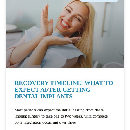
RECOVERY TIMELINE: WHAT TO
EXPECT AFTER GETTING
DENTAL IMPLANTS
Most patients can expect the initial healing from dental
implant surgery to take one to two weeks, with complete
bone integration occurring over three