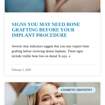
SIGNS YOU MAY NEED BONE
GRAFTING BEFORE YOUR
IMPLANT PROCEDURE
Several clear indicators suggest that you may require bone
grafting before receiving dental implants. These signs
include visible bone loss on dental X-rays, a
February 2, 2026
COSMETIC DENTISTRY