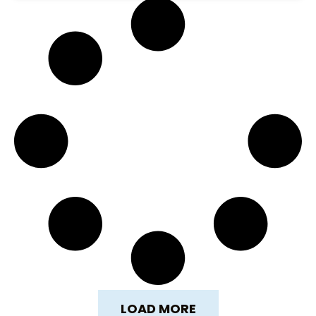
LOAD MORE