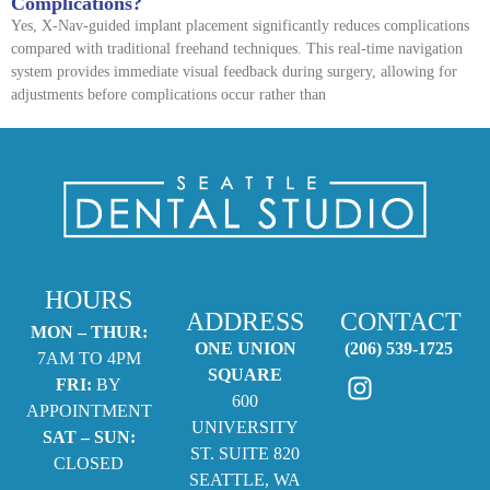
Complications?
Yes, X-Nav-guided implant placement significantly reduces complications
compared with traditional freehand techniques. This real-time navigation
system provides immediate visual feedback during surgery, allowing for
adjustments before complications occur rather than
HOURS
ADDRESS
CONTACT
MON – THUR:
ONE UNION
(206) 539-1725
7AM TO 4PM
SQUARE
FRI:
BY
600
APPOINTMENT
UNIVERSITY
SAT – SUN:
ST. SUITE 820
CLOSED
SEATTLE, WA