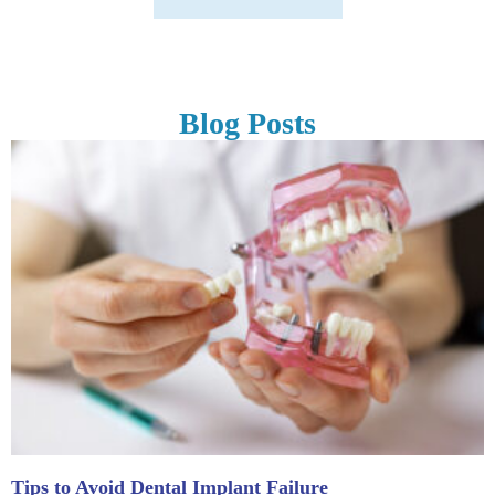
Blog Posts
Tips to Avoid Dental Implant Failure