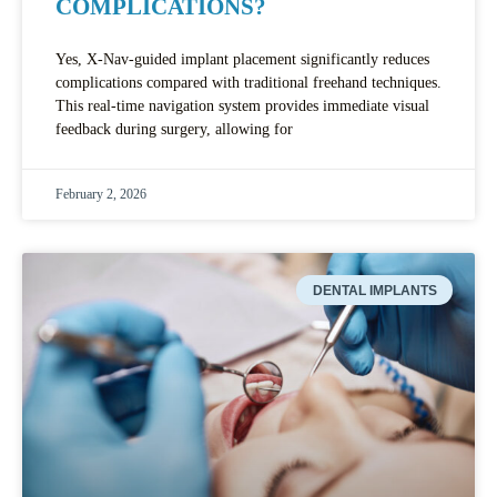
COMPLICATIONS?
Yes, X-Nav-guided implant placement significantly reduces
complications compared with traditional freehand techniques.
This real-time navigation system provides immediate visual
feedback during surgery, allowing for
February 2, 2026
DENTAL IMPLANTS