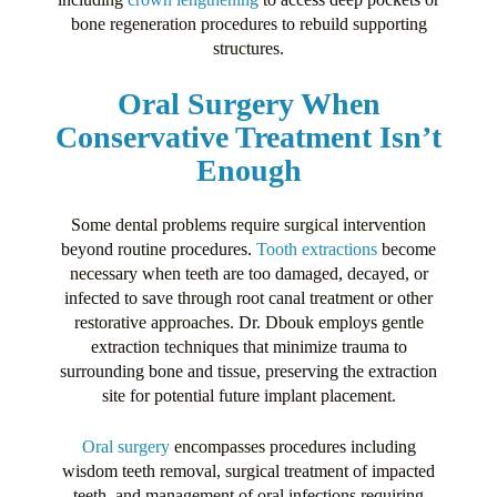
bone regeneration procedures to rebuild supporting
structures.
Oral Surgery When
Conservative Treatment Isn’t
Enough
Some dental problems require surgical intervention
beyond routine procedures.
Tooth extractions
become
necessary when teeth are too damaged, decayed, or
infected to save through root canal treatment or other
restorative approaches. Dr. Dbouk employs gentle
extraction techniques that minimize trauma to
surrounding bone and tissue, preserving the extraction
site for potential future implant placement.
Oral surgery
encompasses procedures including
wisdom teeth removal, surgical treatment of impacted
teeth, and management of oral infections requiring