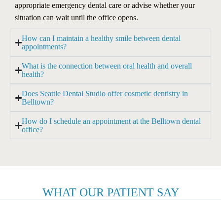
appropriate emergency dental care or advise whether your
situation can wait until the office opens.
How can I maintain a healthy smile between dental
appointments?
What is the connection between oral health and overall
health?
Does Seattle Dental Studio offer cosmetic dentistry in
Belltown?
How do I schedule an appointment at the Belltown dental
office?
WHAT OUR PATIENT SAY