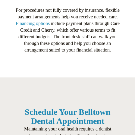
For procedures not fully covered by insurance, flexible
payment arrangements help you receive needed care.
Financing options
include payment plans through Care
Credit and Cherry, which offer various terms to fit
different budgets. The front desk staff can walk you
through these options and help you choose an
arrangement suited to your financial situation.
Schedule Your Belltown
Dental Appointment
Maintaining your oral health requires a dentist