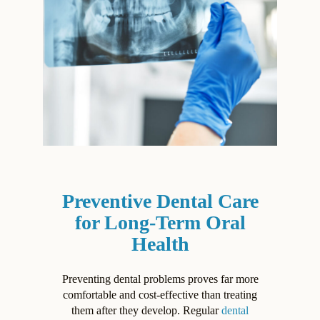
Preventive Dental Care
for Long-Term Oral
Health
Preventing dental problems proves far more
comfortable and cost-effective than treating
them after they develop. Regular
dental