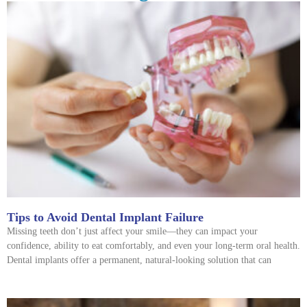
Tips to Avoid Dental Implant Failure
Missing teeth don’t just affect your smile—they can impact your
confidence, ability to eat comfortably, and even your long-term oral health.
Dental implants offer a permanent, natural-looking solution that can