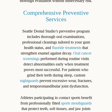
thorough evaluation without unnecessary risk.
Comprehensive Preventive
Services
Seattle Dental Studio’s preventive program
includes thorough oral examinations,
professional cleanings tailored to your gum
health status, and
fluoride treatments
that
strengthen enamel against decay.
Oral cancer
screenings
performed during routine visits
detect abnormalities early when treatment
proves most successful. For patients who
grind their teeth during sleep, custom
nightguards
prevent excessive wear, fractures,
and temporomandibular joint dysfunction.
Athletes participating in contact sports benefit
from professionally fitted
sports mouthguards
that protect teeth, soft tissues, and jaw joints