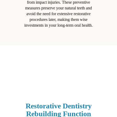
from impact injuries. These preventive
measures preserve your natural teeth and
avoid the need for extensive restorative
procedures later, making them wise
investments in your long-term oral health.
Restorative Dentistry
Rebuilding Function