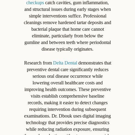
checkups
catch cavities, gum inflammation,
and structural issues during early stages when
simple interventions suffice. Professional
cleanings remove hardened tartar deposits and
bacterial plaque that home care cannot
eliminate, particularly from below the
gumline and between teeth where periodontal
disease typically originates.
Research from
Delta Dental
demonstrates that
preventive dental care significantly reduces
serious oral disease occurrence while
lowering overall healthcare costs and
improving health outcomes. These preventive
visits establish comprehensive baseline
records, making it easier to detect changes
requiring intervention during subsequent
examinations. Dr. Dbouk uses digital imaging
technology that provides precise diagnostics
while reducing radiation exposure, ensuring