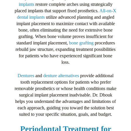
implants
restore complete arches using strategically
placed implants that support fixed prosthetics.
All-on-X
dental implants
utilize advanced planning and angled
implant placement to maximize contact with available
bone, often eliminating the need for extensive bone
grafting. When bone volume proves insufficient for
standard implant placement,
bone grafting
procedures
rebuild jaw structure, expanding treatment possibilities
for patients who have experienced significant bone
loss.
Dentures
and
denture alternatives
provide additional
tooth replacement options for patients who prefer
removable prosthetics or whose health conditions make
surgical implant placement inadvisable. Dr. Dbouk
helps you understand the advantages and limitations of
each approach, guiding you toward the solution best
suited to your specific situation, goals, and budget.
Periodontal Treatment for