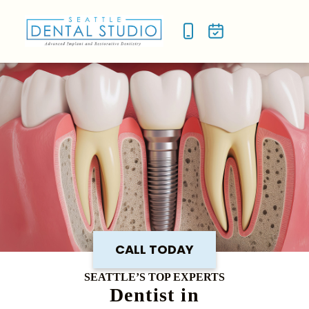
NEW P
SMILE
CALL TODAY
SEATTLE’S TOP EXPERTS
Dentist in