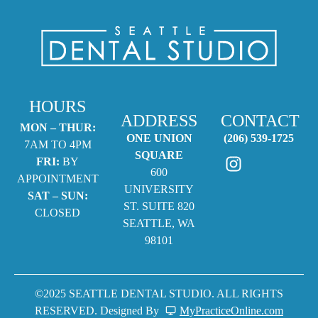
HOURS
ADDRESS
CONTACT
MON – THUR:
ONE UNION
(206) 539-1725
7AM TO 4PM
SQUARE
FRI:
BY
600
APPOINTMENT
UNIVERSITY
SAT – SUN:
ST. SUITE 820
CLOSED
SEATTLE, WA
98101
©2025 SEATTLE DENTAL STUDIO. ALL RIGHTS
RESERVED. Designed By
MyPracticeOnline.com