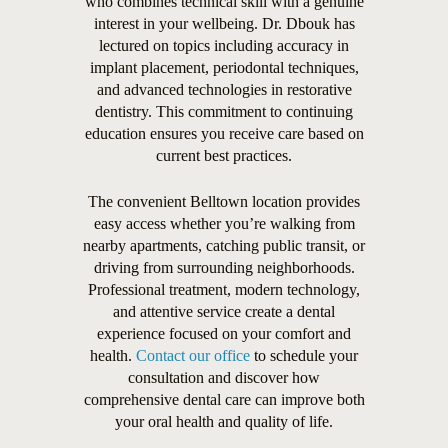
who combines technical skill with a genuine
interest in your wellbeing. Dr. Dbouk has
lectured on topics including accuracy in
implant placement, periodontal techniques,
and advanced technologies in restorative
dentistry. This commitment to continuing
education ensures you receive care based on
current best practices.
The convenient Belltown location provides
easy access whether you’re walking from
nearby apartments, catching public transit, or
driving from surrounding neighborhoods.
Professional treatment, modern technology,
and attentive service create a dental
experience focused on your comfort and
health.
Contact our office
to schedule your
consultation and discover how
comprehensive dental care can improve both
your oral health and quality of life.