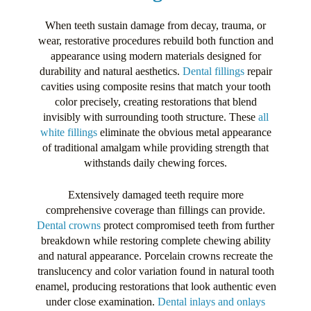
When teeth sustain damage from decay, trauma, or
wear, restorative procedures rebuild both function and
appearance using modern materials designed for
durability and natural aesthetics.
Dental fillings
repair
cavities using composite resins that match your tooth
color precisely, creating restorations that blend
invisibly with surrounding tooth structure. These
all
white fillings
eliminate the obvious metal appearance
of traditional amalgam while providing strength that
withstands daily chewing forces.
Extensively damaged teeth require more
comprehensive coverage than fillings can provide.
Dental crowns
protect compromised teeth from further
breakdown while restoring complete chewing ability
and natural appearance. Porcelain crowns recreate the
translucency and color variation found in natural tooth
enamel, producing restorations that look authentic even
under close examination.
Dental inlays and onlays