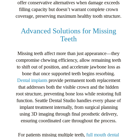
offer conservative alternatives when damage exceeds
filling capacity but doesn’t warrant complete crown
coverage, preserving maximum healthy tooth structure.
Advanced Solutions for Missing
Teeth
Missing teeth affect more than just appearance—they
compromise chewing efficiency, allow remaining teeth
to shift out of position, and accelerate jawbone loss as
bone that once supported teeth begins resorbing.
Dental implants
provide permanent tooth replacement
that addresses both the visible crown and the hidden
root structure, preventing bone loss while restoring full
function. Seattle Dental Studio handles every phase of
implant treatment internally, from surgical planning
using 3D imaging through final prosthetic delivery,
ensuring coordinated care throughout the process.
For patients missing multiple teeth,
full mouth dental