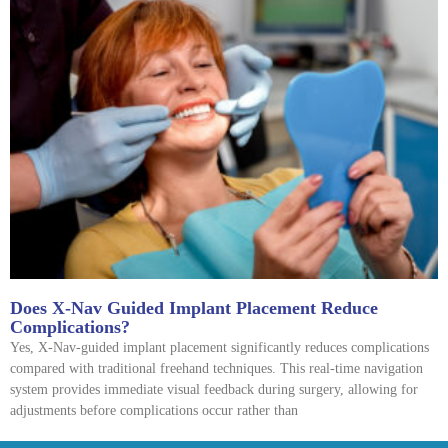
Does X-Nav Guided Implant Placement Reduce
Complications?
Yes, X-Nav-guided implant placement significantly reduces complications
compared with traditional freehand techniques. This real-time navigation
system provides immediate visual feedback during surgery, allowing for
adjustments before complications occur rather than