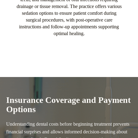
drainage or tissue removal. The practice offers various
sedation options to ensure patient comfort during
surgical procedures, with post-operative care
instructions and follow-up appointments supporting
optimal healing.
Insurance Coverage and Payment
Options
Understanding dental costs before beginning treatment prevents
financial surprises and allows informed decision-making about