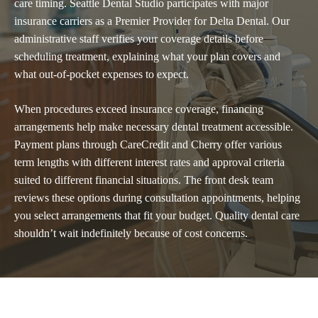
care timing. Seattle Dental Studio participates with major
insurance carriers as a Premier Provider for Delta Dental. Our
administrative staff verifies your coverage details before
scheduling treatment, explaining what your plan covers and
what out-of-pocket expenses to expect.
When procedures exceed insurance coverage,
financing
arrangements
help make necessary dental treatment accessible.
Payment plans through CareCredit and Cherry offer various
term lengths with different interest rates and approval criteria
suited to different financial situations. The front desk team
reviews these options during consultation appointments, helping
you select arrangements that fit your budget. Quality dental care
shouldn’t wait indefinitely because of cost concerns.