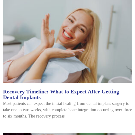
Recovery Timeline: What to Expect After Getting
Dental Implants
Most patients can expect the initial healing from dental implant surgery to
take one to two weeks, with complete bone integration occurring over three
to six months. The recovery process