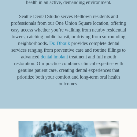
health in an active, demanding environment.
Seattle Dental Studio serves Belltown residents and
professionals from our One Union Square location, offering
easy access whether you’re walking from nearby residential
towers, catching public transit, or driving from surrounding
neighborhoods.
Dr. Dbouk
provides complete dental
services ranging from preventive care and routine fillings to
advanced
dental implant
treatment and full mouth
restoration. Our practice combines clinical expertise with
genuine patient care, creating dental experiences that
prioritize both your comfort and long-term oral health
outcomes.