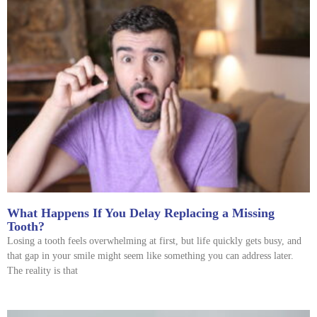
What Happens If You Delay Replacing a Missing
Tooth?
Losing a tooth feels overwhelming at first, but life quickly gets busy, and
that gap in your smile might seem like something you can address later.
The reality is that