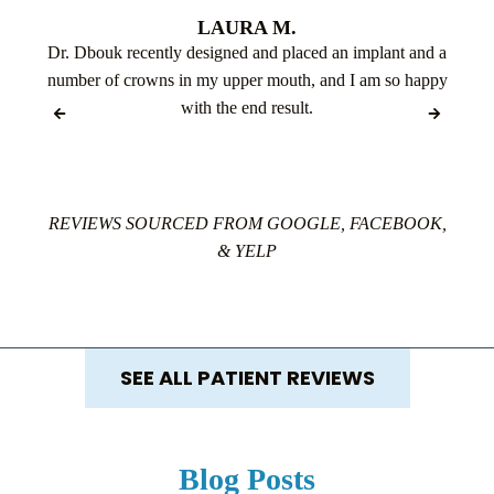
LAURA M.
Dr. Dbouk recently designed and placed an implant and a
number of crowns in my upper mouth, and I am so happy
with the end result.
REVIEWS SOURCED FROM GOOGLE, FACEBOOK,
& YELP
SEE ALL PATIENT REVIEWS
Blog Posts