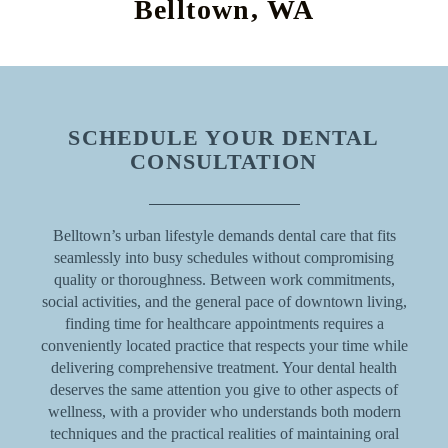
Belltown, WA
SCHEDULE YOUR DENTAL
CONSULTATION
Belltown’s urban lifestyle demands dental care that fits
seamlessly into busy schedules without compromising
quality or thoroughness. Between work commitments,
social activities, and the general pace of downtown living,
finding time for healthcare appointments requires a
conveniently located practice that respects your time while
delivering comprehensive treatment. Your dental health
deserves the same attention you give to other aspects of
wellness, with a provider who understands both modern
techniques and the practical realities of maintaining oral