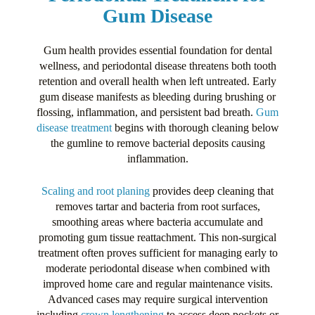
Gum Disease
Gum health provides essential foundation for dental
wellness, and periodontal disease threatens both tooth
retention and overall health when left untreated. Early
gum disease manifests as bleeding during brushing or
flossing, inflammation, and persistent bad breath.
Gum
disease treatment
begins with thorough cleaning below
the gumline to remove bacterial deposits causing
inflammation.
Scaling and root planing
provides deep cleaning that
removes tartar and bacteria from root surfaces,
smoothing areas where bacteria accumulate and
promoting gum tissue reattachment. This non-surgical
treatment often proves sufficient for managing early to
moderate periodontal disease when combined with
improved home care and regular maintenance visits.
Advanced cases may require surgical intervention
including
crown lengthening
to access deep pockets or