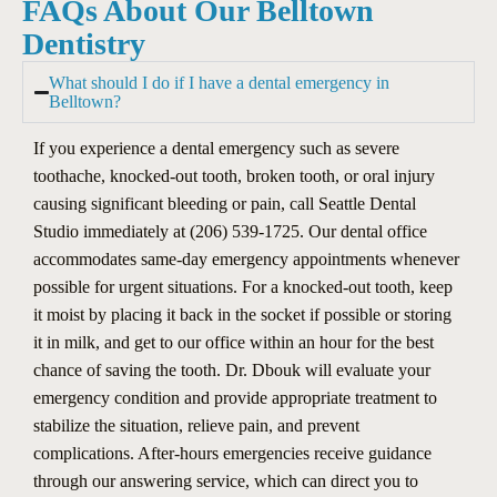
FAQs About Our Belltown
Dentistry
What should I do if I have a dental emergency in
Belltown?
If you experience a dental emergency such as severe
toothache, knocked-out tooth, broken tooth, or oral injury
causing significant bleeding or pain, call Seattle Dental
Studio immediately at (206) 539-1725. Our dental office
accommodates same-day emergency appointments whenever
possible for urgent situations. For a knocked-out tooth, keep
it moist by placing it back in the socket if possible or storing
it in milk, and get to our office within an hour for the best
chance of saving the tooth. Dr. Dbouk will evaluate your
emergency condition and provide appropriate treatment to
stabilize the situation, relieve pain, and prevent
complications. After-hours emergencies receive guidance
through our answering service, which can direct you to