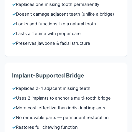
Replaces one missing tooth permanently
Doesn't damage adjacent teeth (unlike a bridge)
Looks and functions like a natural tooth
Lasts a lifetime with proper care
Preserves jawbone & facial structure
Implant-Supported Bridge
Replaces 2-4 adjacent missing teeth
Uses 2 implants to anchor a multi-tooth bridge
More cost-effective than individual implants
No removable parts — permanent restoration
Restores full chewing function