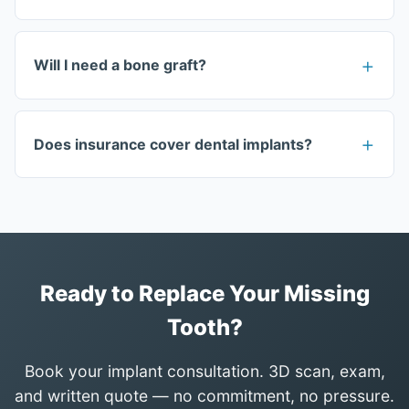
Will I need a bone graft?
Does insurance cover dental implants?
Ready to Replace Your Missing
Tooth?
Book your implant consultation. 3D scan, exam,
and written quote — no commitment, no pressure.