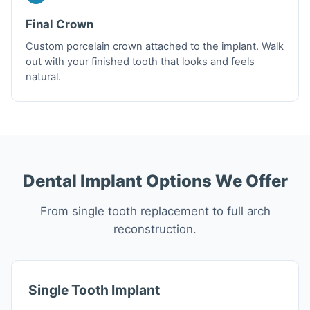
Final Crown
Custom porcelain crown attached to the implant. Walk
out with your finished tooth that looks and feels
natural.
Dental Implant Options We Offer
From single tooth replacement to full arch
reconstruction.
Single Tooth Implant