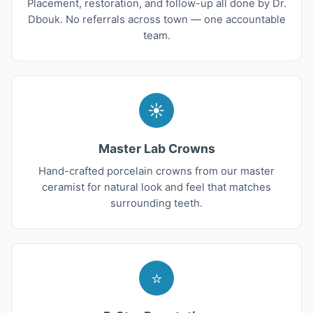
Placement, restoration, and follow-up all done by Dr.
Dbouk. No referrals across town — one accountable
team.
☀
Master Lab Crowns
Hand-crafted porcelain crowns from our master
ceramist for natural look and feel that matches
surrounding teeth.
⭐