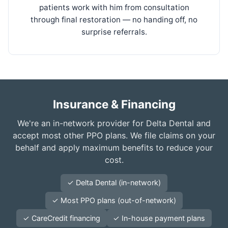
patients work with him from consultation
through final restoration — no handing off, no
surprise referrals.
Insurance & Financing
We're an in-network provider for Delta Dental and
accept most other PPO plans. We file claims on your
behalf and apply maximum benefits to reduce your
cost.
✓ Delta Dental (in-network)
✓ Most PPO plans (out-of-network)
✓ CareCredit financing
✓ In-house payment plans