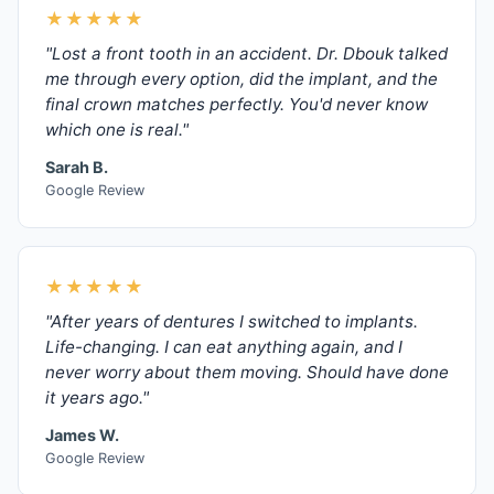
★★★★★
"Lost a front tooth in an accident. Dr. Dbouk talked
me through every option, did the implant, and the
final crown matches perfectly. You'd never know
which one is real."
Sarah B.
Google Review
★★★★★
"After years of dentures I switched to implants.
Life-changing. I can eat anything again, and I
never worry about them moving. Should have done
it years ago."
James W.
Google Review