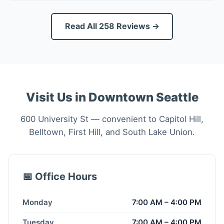
Read All 258 Reviews →
Visit Us in Downtown Seattle
600 University St — convenient to Capitol Hill,
Belltown, First Hill, and South Lake Union.
📅 Office Hours
Monday
7:00 AM – 4:00 PM
Tuesday
7:00 AM – 4:00 PM