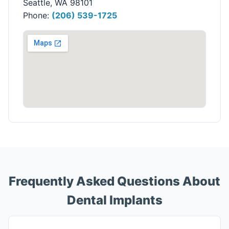
Seattle, WA 98101
Phone:
(206) 539-1725
Frequently Asked Questions About
Dental Implants