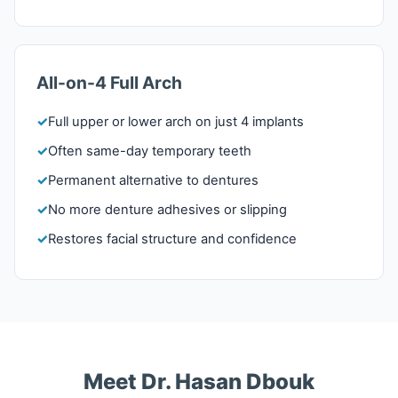
All-on-4 Full Arch
Full upper or lower arch on just 4 implants
Often same-day temporary teeth
Permanent alternative to dentures
No more denture adhesives or slipping
Restores facial structure and confidence
Meet Dr. Hasan Dbouk