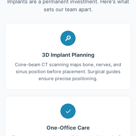
Implants are a permanent investment. Here's what
sets our team apart.
🔎
3D Implant Planning
Cone-beam CT scanning maps bone, nerves, and
sinus position before placement. Surgical guides
ensure precise positioning.
✓
One-Office Care