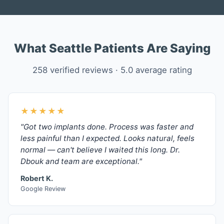
What Seattle Patients Are Saying
258 verified reviews · 5.0 average rating
★★★★★
"Got two implants done. Process was faster and
less painful than I expected. Looks natural, feels
normal — can't believe I waited this long. Dr.
Dbouk and team are exceptional."
Robert K.
Google Review