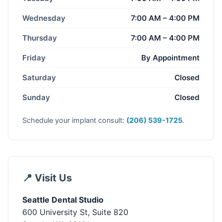
Wednesday
7:00 AM – 4:00 PM
Thursday
7:00 AM – 4:00 PM
Friday
By Appointment
Saturday
Closed
Sunday
Closed
Schedule your implant consult:
(206) 539-1725
.
📍 Visit Us
Seattle Dental Studio
600 University St, Suite 820