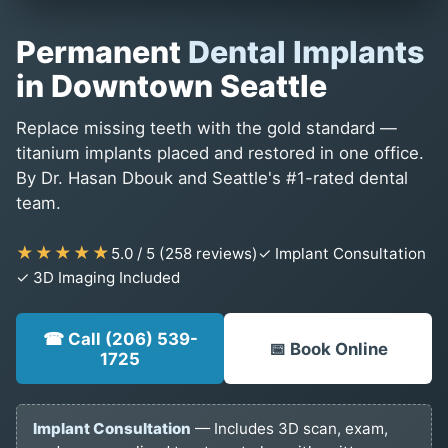
Permanent
Dental Implants
in Downtown Seattle
Replace missing teeth with the gold standard —
titanium implants placed and restored in one office.
By Dr. Hasan Dbouk and Seattle's #1-rated dental
team.
★★★★★
5.0 / 5 (258 reviews)
✓ Implant Consultation
✓ 3D Imaging Included
☎ Call (206) 539-
📅 Book Online
1725
Implant Consultation
— Includes 3D scan, exam,