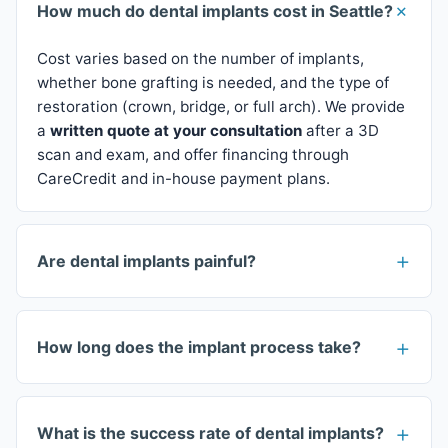
How much do dental implants cost in Seattle?
Cost varies based on the number of implants,
whether bone grafting is needed, and the type of
restoration (crown, bridge, or full arch). We provide
a
written quote at your consultation
after a 3D
scan and exam, and offer financing through
CareCredit and in-house payment plans.
Are dental implants painful?
How long does the implant process take?
What is the success rate of dental implants?