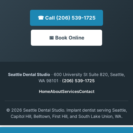
☎ Call (206) 539-1725
📅 Book Online
Seattle Dental Studio
· 600 University St Suite 820, Seattle,
WA 98101 ·
(206) 539-1725
Home
About
Services
Contact
© 2026 Seattle Dental Studio. Implant dentist serving Seattle,
Capitol Hill, Belltown, First Hill, and South Lake Union, WA.