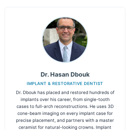
Dr. Hasan Dbouk
IMPLANT & RESTORATIVE DENTIST
Dr. Dbouk has placed and restored hundreds of
implants over his career, from single-tooth
cases to full-arch reconstructions. He uses 3D
cone-beam imaging on every implant case for
precise placement, and partners with a master
ceramist for natural-looking crowns. Implant