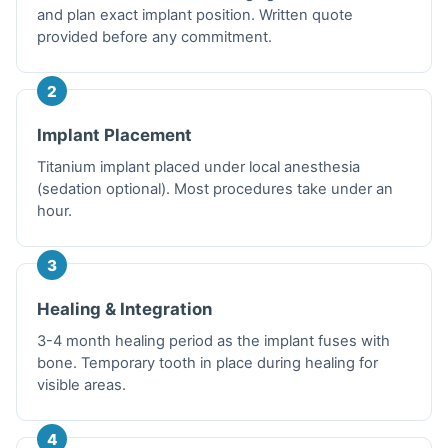
and plan exact implant position. Written quote
provided before any commitment.
2
Implant Placement
Titanium implant placed under local anesthesia
(sedation optional). Most procedures take under an
hour.
3
Healing & Integration
3-4 month healing period as the implant fuses with
bone. Temporary tooth in place during healing for
visible areas.
4