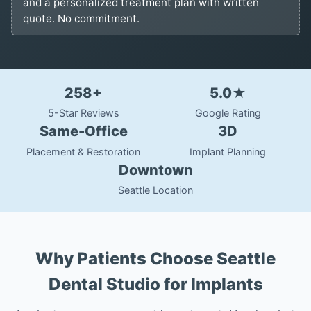
and a personalized treatment plan with written
quote. No commitment.
258+
5.0★
5-Star Reviews
Google Rating
Same-Office
3D
Placement & Restoration
Implant Planning
Downtown
Seattle Location
Why Patients Choose Seattle
Dental Studio for Implants