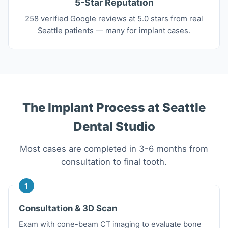
5-Star Reputation
258 verified Google reviews at 5.0 stars from real
Seattle patients — many for implant cases.
The Implant Process at Seattle
Dental Studio
Most cases are completed in 3-6 months from
consultation to final tooth.
1
Consultation & 3D Scan
Exam with cone-beam CT imaging to evaluate bone